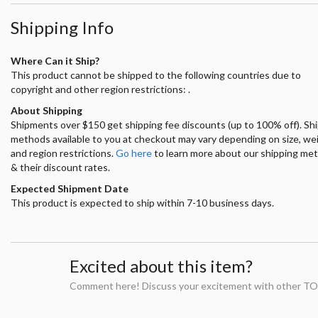
Shipping Info
Where Can it Ship?
This product cannot be shipped to the following countries due to
copyright and other region restrictions: .
About Shipping
Shipments over $150 get shipping fee discounts (up to 100% off). Sh
methods available to you at checkout may vary depending on size, we
and region restrictions.
Go here
to learn more about our shipping me
& their discount rates.
Expected Shipment Date
This product is expected to ship within 7-10 business days.
Excited about this item?
Comment here! Discuss your excitement with other TO