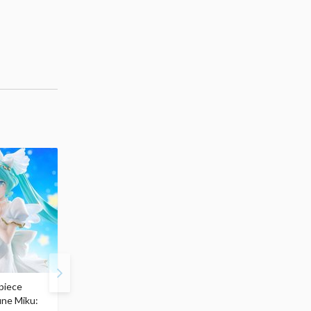
piece
S.H.Figuarts My Hero
Hatsune Miku Magical
une Miku:
Academia Dark Deku
Mirai 2026 Ver. 1/7 Sca