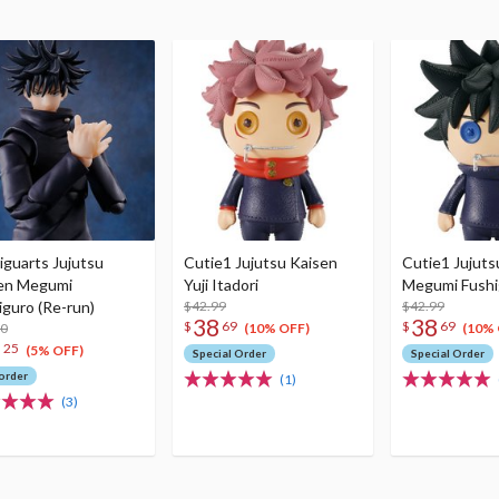
iguarts Jujutsu
Cutie1 Jujutsu Kaisen
Cutie1 Jujuts
en Megumi
Yuji Itadori
Megumi Fushi
iguro (Re-run)
$42.99
$42.99
38
38
$
69
$
69
00
(10% OFF)
(10% 
1
25
(5% OFF)
Special Order
Special Order
order
(1)
(3)