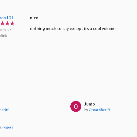
ndo101
nice
nothing much to say except its a cool volume
v. 2025
link
Jump
eriff
by
Omar Sheriff
e.rogers