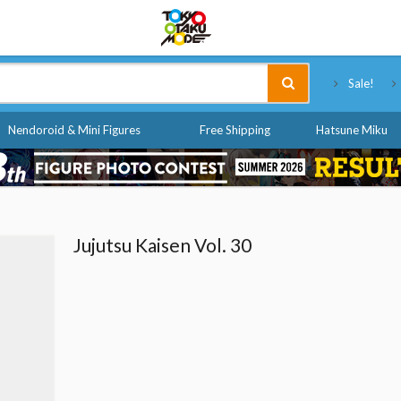
Tokyo Otaku Mode
Sale!
Nendoroid & Mini Figures
Free Shipping
Hatsune Miku
Jujutsu Kaisen Vol. 30