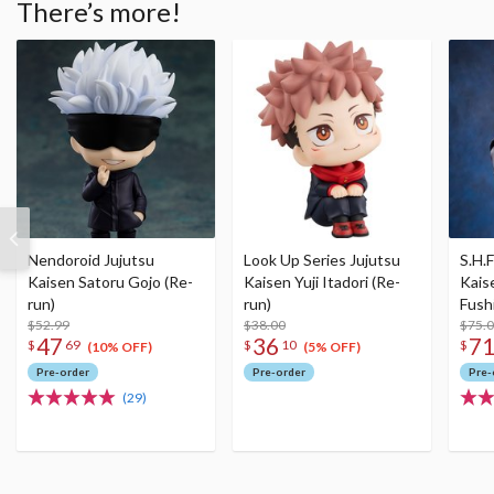
There’s more!
Nendoroid Jujutsu
Look Up Series Jujutsu
S.H.F
Kaisen Satoru Gojo (Re-
Kaisen Yuji Itadori (Re-
Kais
run)
run)
Fush
$52.99
$38.00
$75.
47
36
7
$
69
$
10
$
(10% OFF)
(5% OFF)
Pre-order
Pre-order
Pre-
(29)