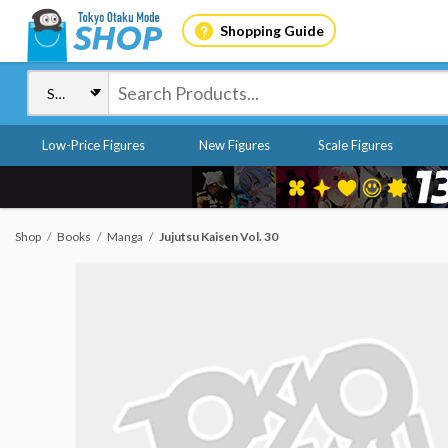
Shopping Guide
Low-Price Figures
New Figures
Scale Figures
Shop
Books
Manga
Jujutsu Kaisen Vol. 30