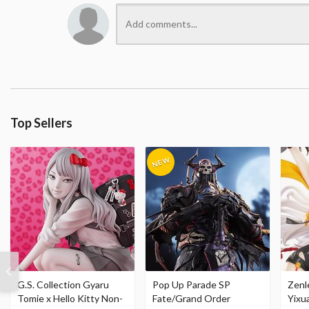
Top Sellers
G.S. Collection Gyaru
Pop Up Parade SP
Zenl
Tomie x Hello Kitty Non-
Fate/Grand Order
Yixu