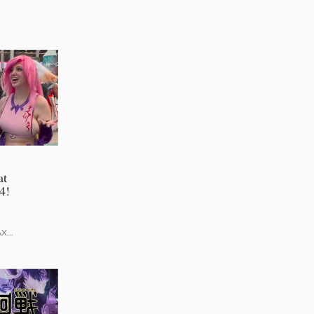
at
4!
AX