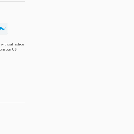
 without notice
from our US
s