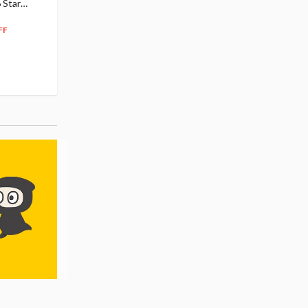
 Star
$110.00
Figure
104
$
50
$291.99
5% OFF
262
$
79
FF
10% OFF
Pre-order
Pre-order