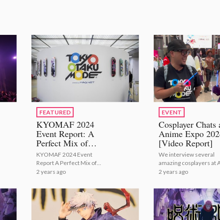
FEATURED
EVENT
KYOMAF 2024
Cosplayer Chats 
Event Report: A
Anime Expo 202
Perfect Mix of
[Video Report]
Japanese Tradition
KYOMAF 2024 Event
We interview several
with Modern Anime
Report A Perfect Mix of
amazing cosplayers at 
and Manga!
Japanese Tradition with
2024!
2 years ago
2 years ago
Modern Anime and Manga!