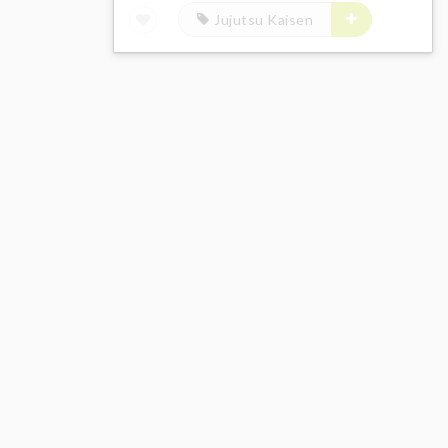
Jujutsu Kaisen