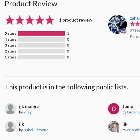
Product Review
zaha
1 product review
27 No
5 stars
1
Perma
4 stars
0
3 stars
0
2 stars
0
1 stars
0
This product is in the following public lists.
jjk manga
Jump
by
Riley
by
Omar Sh
jjk
jjk
by
Isabel Domond
by
caiomh