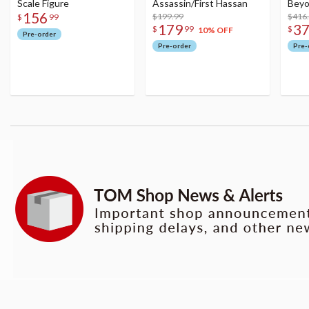
Scale Figure
Assassin/First Hassan
Beyo
156
$199.99
Figu
$416
$
99
179
3
$
99
$
10% OFF
Pre-order
Pre-order
Pre-