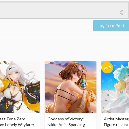
Log in to Post
ess Zone Zero
Goddess of Victory:
Artist Master
an: Lonely Wayfarer
Nikke Anis: Sparkling
Figure+ Hats