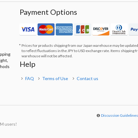
Payment Options
Prices for products shipping from our Japan warehouse may be updated
to reflect fluctuations in the JPY to USD exchange rate. Items shipping 
ipping
warehouse will not be affected.
ight,
Help
thods
FAQ
Terms of Use
Contact us
Discussion Guideline
M users!