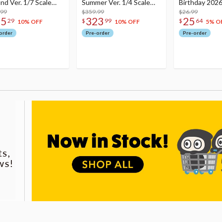
nd Ver. 1/7 Scale
Summer Ver. 1/4 Scale
Birthday 2026
re
.99
Figure
$359.99
Dreamy Ver.
$26.99
75
323
25
29
$
99
$
64
10% OFF
10% OFF
5% O
order
Pre-order
Pre-order