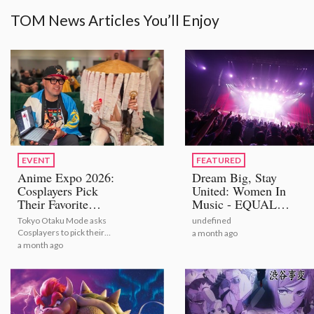
TOM News Articles You’ll Enjoy
EVENT
FEATURED
Anime Expo 2026:
Dream Big, Stay
Cosplayers Pick
United: Women In
Their Favorite
Music - EQUAL
Bestselling Figures
STAGE
Tokyo Otaku Mode asks
undefined
[Video Report]
Cosplayers to pick their
a month ago
number one figures from
a month ago
TOM's bestselling selection