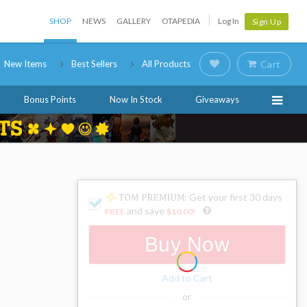
SHOP
NEWS
GALLERY
OTAPEDIA
Log In
Sign Up
New Items
Best Sellers
All Products
Cart
Bonus Points
Now In Stock
Giveaways
: Get your first 30 days
and save
FREE
$10.00
!
Buy Now
Add to Cart
or