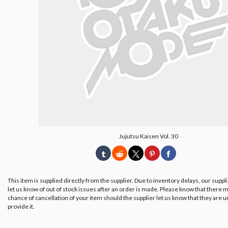
Jujutsu Kaisen Vol. 30
This item is supplied directly from the supplier. Due to inventory delays, our suppl
let us know of out of stock issues after an order is made. Please know that there m
chance of cancellation of your item should the supplier let us know that they are u
provide it.