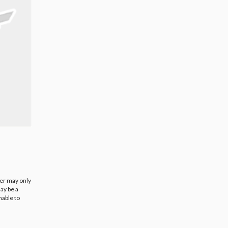
ier may only
ay be a
nable to