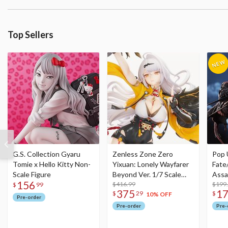
Top Sellers
G.S. Collection Gyaru
Zenless Zone Zero
Pop 
Tomie x Hello Kitty Non-
Yixuan: Lonely Wayfarer
Fate
Scale Figure
Beyond Ver. 1/7 Scale
Assa
156
Figure
$416.99
$199
$
99
375
1
$
29
$
10% OFF
Pre-order
Pre-order
Pre-