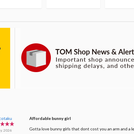
cotaku
Affordable bunny girl
Gotta love bunny girls that dont cost you an arm and a l
y. 2026