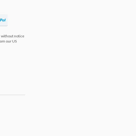
 without notice
from our US
s