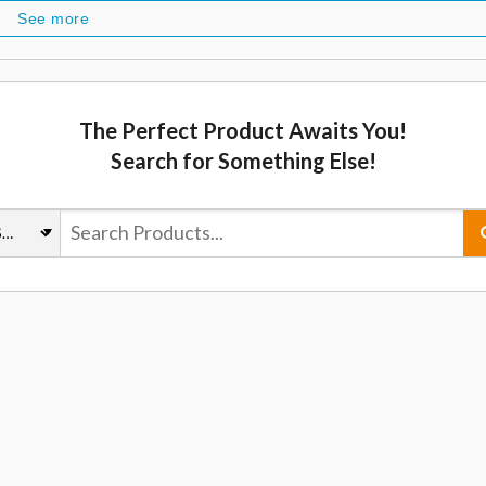
See more
The Perfect Product Awaits You!
Search for Something Else!