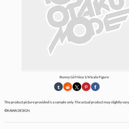
Bunny Girl Hina 1/4 Scale Figure
The product picture provided is a sample only. The actual product may slightly vary
©KAWA DESIGN