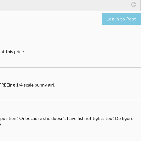
Log in to Post
at this price
REEing 1/4 scale bunny girl.
her position? Or because she doesn't have fishnet tights too? Do figure
?