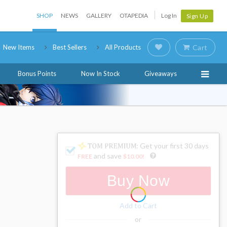
SHOP
NEWS
GALLERY
OTAPEDIA
Log In
Sign Up
New Items
Best Sellers
All Products
Cart
Bonus Points
Now In Stock
Giveaways
: Get your first 30 days
and save
FREE
$10.00
!
Buy Now
Add to Cart
or