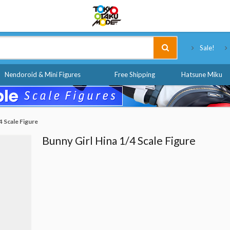
Tokyo Otaku Mode
Sale!
Nendoroid & Mini Figures
Free Shipping
Hatsune Miku
4 Scale Figure
Bunny Girl Hina 1/4 Scale Figure