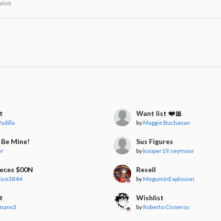
link
t
Want list ❤️🎀
adilla
by
Maggie Buchanan
 Be Mine!
Sus Figures
er
by
kooper19.seymour
ieces $00N
Resell
rice3844
by
MeguminExplosion
t
Wishlist
manv3
by
Roberto Cisneros