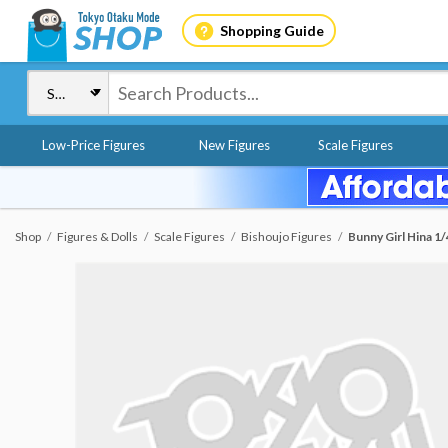
Shopping Guide
Low-Price Figures
New Figures
Scale Figures
Shop
Figures & Dolls
Scale Figures
Bishoujo Figures
Bunny Girl Hina 1/