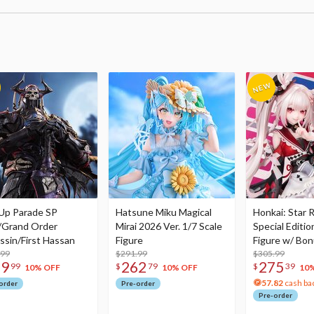
Up Parade SP
Hatsune Miku Magical
Honkai: Star R
/Grand Order
Mirai 2026 Ver. 1/7 Scale
Special Editio
ssin/First Hassan
Figure
Figure w/ Bon
.99
$291.99
Acrylic Photo 
$305.99
79
262
275
99
$
79
$
39
10% OFF
10% OFF
10
57.82
cash ba
order
Pre-order
Pre-order