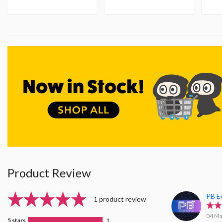
Product Review
PB E
1 product review
04 Ma
5 stars
1