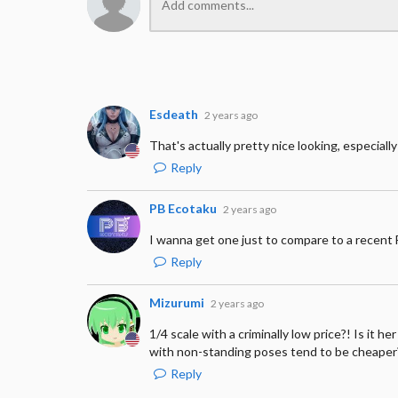
Esdeath
2 years ago
That's actually pretty nice looking, especially 
Reply
PB Ecotaku
2 years ago
I wanna get one just to compare to a recent F
Reply
Mizurumi
2 years ago
1/4 scale with a criminally low price?! Is it 
with non-standing poses tend to be cheaper
Reply