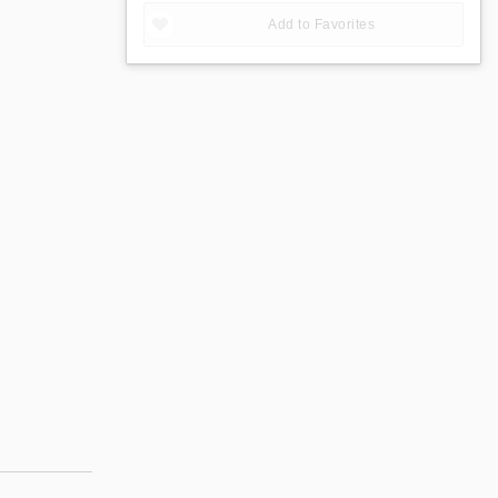
Add to Favorites