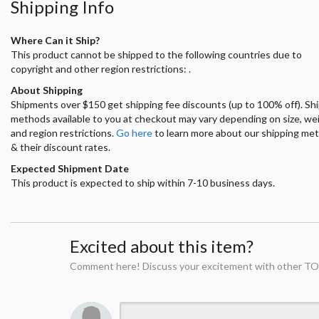
Shipping Info
Where Can it Ship?
This product cannot be shipped to the following countries due to
copyright and other region restrictions: .
About Shipping
Shipments over $150 get shipping fee discounts (up to 100% off). Sh
methods available to you at checkout may vary depending on size, we
and region restrictions.
Go here
to learn more about our shipping me
& their discount rates.
Expected Shipment Date
This product is expected to ship within 7-10 business days.
Excited about this item?
Comment here! Discuss your excitement with other TO