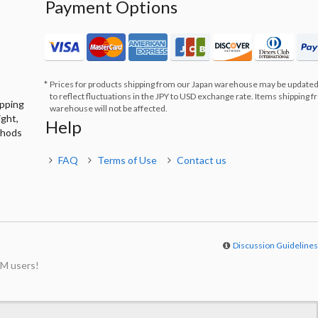
Payment Options
Prices for products shipping from our Japan warehouse may be updated
to reflect fluctuations in the JPY to USD exchange rate. Items shipping 
ipping
warehouse will not be affected.
ight,
Help
thods
FAQ
Terms of Use
Contact us
Discussion Guideline
M users!