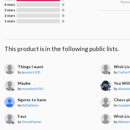
Perma
4 stars
0
3 stars
0
2 stars
0
1 stars
0
This product is in the following public lists.
Things I want
Wish Lis
by
guyverx105
by
Carlos P
Maybe
You Will
by
moralesh150
by
alexavi
figures to have
Chess p
by
ItzKaiDezu
by
marpat
Favs
Wish Lis
by
OrionPaxion
by
Winter