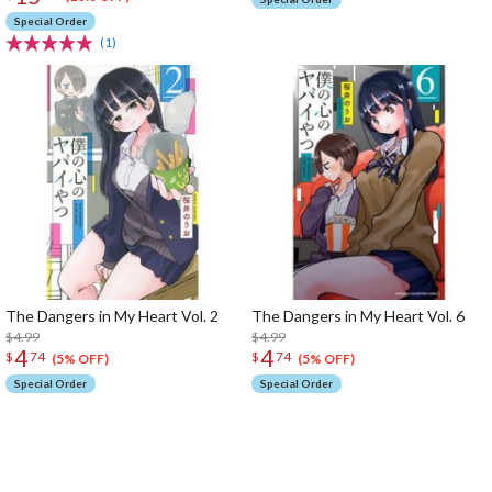
Special Order
(1)
The Dangers in My Heart Vol. 2
The Dangers in My Heart Vol. 6
$4.99
$4.99
4
4
$
74
$
74
(5% OFF)
(5% OFF)
Special Order
Special Order
The Perfect Product Awaits You!
Search for Something Else!