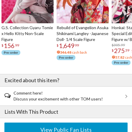
G.S. Collection Gyaru Tomie
Rebuild of Evangelion Asuka
Honkai: Sta
x Hello Kitty Non-Scale
Shikinami Langley -Japanese
Special Edi
Figure
Doll- 1/4 Scale Figure
Figure w/ 
156
1,649
Acrylic Pho
$305.99
$
99
$
99
275
$
39
346.48
cash back
Pre-order
57.82
cash
Pre-order
Pre-order
Excited about this item?
Comment here!
Discuss your excitement with other TOM users!
Lists With This Product
View Public Fan Lists