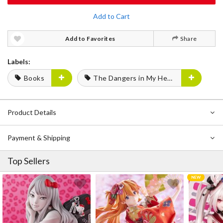
Add to Cart
Add to Favorites
Share
Labels:
Books
The Dangers in My Heart
Product Details
Payment & Shipping
Top Sellers