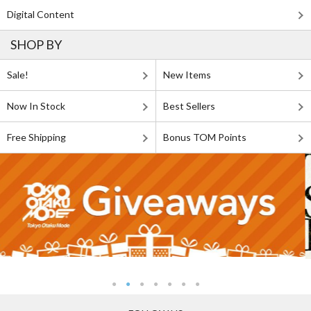
Digital Content
SHOP BY
Sale!
New Items
Now In Stock
Best Sellers
Free Shipping
Bonus TOM Points