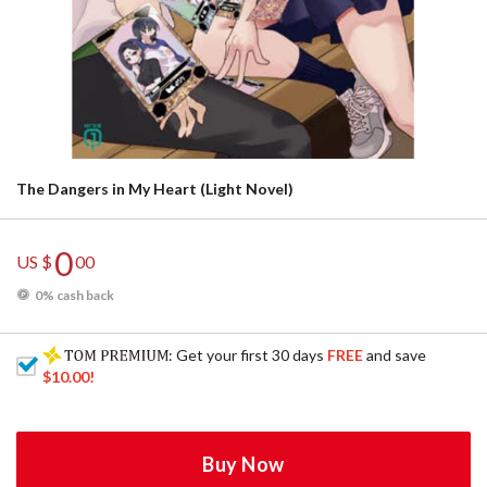
The Dangers in My Heart (Light Novel)
0
US $
00
0% cash back
: Get your first 30 days
FREE
and save
$10.00
!
Buy Now