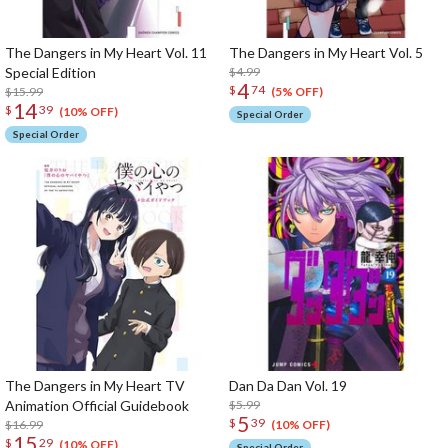
The Dangers in My Heart Vol. 11
The Dangers in My Heart Vol. 5
Special Edition
$4.99
4
$
74
$15.99
(5% OFF)
14
$
39
(10% OFF)
Special Order
Special Order
The Dangers in My Heart TV
Dan Da Dan Vol. 19
Animation Official Guidebook
$5.99
5
$
39
$16.99
(10% OFF)
15
$
29
(10% OFF)
Special Order