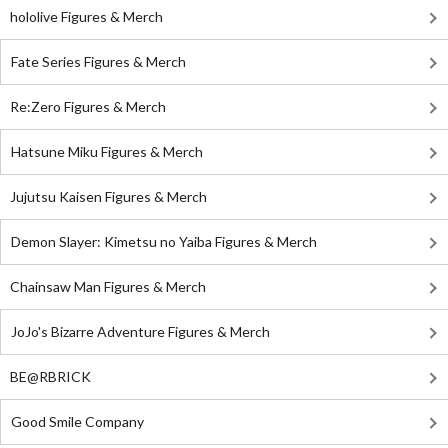
hololive Figures & Merch
Fate Series Figures & Merch
Re:Zero Figures & Merch
Hatsune Miku Figures & Merch
Jujutsu Kaisen Figures & Merch
Demon Slayer: Kimetsu no Yaiba Figures & Merch
Chainsaw Man Figures & Merch
JoJo's Bizarre Adventure Figures & Merch
BE@RBRICK
Good Smile Company