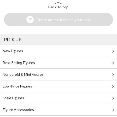
Back to top
There are no items in your cart
PICK UP
New Figures
Best Selling Figures
Nendoroid & Mini Figures
Low-Price Figures
Scale Figures
Figure Accessories