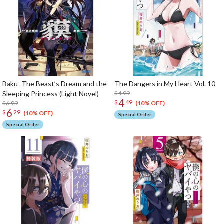
Baku -The Beast’s Dream and the
The Dangers in My Heart Vol. 10
Sleeping Princess (Light Novel)
$4.99
4
$
49
$6.99
(10% OFF)
6
$
29
(10% OFF)
Special Order
Special Order