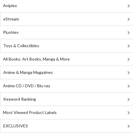
Aniplex
eStream
Plushies
Toys & Collectibles
All Books: Art Books, Manga & More
Anime & Manga Magazines
Anime CD / DVD / Blu-ray
Keyword Ranking
Most Viewed Product Labels
EXCLUSIVES