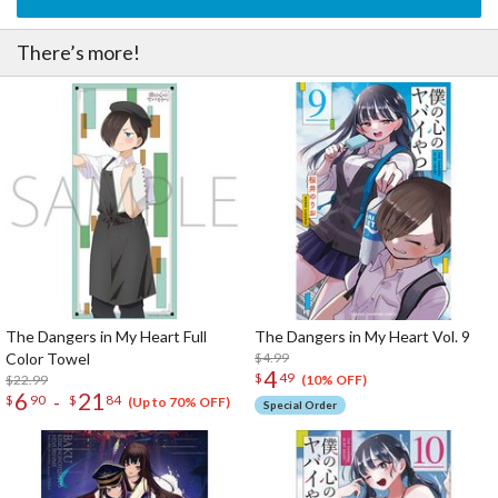
There’s more!
The Dangers in My Heart Full
The Dangers in My Heart Vol. 9
Color Towel
$4.99
4
$
49
$22.99
(10% OFF)
6
21
-
$
90
$
84
(Up to 70% OFF)
Special Order