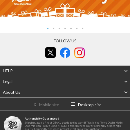
FOLLOW US
HELP
Legal
About Us
Mobile site
Desktop site
Authenticity Guaranteed
Shipping Japan's finest OTAKU goods to the world! That is the Tokyo Otaku Mode
Shop mission! To live up to it, TOM's experienced buyers carefully select high-
quality, beautifully designed products that are always authentic.