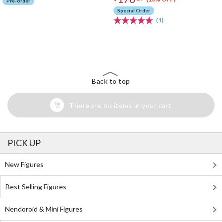
Pre-order
Special Order
(1)
The Perfect Product Awaits You!
Search for Something Else!
Back to top
There are no items in your cart
PICK UP
New Figures
Best Selling Figures
Nendoroid & Mini Figures