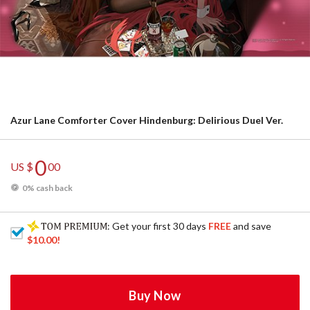
Azur Lane Comforter Cover Hindenburg: Delirious Duel Ver.
0
US $
00
0% cash back
: Get your first 30 days
FREE
and save
$10.00
!
Buy Now