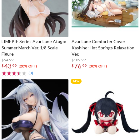
LIMEPIE Series Azur Lane Atago:
Azur Lane Comforter Cover
Summer March Ver. 1/8 Scale
Kashino: Hot Springs Relaxation
Figure
Ver.
$54.99
$109.99
43
76
$
99
$
99
(20% OFF)
(30% OFF)
(3)