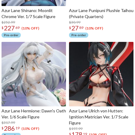
Azur Lane Shinano: Moonlit
Azur Lane Punipuni Plushie Taihou
Chrome Ver. 1/7 Scale Figure
(Private Quarters)
$252.99
$30.99
227
27
$
69
$
89
(10% OFF)
(10% OFF)
Pre-order
Pre-order
Azur Lane Hermione: Dawn's Oath
Azur Lane Ulrich von Hutten:
Ver. 1/6 Scale Figure
Ignition Matrician Ver. 1/7 Scale
$317.99
Figure
286
$
19
$197.99
(10% OFF)
178
$
19
(10% OFF)