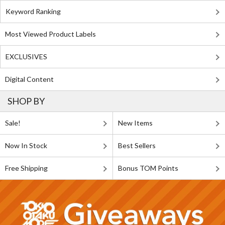
Keyword Ranking
Most Viewed Product Labels
EXCLUSIVES
Digital Content
SHOP BY
Sale!
New Items
Now In Stock
Best Sellers
Free Shipping
Bonus TOM Points