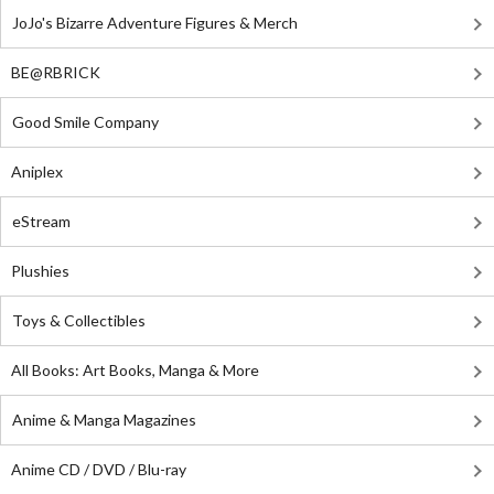
JoJo's Bizarre Adventure Figures & Merch
BE@RBRICK
Good Smile Company
Aniplex
eStream
Plushies
Toys & Collectibles
All Books: Art Books, Manga & More
Anime & Manga Magazines
Anime CD / DVD / Blu-ray