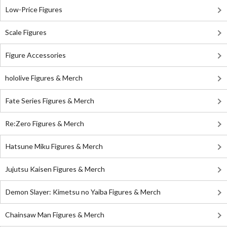
Low-Price Figures
Scale Figures
Figure Accessories
hololive Figures & Merch
Fate Series Figures & Merch
Re:Zero Figures & Merch
Hatsune Miku Figures & Merch
Jujutsu Kaisen Figures & Merch
Demon Slayer: Kimetsu no Yaiba Figures & Merch
Chainsaw Man Figures & Merch