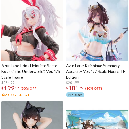
Azur Lane Prinz Heinrich: Secret
Azur Lane Kirishima: Summery
Boss o' the Underworld? Ver. 1/6
Audacity Ver. 1/7 Scale Figure TF
Scale Figure
Edition
$284.99
$201.99
199
181
$
49
$
79
(30% OFF)
(10% OFF)
41.88
cash back
Pre-order