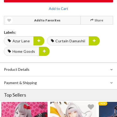
Add to Cart
Add to Favorites
Share
Labels:
Azur Lane
Curtain Damashii
Home Goods
Product Details
Payment & Shipping
Top Sellers