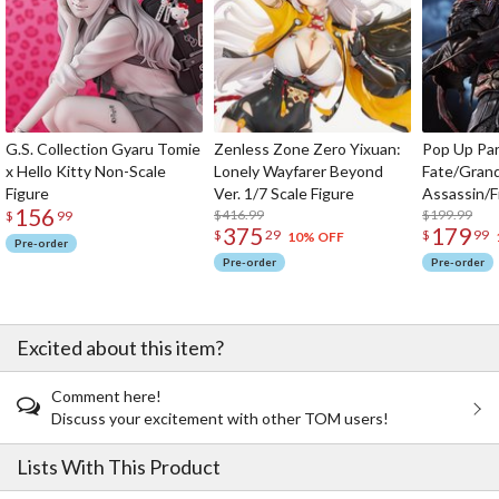
G.S. Collection Gyaru Tomie
Zenless Zone Zero Yixuan:
Pop Up Pa
x Hello Kitty Non-Scale
Lonely Wayfarer Beyond
Fate/Gran
Figure
Ver. 1/7 Scale Figure
Assassin/F
156
$416.99
$199.99
$
99
375
179
$
29
$
99
10% OFF
Pre-order
Pre-order
Pre-order
Excited about this item?
Comment here!
Discuss your excitement with other TOM users!
Lists With This Product