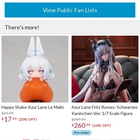
View Public Fan Lists
There’s more!
Happy Shake Azur Lane Le Malin
Azur Lane Fritz Rumey: Schwarzes
$21.99
Kaninchen Ver. 1/7 Scale Figure
17
$
59
$289.99
(20% OFF)
260
$
99
(10% OFF)
Pre-order