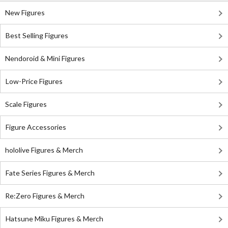
New Figures
Best Selling Figures
Nendoroid & Mini Figures
Low-Price Figures
Scale Figures
Figure Accessories
hololive Figures & Merch
Fate Series Figures & Merch
Re:Zero Figures & Merch
Hatsune Miku Figures & Merch