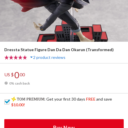
Dressta Statue Figure Dan Da Dan Okarun (Transformed)
2 product reviews
0
US $
00
0% cash back
: Get your first 30 days
FREE
and save
$10.00
!
Buy Now