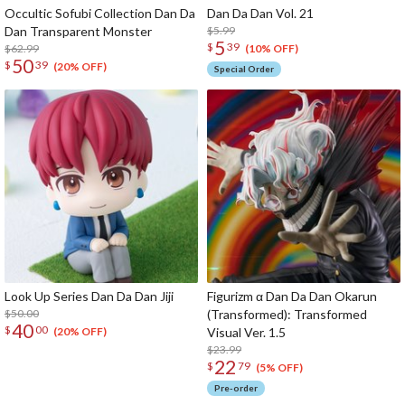
Occultic Sofubi Collection Dan Da
Dan Da Dan Vol. 21
Dan Transparent Monster
$5.99
5
$
39
$62.99
(10% OFF)
50
$
39
(20% OFF)
Special Order
Look Up Series Dan Da Dan Jiji
Figurizm α Dan Da Dan Okarun
$50.00
(Transformed): Transformed
40
$
00
Visual Ver. 1.5
(20% OFF)
$23.99
22
$
79
(5% OFF)
Pre-order