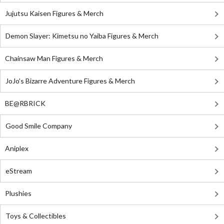
Jujutsu Kaisen Figures & Merch
Demon Slayer: Kimetsu no Yaiba Figures & Merch
Chainsaw Man Figures & Merch
JoJo's Bizarre Adventure Figures & Merch
BE@RBRICK
Good Smile Company
Aniplex
eStream
Plushies
Toys & Collectibles