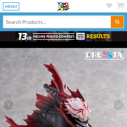
MENU
Previous
Ne