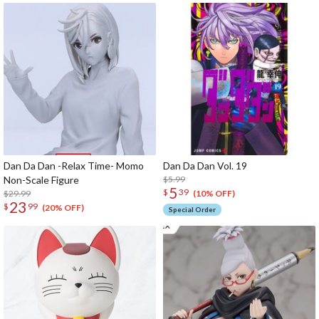
Dan Da Dan -Relax Time- Momo
Dan Da Dan Vol. 19
Non-Scale Figure
$5.99
5
$
39
$29.99
(10% OFF)
23
$
99
(20% OFF)
Special Order