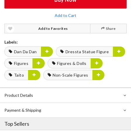
Add to Cart
Add to Favorites
Share
Labels:
Dan Da Dan
Dressta Statue Figure
Figures
Figures & Dolls
Taito
Non-Scale Figures
Product Details
Payment & Shipping
Top Sellers