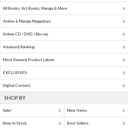
All Books: Art Books, Manga & More
Anime & Manga Magazines
Anime CD / DVD / Blu-ray
Keyword Ranking
Most Viewed Product Labels
EXCLUSIVES
Digital Content
SHOP BY
Sale!
New Items
Now In Stock
Best Sellers