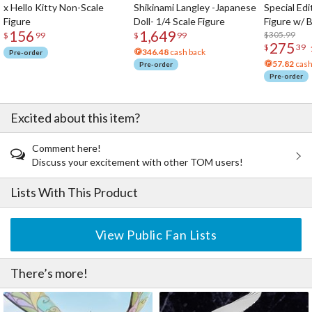
x Hello Kitty Non-Scale
Shikinami Langley -Japanese
Special Edi
Figure
Doll- 1/4 Scale Figure
Figure w/ 
156
1,649
Acrylic Pho
$305.99
$
99
$
99
275
$
39
346.48
cash back
Pre-order
57.82
cash
Pre-order
Pre-order
Excited about this item?
Comment here!
Discuss your excitement with other TOM users!
Lists With This Product
View Public Fan Lists
There’s more!