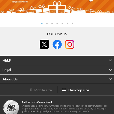
FOLLOW US
HELP
Legal
About Us
Mobile site
Desktop site
Authenticity Guaranteed
Shipping Japan's finest OTAKU goods to the world! That is the Tokyo Otaku Mode
Shop mission! To live up to it, TOM's experienced buyers carefully select high-
quality, beautifully designed products that are always authentic.