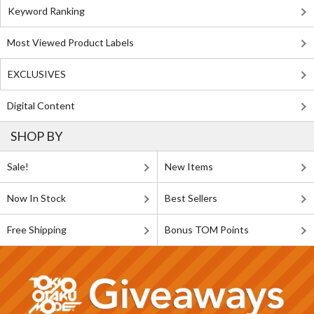
Keyword Ranking
Most Viewed Product Labels
EXCLUSIVES
Digital Content
SHOP BY
Sale!
New Items
Now In Stock
Best Sellers
Free Shipping
Bonus TOM Points