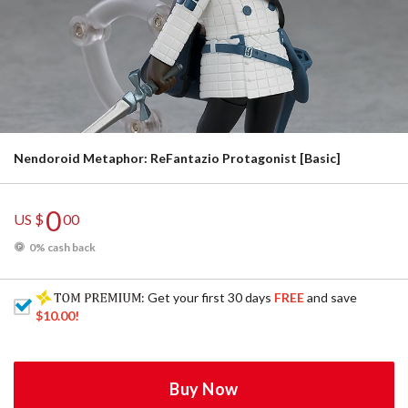
Nendoroid Metaphor: ReFantazio Protagonist [Basic]
0
US $
00
0% cash back
: Get your first 30 days
FREE
and save
$10.00
!
Buy Now