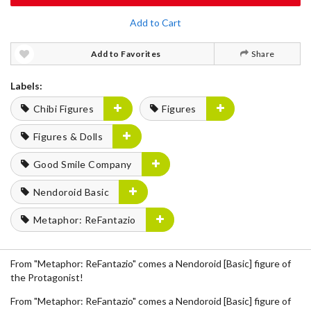
Add to Cart
Add to Favorites
Share
Labels:
Chibi Figures
Figures
Figures & Dolls
Good Smile Company
Nendoroid Basic
Metaphor: ReFantazio
From "Metaphor: ReFantazio" comes a Nendoroid [Basic] figure of
the Protagonist!
From "Metaphor: ReFantazio" comes a Nendoroid [Basic] figure of