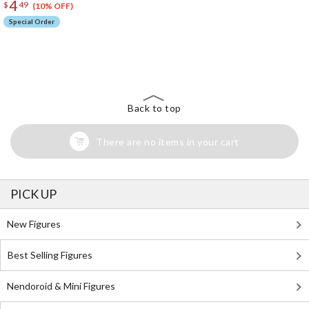
4
$
49
(10% OFF)
Special Order
The Perfect Product Awaits You!
Search for Something Else!
Back to top
There are no items in your cart
PICK UP
New Figures
Best Selling Figures
Nendoroid & Mini Figures