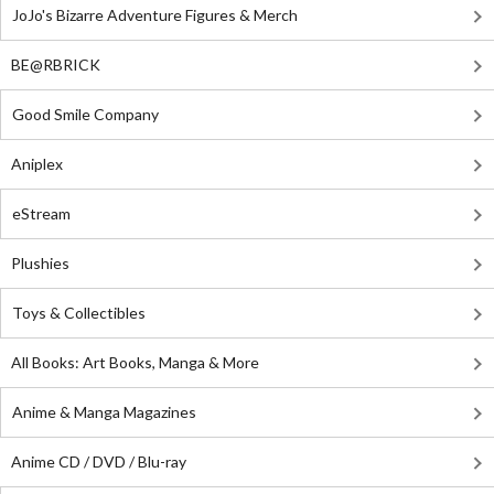
JoJo's Bizarre Adventure Figures & Merch
BE@RBRICK
Good Smile Company
Aniplex
eStream
Plushies
Toys & Collectibles
All Books: Art Books, Manga & More
Anime & Manga Magazines
Anime CD / DVD / Blu-ray