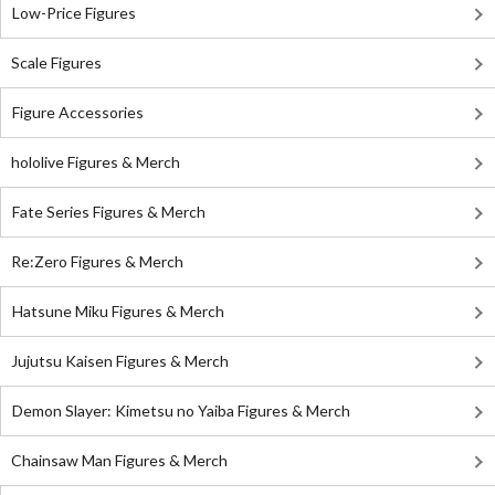
Low-Price Figures
Scale Figures
Figure Accessories
hololive Figures & Merch
Fate Series Figures & Merch
Re:Zero Figures & Merch
Hatsune Miku Figures & Merch
Jujutsu Kaisen Figures & Merch
Demon Slayer: Kimetsu no Yaiba Figures & Merch
Chainsaw Man Figures & Merch