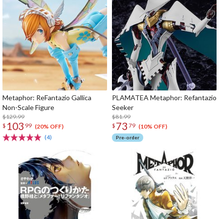
Metaphor: ReFantazio Gallica
PLAMATEA Metaphor: Refantazio
Non-Scale Figure
Seeker
$129.99
$81.99
103
73
$
99
$
79
(20% OFF)
(10% OFF)
(4)
Pre-order