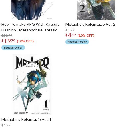
How To make RPG With Katsura
Metaphor: ReFantazio Vol. 2
Hashino - Metaphor ReFantazio
$4.99
4
$
49
$21.99
(10% OFF)
19
$
79
(10% OFF)
Special Order
Special Order
Metaphor: ReFantazio Vol. 1
$4.99