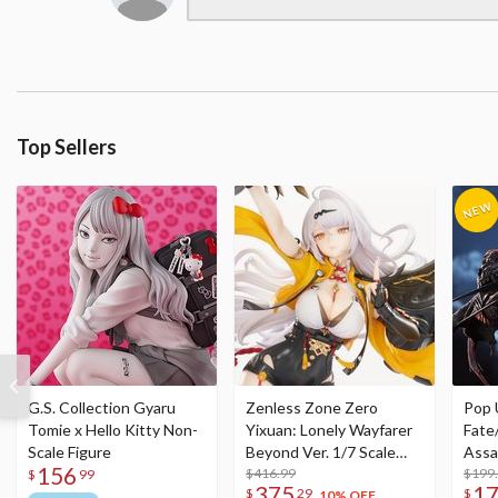
Top Sellers
G.S. Collection Gyaru
Zenless Zone Zero
Pop 
Tomie x Hello Kitty Non-
Yixuan: Lonely Wayfarer
Fate
Scale Figure
Beyond Ver. 1/7 Scale
Assa
156
Figure
$416.99
$199
$
99
375
1
$
29
$
10% OFF