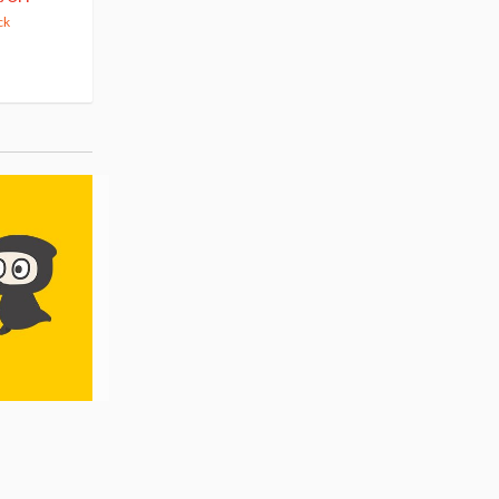
63.82
cash back
ck
(14)
Pre-order
(3)