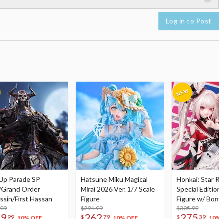
Log in to Post
Up Parade SP
Hatsune Miku Magical
Honkai: Star R
/Grand Order
Mirai 2026 Ver. 1/7 Scale
Special Editio
ssin/First Hassan
Figure
Figure w/ Bon
.99
$291.99
Acrylic Photo 
$305.99
79
262
275
99
$
79
$
39
10% OFF
10% OFF
10