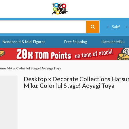
Tokyo Otaku Mode
Sale!
Nendoroid & Mini Figures
Free Shipping
Hatsune Miku
une Miku: Colorful Stage! Aoyagi Toya
Desktop x Decorate Collections Hatsu
Miku: Colorful Stage! Aoyagi Toya