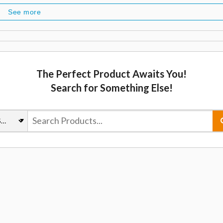
See more
The Perfect Product Awaits You!
Search for Something Else!