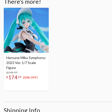
There’s more!
Hatsune Miku Symphony:
2023 Ver. 1/7 Scale
Figure
$248.99
174
$
29
(30% OFF)
Shipping Info