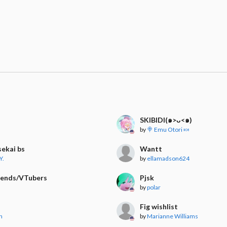
SKIBIDI(๑>ᴗ<๑)
by
🍭 Emu Otori 🍬
sekai bs
Wantt
Y.
by
ellamadson624
iends/VTubers
Pjsk
by
polar
Fig wishlist
n
by
Marianne Williams