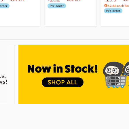
57.82
cash ba
order
Pre-order
Pre-order