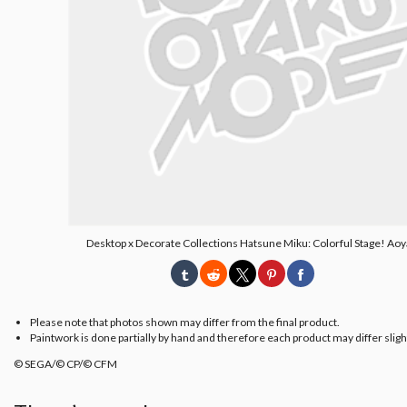
Desktop x Decorate Collections Hatsune Miku: Colorful Stage! Aoy
Please note that photos shown may differ from the final product.
Paintwork is done partially by hand and therefore each product may differ slight
© SEGA/© CP/© CFM