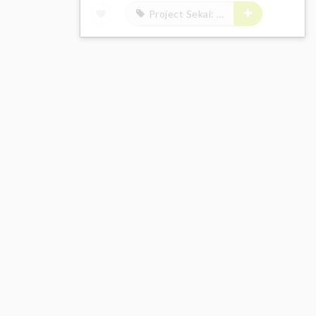
Project Sekai: Colorful Stage! feat. Hatsune Miku