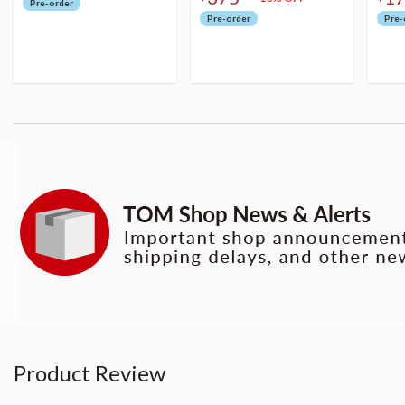
Pre-order
Pre-order
Pre-
Product Review