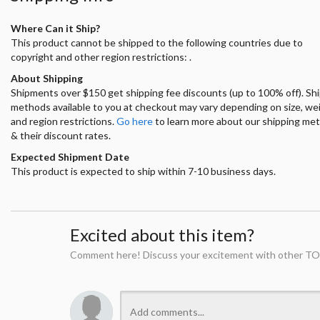
Where Can it Ship?
This product cannot be shipped to the following countries due to
copyright and other region restrictions: .
About Shipping
Shipments over $150 get shipping fee discounts (up to 100% off). Sh
methods available to you at checkout may vary depending on size, we
and region restrictions.
Go here
to learn more about our shipping me
& their discount rates.
Expected Shipment Date
This product is expected to ship within 7-10 business days.
Excited about this item?
Comment here! Discuss your excitement with other TO