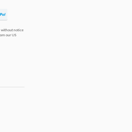
 without notice
from our US
s