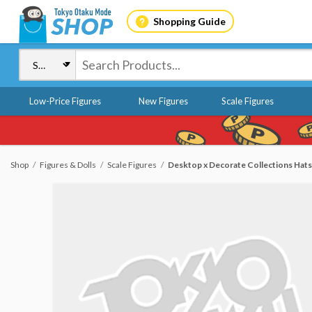
Shopping Guide
Low-Price Figures
New Figures
Scale Figures
Shop
Figures & Dolls
Scale Figures
Desktop x Decorate Collections Hats