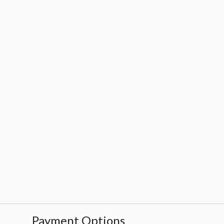
Payment Options