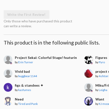
Write the First Review!
Only those who have purchased this product
can write a review.
This product is in the following public lists.
Project Sekai: Colorful Stage! featuring Hatsune Miku
Figures
by
Erin Turner
by
Pyro
Vivid bad
project 
by
buggbear1144
by
Ashton 
figs & standees ✦
Miku/Fr
by
kasfumes
by
Leigha
Need
Want
by
Tired and Punk
by
KJ moo