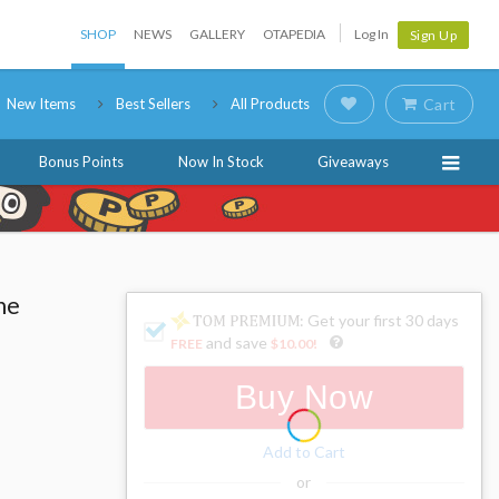
SHOP
NEWS
GALLERY
OTAPEDIA
Log In
Sign Up
New Items
Best Sellers
All Products
Cart
Bonus Points
Now In Stock
Giveaways
ne
: Get your first 30 days
and save
FREE
$10.00
!
Buy Now
Add to Cart
or