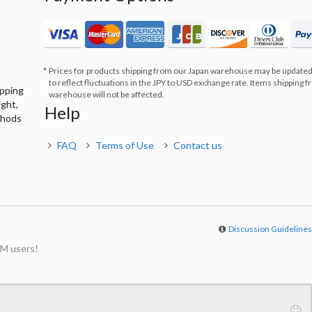
Prices for products shipping from our Japan warehouse may be updated
to reflect fluctuations in the JPY to USD exchange rate. Items shipping 
ipping
warehouse will not be affected.
ight,
Help
thods
FAQ
Terms of Use
Contact us
Discussion Guideline
M users!