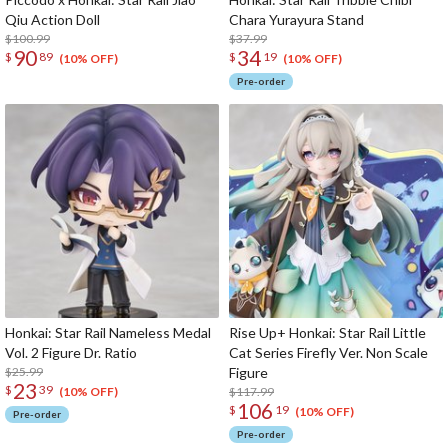
Qiu Action Doll
Chara Yurayura Stand
$100.99
$37.99
90
34
$
89
$
19
(10% OFF)
(10% OFF)
Pre-order
Honkai: Star Rail Nameless Medal
Rise Up+ Honkai: Star Rail Little
Vol. 2 Figure Dr. Ratio
Cat Series Firefly Ver. Non Scale
$25.99
Figure
23
$
39
$117.99
(10% OFF)
106
$
19
(10% OFF)
Pre-order
Pre-order