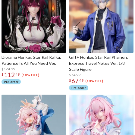
Diorama Honkai: Star Rail Kafka:
Gift+ Honkai: Star Rail Phainon:
Patience Is All You Need Ver.
Express Travel Notes Ver. 1/8
$124.99
Scale Figure
112
$
49
$74.99
(10% OFF)
67
$
49
(10% OFF)
Pre-order
Pre-order