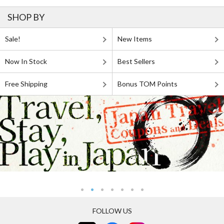
SHOP BY
Sale!
New Items
Now In Stock
Best Sellers
Free Shipping
Bonus TOM Points
FOLLOW US