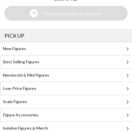
There are no items in your cart
PICK UP
New Figures
Best Selling Figures
Nendoroid & Mini Figures
Low-Price Figures
Scale Figures
Figure Accessories
hololive Figures & Merch