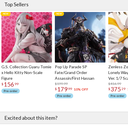
Top Sellers
G.S. Collection Gyaru Tomie
Pop Up Parade SP
Zenless Zo
x Hello Kitty Non-Scale
Fate/Grand Order
Lonely Wa
Figure
Assassin/First Hassan
Ver. 1/7 Sc
156
$199.99
$416.99
$
99
179
375
$
99
$
29
10% OFF
Pre-order
Pre-order
Pre-order
Excited about this item?