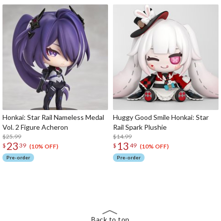
Honkai: Star Rail Nameless Medal
Huggy Good Smile Honkai: Star
Vol. 2 Figure Acheron
Rail Spark Plushie
$25.99
$14.99
23
13
$
39
$
49
(10% OFF)
(10% OFF)
Pre-order
Pre-order
The Perfect Product Awaits You!
Search for Something Else!
Back to top