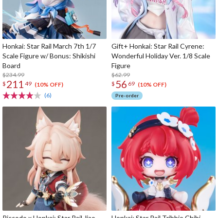
Honkai: Star Rail March 7th 1/7
Gift+ Honkai: Star Rail Cyrene:
Scale Figure w/ Bonus: Shikishi
Wonderful Holiday Ver. 1/8 Scale
Board
Figure
$234.99
$62.99
211
56
$
49
$
69
(10% OFF)
(10% OFF)
(6)
Pre-order
Piccodo x Honkai: Star Rail Jiao
Honkai: Star Rail Tribbie Chibi