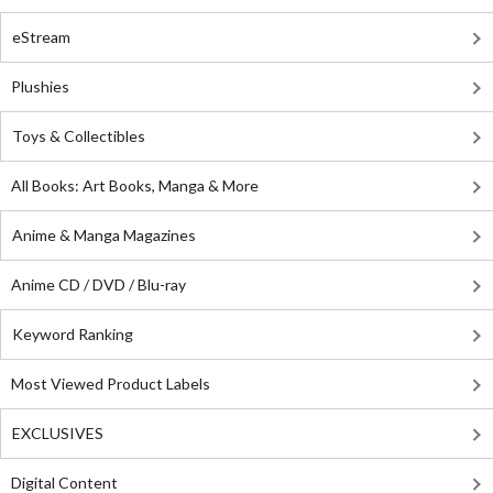
eStream
Plushies
Toys & Collectibles
All Books: Art Books, Manga & More
Anime & Manga Magazines
Anime CD / DVD / Blu-ray
Keyword Ranking
Most Viewed Product Labels
EXCLUSIVES
Digital Content