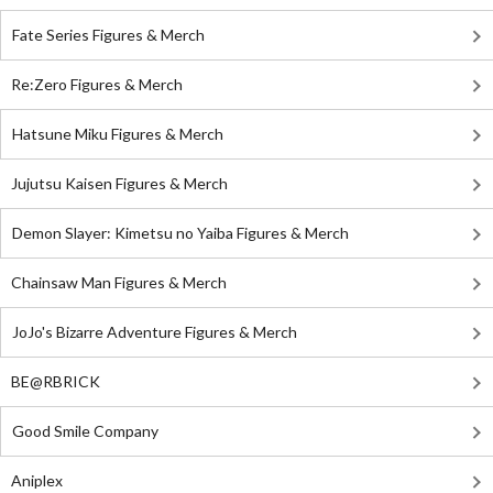
Fate Series Figures & Merch
Re:Zero Figures & Merch
Hatsune Miku Figures & Merch
Jujutsu Kaisen Figures & Merch
Demon Slayer: Kimetsu no Yaiba Figures & Merch
Chainsaw Man Figures & Merch
JoJo's Bizarre Adventure Figures & Merch
BE@RBRICK
Good Smile Company
Aniplex