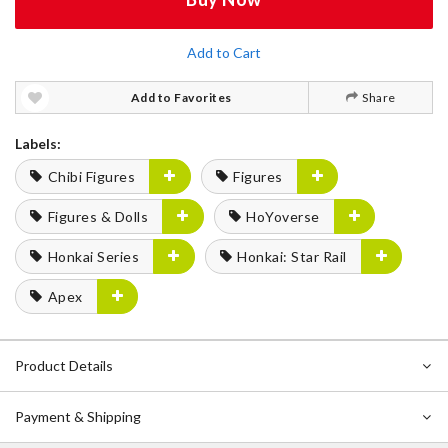
Add to Cart
Add to Favorites
Share
Labels:
Chibi Figures
Figures
Figures & Dolls
HoYoverse
Honkai Series
Honkai: Star Rail
Apex
Product Details
Payment & Shipping