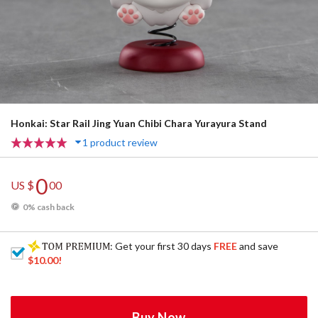
Honkai: Star Rail Jing Yuan Chibi Chara Yurayura Stand
1 product review
0
US $
00
0% cash back
: Get your first 30 days
FREE
and save
$10.00
!
Buy Now