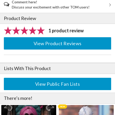
Comment here!
Discuss your excitement with other TOM users!
Product Review
1 product review
View Product Reviews
Lists With This Product
View Public Fan Lists
There’s more!