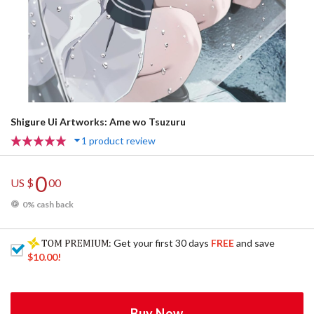
Shigure Ui Artworks: Ame wo Tsuzuru
1 product review
0
US $
00
0% cash back
: Get your first 30 days
FREE
and save
$10.00
!
Buy Now