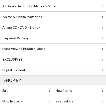
All Books: Art Books, Manga & More
Anime & Manga Magazines
Anime CD / DVD / Blu-ray
Keyword Ranking
Most Viewed Product Labels
EXCLUSIVES
Digital Content
SHOP BY
Sale!
New Items
Now In Stock
Best Sellers