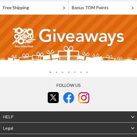
Free Shipping
Bonus TOM Points
FOLLOW US
HELP
Legal