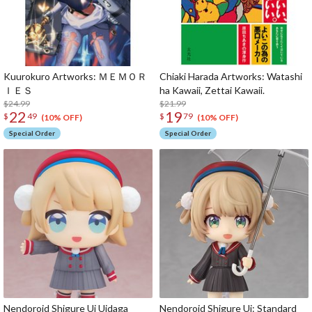
Kuurokuro Artworks: ＭＥＭＯＲ
Chiaki Harada Artworks: Watashi
ＩＥＳ
ha Kawaii, Zettai Kawaii.
$24.99
$21.99
22
19
$
49
$
79
(10% OFF)
(10% OFF)
Special Order
Special Order
Nendoroid Shigure Ui Uidaga
Nendoroid Shigure Ui: Standard