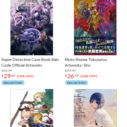
Super Detective Case Book Rain
Muto Shoma Tokusatsu
Code Official Artworks
Artworks: Sho
$32.99
$29.99
29
26
$
69
$
99
(10% OFF)
(10% OFF)
Special Order
Special Order