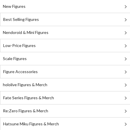
New Figures
Best Selling Figures
Nendoroid & Mini Figures
Low-Price Figures
Scale Figures
Figure Accessories
hololive Figures & Merch
Fate Series Figures & Merch
Re:Zero Figures & Merch
Hatsune Miku Figures & Merch