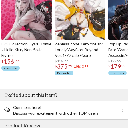
G.S. Collection Gyaru Tomie
Zenless Zone Zero Yixuan:
Pop Up Pa
x Hello Kitty Non-Scale
Lonely Wayfarer Beyond
Fate/Gran
Figure
Ver. 1/7 Scale Figure
Assassin/F
156
$416.99
$199.99
$
99
375
179
$
29
$
99
10% OFF
Pre-order
Pre-order
Pre-order
Excited about this item?
Comment here!
Discuss your excitement with other TOM users!
Product Review