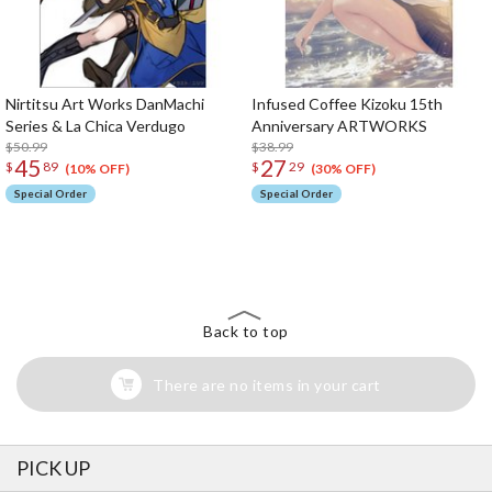
Nirtitsu Art Works DanMachi
Infused Coffee Kizoku 15th
Series & La Chica Verdugo
Anniversary ARTWORKS
$50.99
$38.99
45
27
$
89
$
29
(10% OFF)
(30% OFF)
Special Order
Special Order
The Perfect Product Awaits You!
Search for Something Else!
Back to top
There are no items in your cart
PICK UP