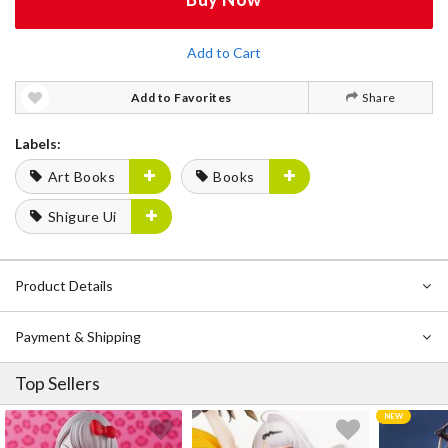
Add to Cart
Add to Favorites
Share
Labels:
Art Books
Books
Shigure Ui
Product Details
Payment & Shipping
Top Sellers