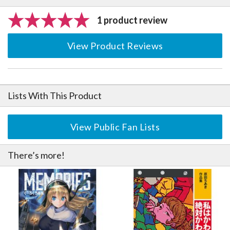
1 product review
View Product Reviews
Lists With This Product
View Public Fan Lists
There’s more!