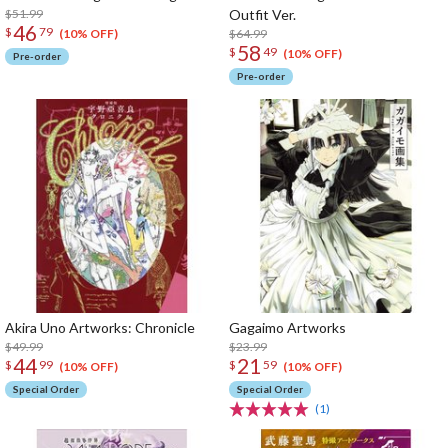
$51.99
Outfit Ver.
46
$
79
$64.99
(10% OFF)
58
$
49
(10% OFF)
Pre-order
Pre-order
Akira Uno Artworks: Chronicle
Gagaimo Artworks
$49.99
$23.99
44
21
$
99
$
59
(10% OFF)
(10% OFF)
Special Order
Special Order
(1)