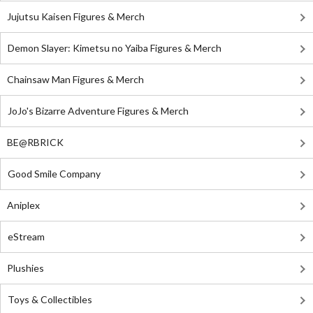
Jujutsu Kaisen Figures & Merch
Demon Slayer: Kimetsu no Yaiba Figures & Merch
Chainsaw Man Figures & Merch
JoJo's Bizarre Adventure Figures & Merch
BE@RBRICK
Good Smile Company
Aniplex
eStream
Plushies
Toys & Collectibles