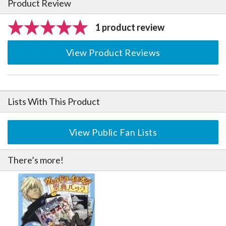
Product Review
1 product review
View Product Reviews
Lists With This Product
View Public Fan Lists
There’s more!