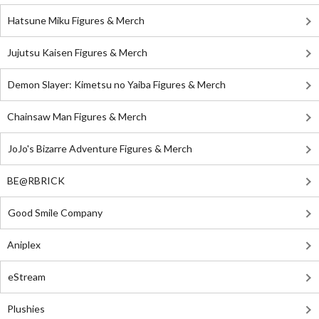
Hatsune Miku Figures & Merch
Jujutsu Kaisen Figures & Merch
Demon Slayer: Kimetsu no Yaiba Figures & Merch
Chainsaw Man Figures & Merch
JoJo's Bizarre Adventure Figures & Merch
BE@RBRICK
Good Smile Company
Aniplex
eStream
Plushies