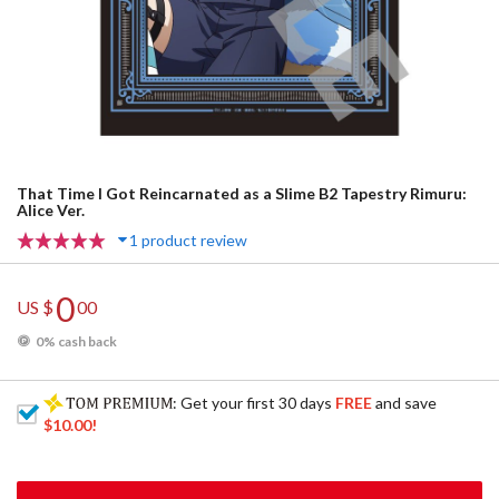
That Time I Got Reincarnated as a Slime B2 Tapestry Rimuru:
Alice Ver.
1 product review
0
US $
00
0% cash back
: Get your first 30 days
FREE
and save
$10.00
!