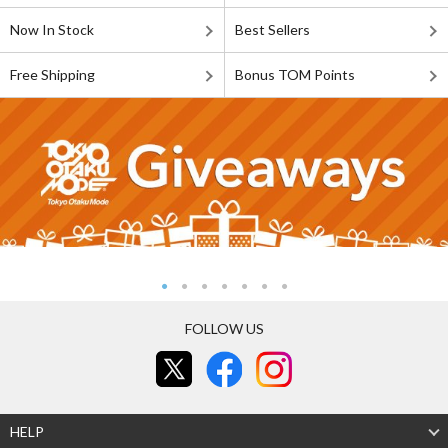
Now In Stock
Best Sellers
Free Shipping
Bonus TOM Points
FOLLOW US
HELP