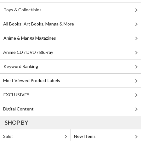
Toys & Collectibles
All Books: Art Books, Manga & More
Anime & Manga Magazines
Anime CD / DVD / Blu-ray
Keyword Ranking
Most Viewed Product Labels
EXCLUSIVES
Digital Content
SHOP BY
Sale!
New Items