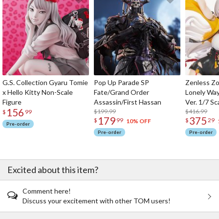
G.S. Collection Gyaru Tomie
Pop Up Parade SP
Zenless Zo
x Hello Kitty Non-Scale
Fate/Grand Order
Lonely Wa
Figure
Assassin/First Hassan
Ver. 1/7 Sc
156
$199.99
$416.99
$
99
179
375
$
99
$
29
10% OFF
Pre-order
Pre-order
Pre-order
Excited about this item?
Comment here!
Discuss your excitement with other TOM users!