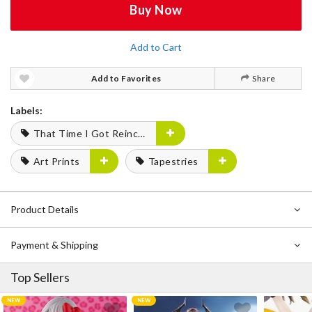
Buy Now
Add to Cart
Add to Favorites
Share
Labels:
That Time I Got Reincarnated as a Slime
Art Prints
Tapestries
Product Details
Payment & Shipping
Top Sellers