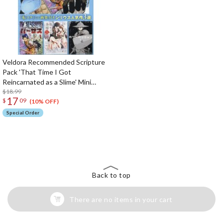
Veldora Recommended Scripture
Pack 'That Time I Got
Reincarnated as a Slime' Mini
Artbook Included 3 Popular Sirius
$18.99
17
$
09
Works
(10% OFF)
Special Order
The Perfect Product Awaits You!
Search for Something Else!
Back to top
There are no items in your cart