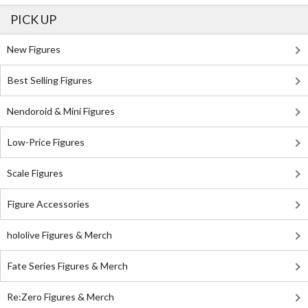
PICK UP
New Figures
Best Selling Figures
Nendoroid & Mini Figures
Low-Price Figures
Scale Figures
Figure Accessories
hololive Figures & Merch
Fate Series Figures & Merch
Re:Zero Figures & Merch