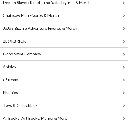
Demon Slayer: Kimetsu no Yaiba Figures & Merch
Chainsaw Man Figures & Merch
JoJo's Bizarre Adventure Figures & Merch
BE@RBRICK
Good Smile Company
Aniplex
eStream
Plushies
Toys & Collectibles
All Books: Art Books, Manga & More