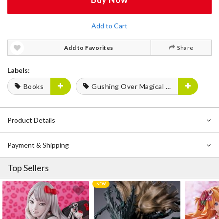
Add to Cart
Add to Favorites
Share
Labels:
Books
Gushing Over Magical Girls
Product Details
Payment & Shipping
Top Sellers