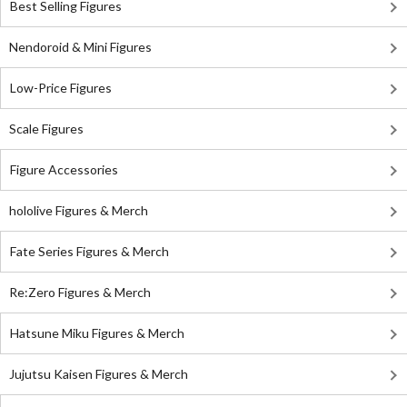
Best Selling Figures
Nendoroid & Mini Figures
Low-Price Figures
Scale Figures
Figure Accessories
hololive Figures & Merch
Fate Series Figures & Merch
Re:Zero Figures & Merch
Hatsune Miku Figures & Merch
Jujutsu Kaisen Figures & Merch