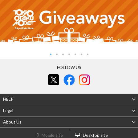
FOLLOW US
HELP
Legal
About Us
Mobile site
Desktop site