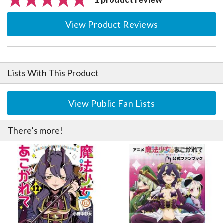
View Product Reviews
Lists With This Product
View Public Fan Lists
There’s more!