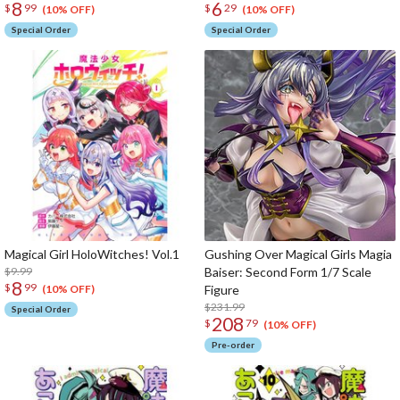
8
6
$
99
$
29
(10% OFF)
(10% OFF)
Special Order
Special Order
Magical Girl HoloWitches! Vol.1
Gushing Over Magical Girls Magia
$9.99
Baiser: Second Form 1/7 Scale
8
$
99
Figure
(10% OFF)
$231.99
Special Order
208
$
79
(10% OFF)
Pre-order