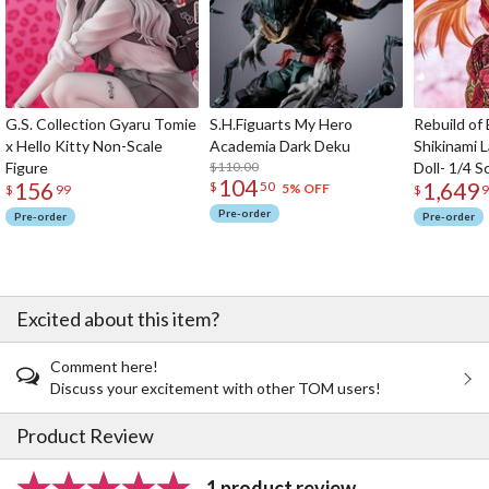
G.S. Collection Gyaru Tomie
S.H.Figuarts My Hero
Rebuild of
x Hello Kitty Non-Scale
Academia Dark Deku
Shikinami 
Figure
$110.00
Doll- 1/4 S
104
156
1,649
$
50
5% OFF
$
99
$
9
Pre-order
Pre-order
Pre-order
Excited about this item?
Comment here!
Discuss your excitement with other TOM users!
Product Review
1 product review