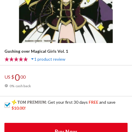
Gushing over Magical Girls Vol. 1
1 product review
0
US $
00
0% cash back
: Get your first 30 days
FREE
and save
$10.00
!
Buy Now