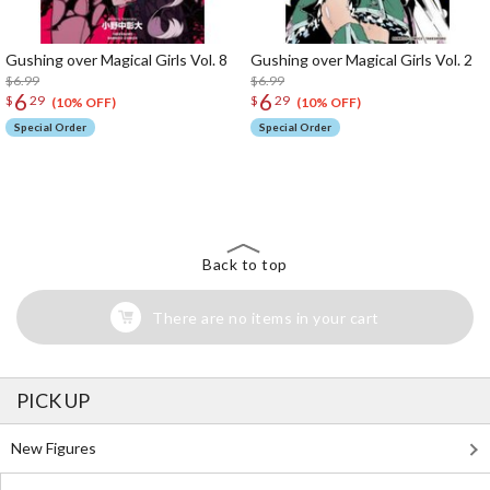
Gushing over Magical Girls Vol. 8
Gushing over Magical Girls Vol. 2
$6.99
$6.99
6
6
$
29
$
29
(10% OFF)
(10% OFF)
Special Order
Special Order
The Perfect Product Awaits You!
Search for Something Else!
Back to top
There are no items in your cart
PICK UP
New Figures