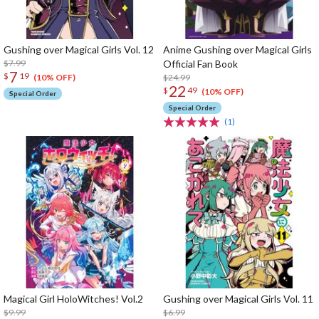
Gushing over Magical Girls Vol. 12
Anime Gushing over Magical Girls
$7.99
Official Fan Book
7
$
19
$24.99
(10% OFF)
22
$
49
(10% OFF)
Special Order
Special Order
(1)
Magical Girl HoloWitches! Vol.2
Gushing over Magical Girls Vol. 11
$9.99
$6.99