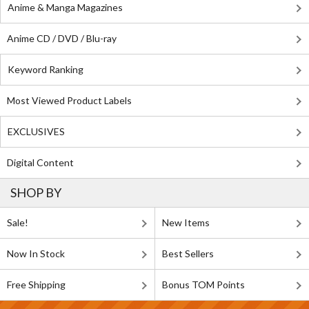
Anime & Manga Magazines
Anime CD / DVD / Blu-ray
Keyword Ranking
Most Viewed Product Labels
EXCLUSIVES
Digital Content
SHOP BY
Sale!
New Items
Now In Stock
Best Sellers
Free Shipping
Bonus TOM Points