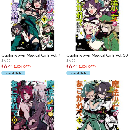
Gushing over Magical Girls Vol. 7
Gushing over Magical Girls Vol. 10
$6.99
$6.99
6
6
$
29
$
29
(10% OFF)
(10% OFF)
Special Order
Special Order