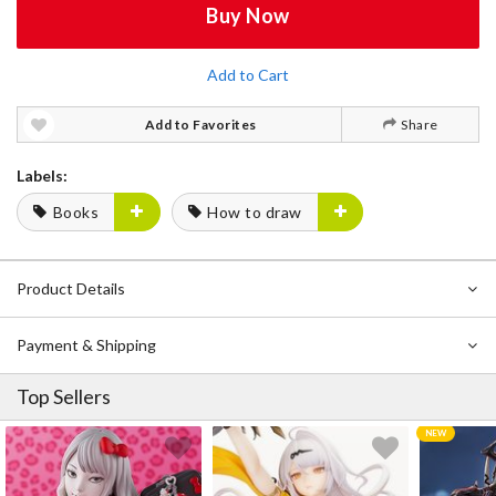
Buy Now
Add to Cart
Add to Favorites
Share
Labels:
Books
How to draw
Product Details
Payment & Shipping
Top Sellers