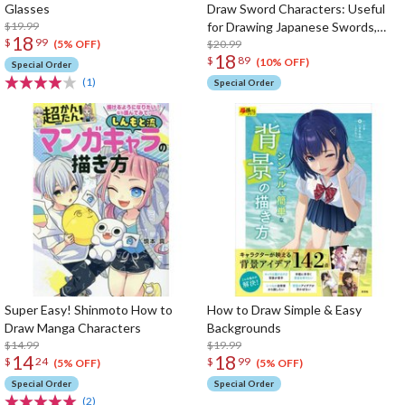
Glasses
Draw Sword Characters: Useful
$19.99
for Drawing Japanese Swords,
18
$
99
Armor, Armed Characters from
$20.99
(5% OFF)
18
$
89
Historical Background
(10% OFF)
Special Order
(1)
Special Order
Super Easy! Shinmoto How to
How to Draw Simple & Easy
Draw Manga Characters
Backgrounds
$14.99
$19.99
14
18
$
24
$
99
(5% OFF)
(5% OFF)
Special Order
Special Order
(2)