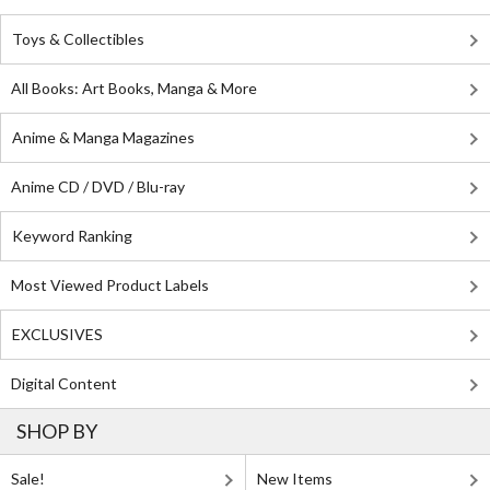
Toys & Collectibles
All Books: Art Books, Manga & More
Anime & Manga Magazines
Anime CD / DVD / Blu-ray
Keyword Ranking
Most Viewed Product Labels
EXCLUSIVES
Digital Content
SHOP BY
Sale!
New Items