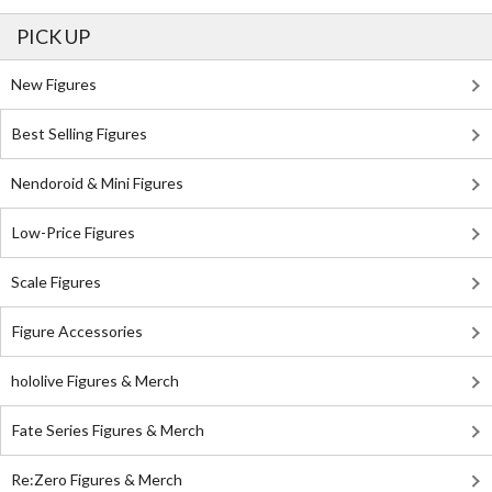
PICK UP
New Figures
Best Selling Figures
Nendoroid & Mini Figures
Low-Price Figures
Scale Figures
Figure Accessories
hololive Figures & Merch
Fate Series Figures & Merch
Re:Zero Figures & Merch