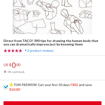
Direct from TACO! 390 tips for drawing the human body that
you can dramatically improve just by knowing them
2 product reviews
0
US $
00
0% cash back
: Get your first 30 days
FREE
and save
$10.00
!