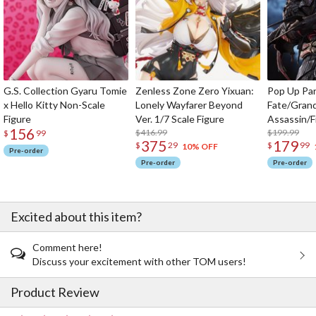
G.S. Collection Gyaru Tomie
Zenless Zone Zero Yixuan:
Pop Up Pa
x Hello Kitty Non-Scale
Lonely Wayfarer Beyond
Fate/Gran
Figure
Ver. 1/7 Scale Figure
Assassin/F
156
$416.99
$199.99
$
99
375
179
$
29
$
99
10% OFF
Pre-order
Pre-order
Pre-order
Excited about this item?
Comment here!
Discuss your excitement with other TOM users!
Product Review