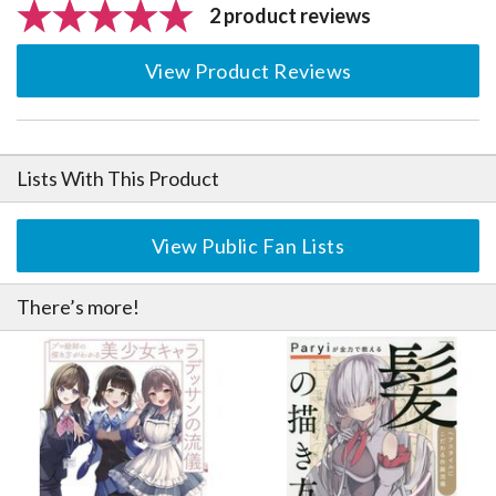
2 product reviews
View Product Reviews
Lists With This Product
View Public Fan Lists
There’s more!