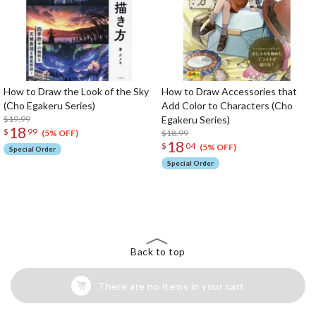
How to Draw the Look of the Sky
How to Draw Accessories that
(Cho Egakeru Series)
Add Color to Characters (Cho
$19.99
Egakeru Series)
18
$
99
$18.99
(5% OFF)
18
$
04
(5% OFF)
Special Order
Special Order
The Perfect Product Awaits You!
Search for Something Else!
Back to top
There are no items in your cart