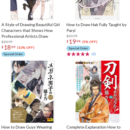
A Style of Drawing Beautiful Girl
How to Draw Hair Fully Taught by
Characters that Shows How
Paryi
Professional Artists Draw
$20.99
19
$
94
$20.99
(5% OFF)
18
$
89
(10% OFF)
Special Order
(1)
Special Order
How to Draw Guys Wearing
Complete Explanation How to