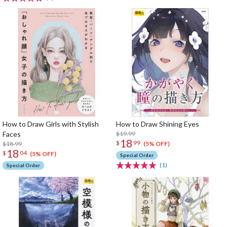
How to Draw Girls with Stylish
How to Draw Shining Eyes
Faces
$19.99
18
$
99
$18.99
(5% OFF)
18
$
04
(5% OFF)
Special Order
(1)
Special Order