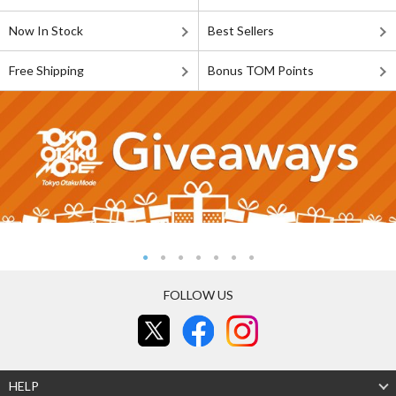
Now In Stock
Best Sellers
Free Shipping
Bonus TOM Points
FOLLOW US
HELP