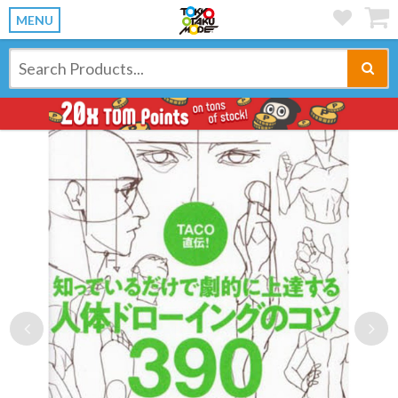
MENU
Previous
Ne