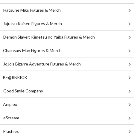
Hatsune Miku Figures & Merch
Jujutsu Kaisen Figures & Merch
Demon Slayer: Kimetsu no Yaiba Figures & Merch
Chainsaw Man Figures & Merch
JoJo's Bizarre Adventure Figures & Merch
BE@RBRICK
Good Smile Company
Aniplex
eStream
Plushies