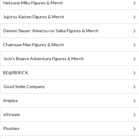
Hatsune Miku Figures & Merch
Jujutsu Kaisen Figures & Merch
Demon Slayer: Kimetsu no Yaiba Figures & Merch
Chainsaw Man Figures & Merch
JoJo's Bizarre Adventure Figures & Merch
BE@RBRICK
Good Smile Company
Aniplex
eStream
Plushies