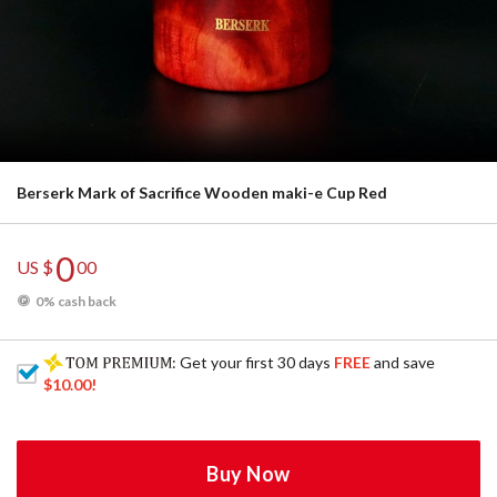
Berserk Mark of Sacrifice Wooden maki-e Cup Red
0
US $
00
0% cash back
: Get your first 30 days
FREE
and save
$10.00
!
Buy Now