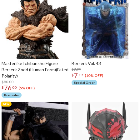
Masterlise Ichibansho Figure
Berserk Vol. 43
Berserk Zodd (Human Form)(Fated
$7.99
7
$
19
Polarity)
(10% OFF)
$80.00
Special Order
76
$
00
(5% OFF)
Pre-order