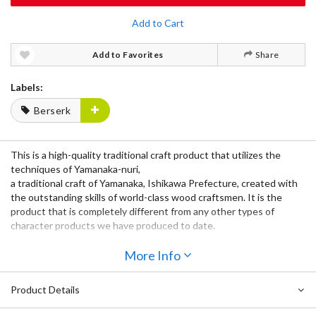
Add to Cart
Add to Favorites
Share
Labels:
Berserk
This is a high-quality traditional craft product that utilizes the
techniques of Yamanaka-nuri,
a traditional craft of Yamanaka, Ishikawa Prefecture, created with
the outstanding skills of world-class wood craftsmen. It is the
product that is completely different from any other types of
character products we have produced to date.
Unlike porcelain, ceramics, and metal, wood has low thermal
More Info
conductivity, so it retains the temperature of both hot and cold
objects while not transmitting heat or cold to the hand that holds
Product Details
it.
The Berserk Mark of Sacrifice Wooden Gold Leaf maki-e Cup is a