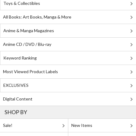
Toys & Collectibles
All Books: Art Books, Manga & More
Anime & Manga Magazines
Anime CD / DVD / Blu-ray
Keyword Ranking
Most Viewed Product Labels
EXCLUSIVES
Digital Content
SHOP BY
Sale!
New Items