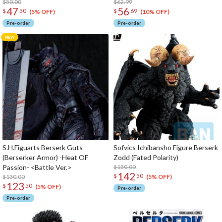
$50.00
$62.99
47
56
$
50
$
69
(5% OFF)
(10% OFF)
Pre-order
Pre-order
S.H.Figuarts Berserk Guts
Sofvics Ichibansho Figure Berserk
(Berserker Armor) -Heat OF
Zodd (Fated Polarity)
Passion- <Battle Ver.>
$150.00
142
$
50
$130.00
(5% OFF)
123
$
50
(5% OFF)
Pre-order
Pre-order