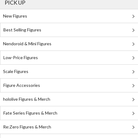
PICK UP
New Figures
Best Selling Figures
Nendoroid & Mini Figures
Low-Price Figures
Scale Figures
Figure Accessories
hololive Figures & Merch
Fate Series Figures & Merch
Re:Zero Figures & Merch