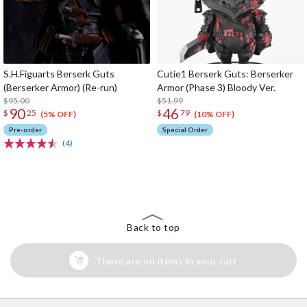
S.H.Figuarts Berserk Guts
Cutie1 Berserk Guts: Berserker
(Berserker Armor) (Re-run)
Armor (Phase 3) Bloody Ver.
$95.00
$51.99
90
46
$
25
$
79
(5% OFF)
(10% OFF)
Pre-order
Special Order
(4)
The Perfect Product Awaits You!
Search for Something Else!
Back to top
There are no items in your cart