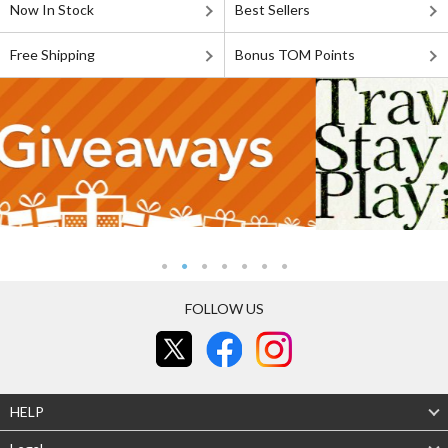
Now In Stock
Best Sellers
Free Shipping
Bonus TOM Points
FOLLOW US
HELP