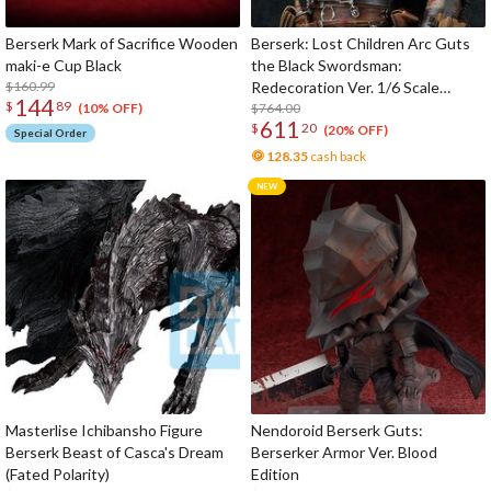
wood.
5. Use of Real Gold Leaf
Berserk Mark of Sacrifice Wooden
Berserk: Lost Children Arc Guts
The Berserk Mark of Sacrifice is gilded using real gold leaf. This is
maki-e Cup Black
the Black Swordsman:
the highest level of gold leaf technique which has a history of
$160.99
Redecoration Ver. 1/6 Scale
144
hundreds of years as a traditional Japanese craft.
$
89
Statue
$764.00
(10% OFF)
611
$
20
(20% OFF)
Special Order
6. Tableware Urethane Coating
128.35
cash back
The surface has a durable and safe urethane tableware coating to
protect the surface and allow for easy use and cleaning in daily life.
Please feel free to use it without any concerns.
Masterlise Ichibansho Figure
Nendoroid Berserk Guts:
Berserk Beast of Casca's Dream
Berserker Armor Ver. Blood
(Fated Polarity)
Edition