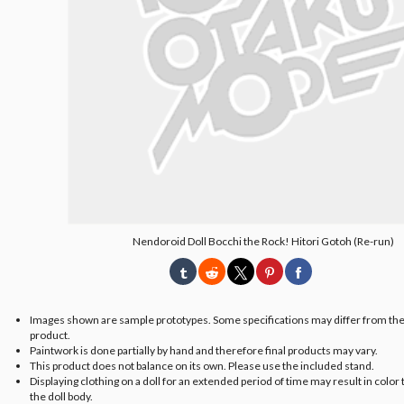
Nendoroid Doll Bocchi the Rock! Hitori Gotoh (Re-run)
Images shown are sample prototypes. Some specifications may differ from the
product.
Paintwork is done partially by hand and therefore final products may vary.
This product does not balance on its own. Please use the included stand.
Displaying clothing on a doll for an extended period of time may result in color 
the doll body.