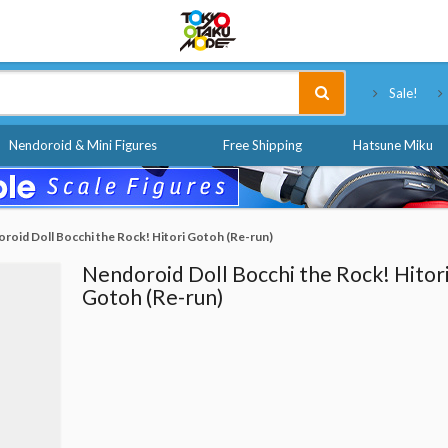
Tokyo Otaku Mode
Sale!
Nendoroid & Mini Figures
Free Shipping
Hatsune Miku
roid Doll Bocchi the Rock! Hitori Gotoh (Re-run)
Nendoroid Doll Bocchi the Rock! Hitor
Gotoh (Re-run)