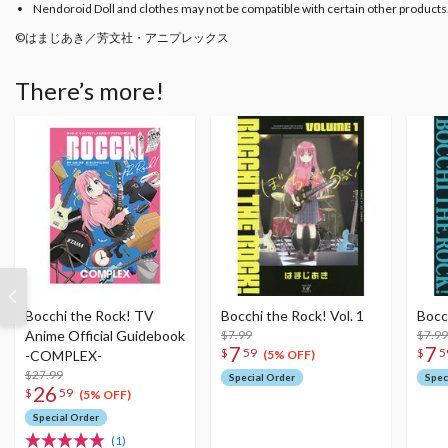
Nendoroid Doll and clothes may not be compatible with certain other products
©はまじあき／芳文社・アニプレックス
There’s more!
Bocchi the Rock! TV
Bocchi the Rock! Vol. 1
Bocc
Anime Official Guidebook
$7.99
$7.99
7
7
$
59
$
5
-COMPLEX-
(5% OFF)
$27.99
Special Order
Spec
26
$
59
(5% OFF)
Special Order
(1)