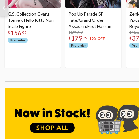
G.S. Collection Gyaru
Pop Up Parade SP
Zenl
Tomie x Hello Kitty Non-
Fate/Grand Order
Yixu
Scale Figure
Assassin/First Hassan
Beyo
156
$199.99
Figu
$416
$
99
179
3
$
99
$
10% OFF
Pre-order
Pre-order
Pre-