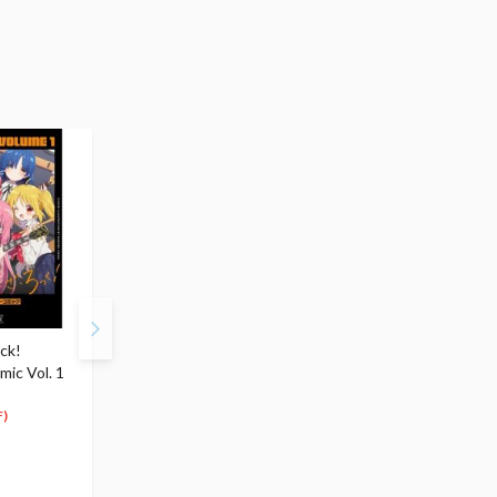
ck!
Bocchi the Rock! Vol. 4
Bocchi the Rock!
ic Vol. 1
$8.99
Anthology Comic Vol. 
8
$
54
$8.99
(5% OFF)
8
$
09
)
(10% OFF)
Special Order
Special Order