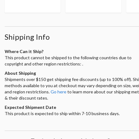
Shipping Info
Where Can it Ship?
This product cannot be shipped to the following countries due to
copyright and other region restrictions: .
About Shipping
Shipments over $150 get shipping fee discounts (up to 100% off). Sh
methods available to you at checkout may vary depending on size, we
and region restrictions.
Go here
to learn more about our shipping me
& their discount rates.
Expected Shipment Date
This product is expected to ship within 7-10 business days.