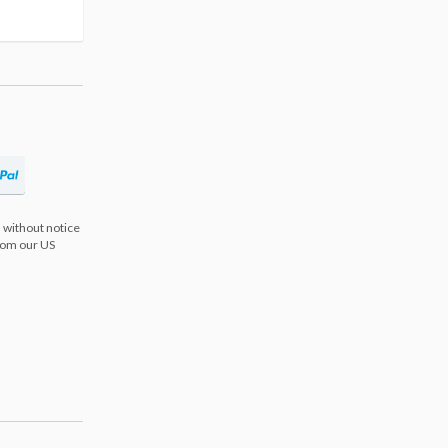
 without notice
from our US