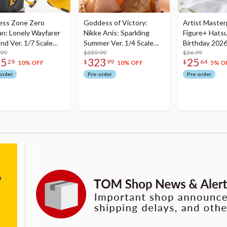
ess Zone Zero
Goddess of Victory:
Artist Master
an: Lonely Wayfarer
Nikke Anis: Sparkling
Figure+ Hats
nd Ver. 1/7 Scale
Summer Ver. 1/4 Scale
Birthday 2026
re
.99
Figure
$359.99
Dreamy Ver.
$26.99
75
323
25
29
$
99
$
64
10% OFF
10% OFF
5% O
order
Pre-order
Pre-order