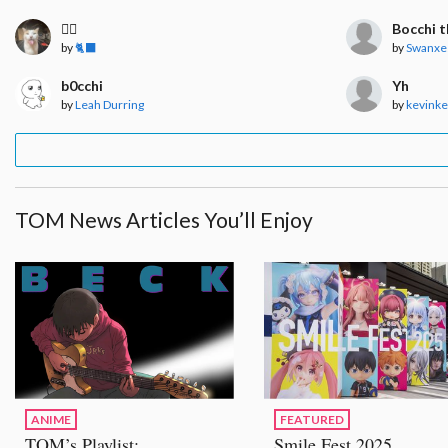
🧍‍♀️
Bocchi t
by
🐈‍⬛
by
Swanxe
b0cchi
Yh
by
Leah Durring
by
kevink
TOM News Articles You’ll Enjoy
ANIME
FEATURED
TOM’s Playlist:
Smile Fest 2025