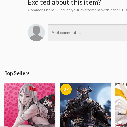
Excited about this item?
Comment here! Discuss your excitement with other TO
Top Sellers