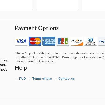
Payment Options
Prices for products shipping from our Japan warehouse may be updated
to reflect fluctuations in the JPY to USD exchange rate. Items shipping 
ipping
warehouse will not be affected.
ight,
Help
thods
FAQ
Terms of Use
Contact us