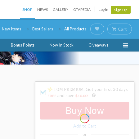
SHOP
NEWS
GALLERY
OTAPEDIA
Log In
Sign Up
New Items
Best Sellers
All Products
Cart
Bonus Points
Now In Stock
Giveaways
i
: Get your first 30 days
and save
FREE
$10.00
!
Buy Now
Add to Cart
or