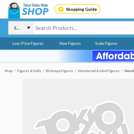
Shopping Guide
Low-Price Figures
New Figures
Scale Figures
Shop
Figures & Dolls
Bishoujo Figures
Nendoroid & Mini Figures
Nendo