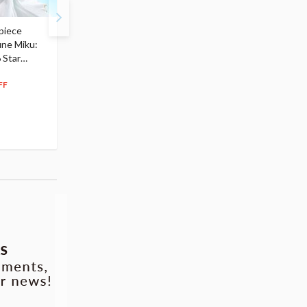
piece
S.H.Figuarts My Hero
Hatsune Miku Magical
une Miku:
Academia Dark Deku
Mirai 2026 Ver. 1/7 Sca
 Star
$110.00
Figure
104
$
50
$291.99
5% OFF
262
$
79
FF
10% OFF
Pre-order
Pre-order