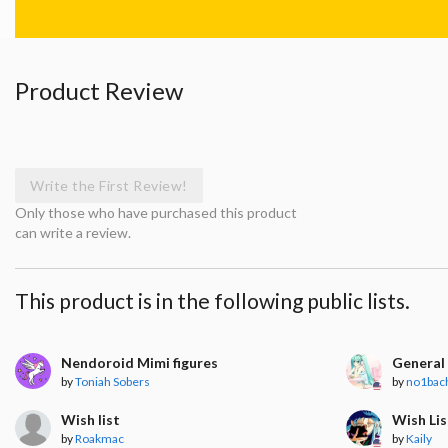
Product Review
Write the First Review!
Only those who have purchased this product
can write a review.
This product is in the following public lists.
Nendoroid Mimi figures
General 
by
Toniah Sobers
by
no1bac
Wish list
Wish Lis
by
Roakmac
by
Kaily