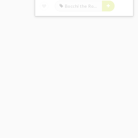
Bocchi the Rock!