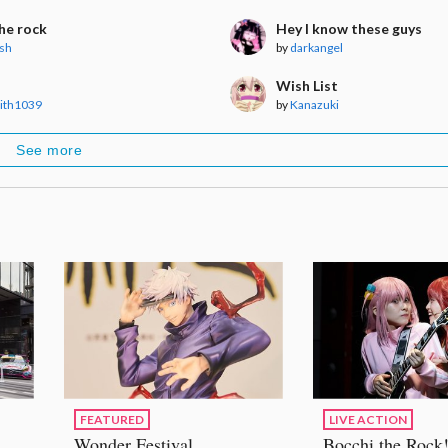
he rock
Hey I know these guys
sh
by
darkangel
Wish List
eith1039
by
Kanazuki
See more
FEATURED
LIVE ACTION
Wonder Festival
Bocchi the Rock