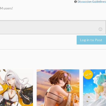
Discussion Guideline
M users!
Log in to Post