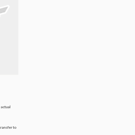
 actual
transfer to