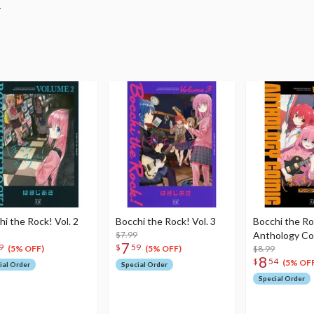
.
hi the Rock! Vol. 2
Bocchi the Rock! Vol. 3
Bocchi the Ro
$7.99
Anthology Com
7
9
$
59
$8.99
(5% OFF)
(5% OFF)
8
$
54
(5% OFF
ial Order
Special Order
Special Order