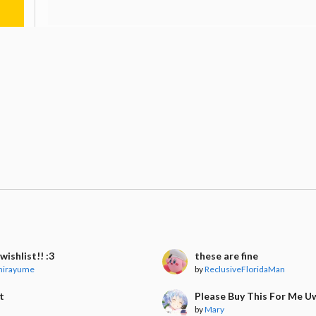
wishlist!! :3
these are fine
hirayume
by
ReclusiveFloridaMan
t
Please Buy This For Me 
by
Mary