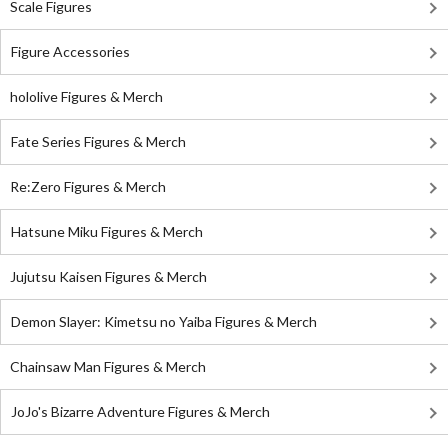
Scale Figures
Figure Accessories
hololive Figures & Merch
Fate Series Figures & Merch
Re:Zero Figures & Merch
Hatsune Miku Figures & Merch
Jujutsu Kaisen Figures & Merch
Demon Slayer: Kimetsu no Yaiba Figures & Merch
Chainsaw Man Figures & Merch
JoJo's Bizarre Adventure Figures & Merch