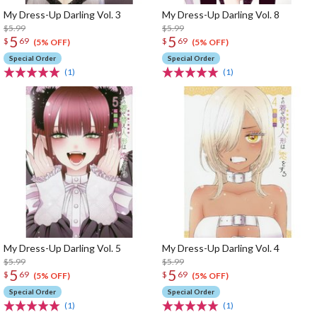
My Dress-Up Darling Vol. 3
My Dress-Up Darling Vol. 8
$5.99
$5.99
5
5
$
69
$
69
(5% OFF)
(5% OFF)
Special Order
Special Order
(1)
(1)
My Dress-Up Darling Vol. 5
My Dress-Up Darling Vol. 4
$5.99
$5.99
5
5
$
69
$
69
(5% OFF)
(5% OFF)
Special Order
Special Order
(1)
(1)