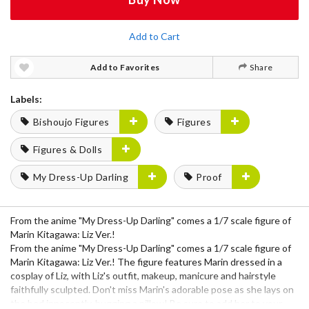
Add to Cart
Add to Favorites
Share
Labels:
Bishoujo Figures
Figures
Figures & Dolls
My Dress-Up Darling
Proof
From the anime "My Dress-Up Darling" comes a 1/7 scale figure of
Marin Kitagawa: Liz Ver.!
From the anime "My Dress-Up Darling" comes a 1/7 scale figure of
Marin Kitagawa: Liz Ver.! The figure features Marin dressed in a
cosplay of Liz, with Liz's outfit, makeup, manicure and hairstyle
faithfully sculpted. Don't miss Marin's adorable pose as she lays on
the bed innocently, hugging a pillow! Be sure to add her to your