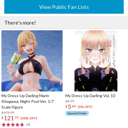
View Public Fan Lists
There’s more!
My Dress-Up Darling Marin
My Dress-Up Darling Vol. 10
Kitagawa: Night Pool Ver. 1/7
$5.99
5
$
69
Scale Figure
(5% OFF)
$173.99
Special Order
121
$
79
(30% OFF)
(4)