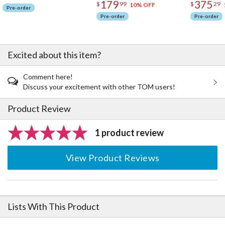
179
375
$
99
$
29
10% OFF
Pre-order
Pre-order
Pre-order
Excited about this item?
Comment here!
Discuss your excitement with other TOM users!
Product Review
1 product review
View Product Reviews
Lists With This Product