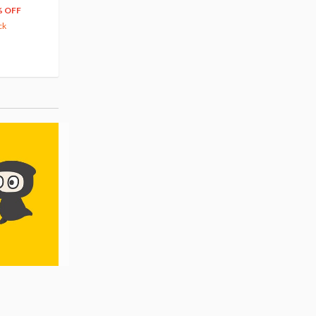
66
$
39
% OFF
20% OFF
63.82
cash back
ck
(14)
Pre-order
(3)