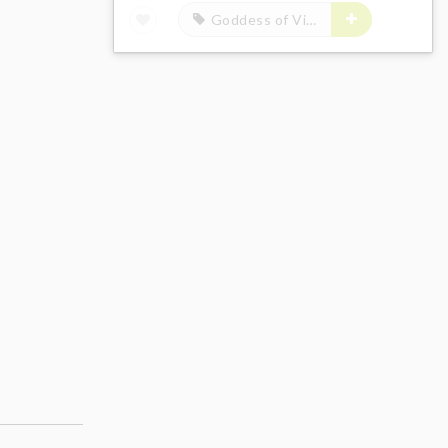
Goddess of Victory: Nikke