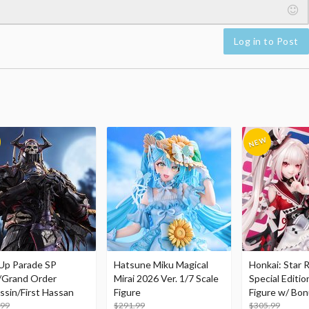
Log in to Post
Up Parade SP
Hatsune Miku Magical
Honkai: Star R
/Grand Order
Mirai 2026 Ver. 1/7 Scale
Special Editio
ssin/First Hassan
Figure
Figure w/ Bon
.99
$291.99
Acrylic Photo 
$305.99