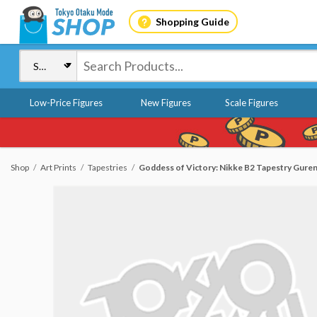
Shopping Guide
Low-Price Figures
New Figures
Scale Figures
Shop
Art Prints
Tapestries
Goddess of Victory: Nikke B2 Tapestry Guren