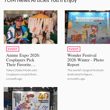
EVENT
EVENT
Anime Expo 2026:
Wonder Festival
Cosplayers Pick
2026 Winter - Photo
Their Favorite
Report
Bestselling Figures
Tokyo Otaku Mode asks
The world’s largest festivals
[Video Report]
Cosplayers to pick their
dedicated to figure
number one figures from
modeling and sculpture
a month ago
6 months ago
TOM's bestselling selection
shows the latest figures for
2026.