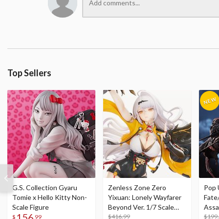
Top Sellers
G.S. Collection Gyaru
Zenless Zone Zero
Pop 
Tomie x Hello Kitty Non-
Yixuan: Lonely Wayfarer
Fate
Scale Figure
Beyond Ver. 1/7 Scale
Assa
156
Figure
$416.99
$199
$
99