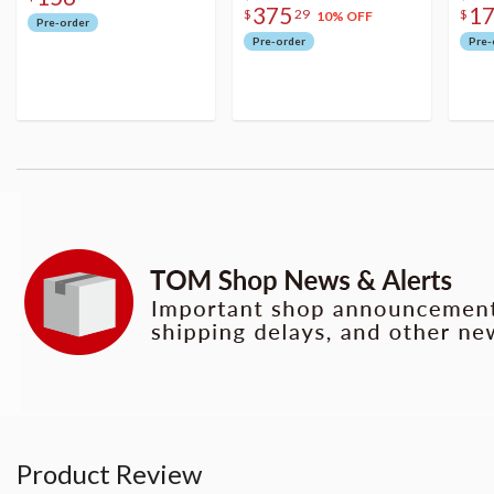
375
1
$
29
$
10% OFF
Pre-order
Pre-order
Pre-
Product Review