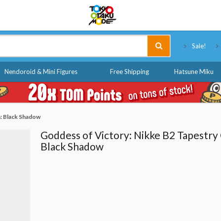
Tokyo Otaku Mode
Sale!
Nendoroid & Mini Figures
Free Shipping
Hatsune Miku
: Black Shadow
Goddess of Victory: Nikke B2 Tapestry
Black Shadow