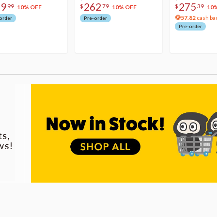
79
262
275
99
$
79
$
39
10% OFF
10% OFF
10
57.82
cash ba
order
Pre-order
Pre-order