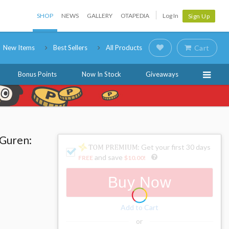
SHOP
NEWS
GALLERY
OTAPEDIA
Log In
Sign Up
New Items
Best Sellers
All Products
Cart
Bonus Points
Now In Stock
Giveaways
 Guren:
: Get your first 30 days
and save
FREE
$10.00
!
Buy Now
Add to Cart
or