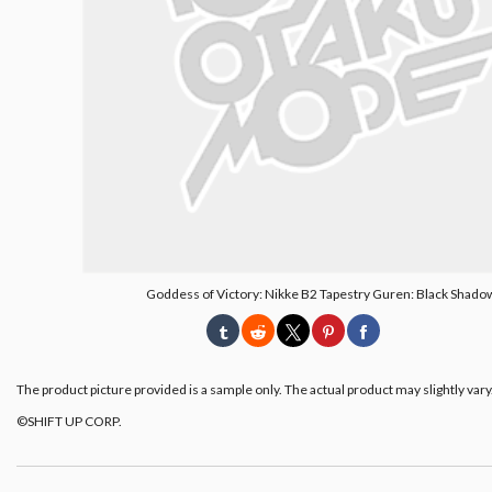
Goddess of Victory: Nikke B2 Tapestry Guren: Black Shado
The product picture provided is a sample only. The actual product may slightly vary
©︎SHIFT UP CORP.