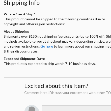
Shipping Info
Where Can it Ship?
This product cannot be shipped to the following countries due to
copyright and other region restrictions: .
About Shipping
Shipments over $150 get shipping fee discounts (up to 100% off). Sh
methods available to you at checkout may vary depending on size, we
and region restrictions.
Go here
to learn more about our shipping me
& their discount rates.
Expected Shipment Date
This product is expected to ship within 7-10 business days.
Excited about this item?
Comment here! Discuss your excitement with other TO