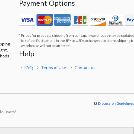
Payment Options
Prices for products shipping from our Japan warehouse may be updated
to reflect fluctuations in the JPY to USD exchange rate. Items shipping 
ipping
warehouse will not be affected.
ight,
Help
thods
FAQ
Terms of Use
Contact us
Discussion Guideline
M users!