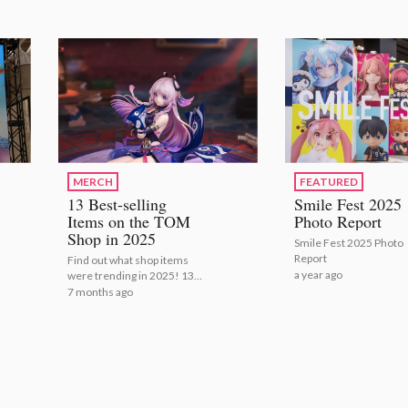
MERCH
FEATURED
13 Best-selling
Smile Fest 2025
Items on the TOM
Photo Report
Shop in 2025
Smile Fest 2025 Photo
Report
Find out what shop items
a year ago
were trending in 2025! 13
Best-selling Items on the
7 months ago
TOM Shop in 2025