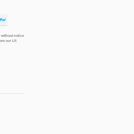
 without notice
from our US
s