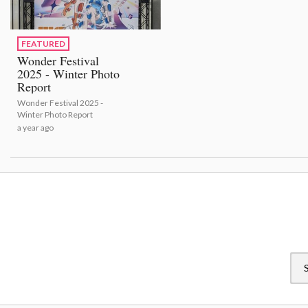
FEATURED
Wonder Festival
2025 - Winter Photo
Report
Wonder Festival 2025 -
Winter Photo Report
a year ago