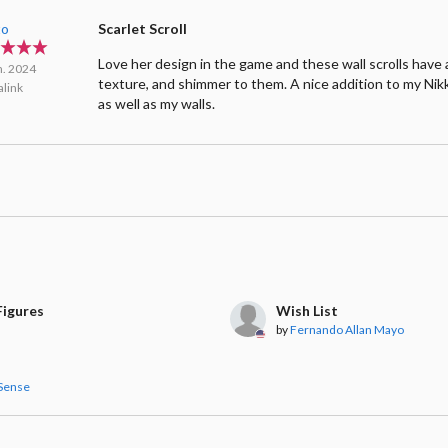
to
Scarlet Scroll
Love her design in the game and these wall scrolls have a
n. 2024
texture, and shimmer to them. A nice addition to my Nik
link
as well as my walls.
igures
Wish List
by
Fernando Allan Mayo
Sense