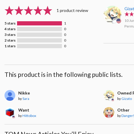
Giza
1 product review
10 Ju
5 stars
1
Perma
4 stars
0
3 stars
0
2 stars
0
1 stars
0
This product is in the following public lists.
Nikke
Owned F
by
Sara
by
Gizato
Want
Other
by
Hittobox
by
Danger
TOM News Articles You’ll Enjoy