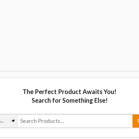
The Perfect Product Awaits You!
Search for Something Else!