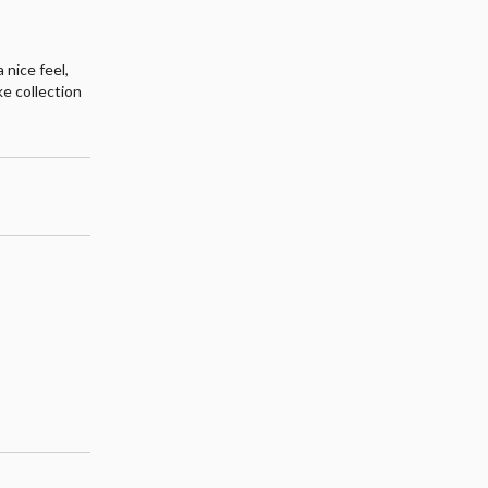
 nice feel,
ke collection