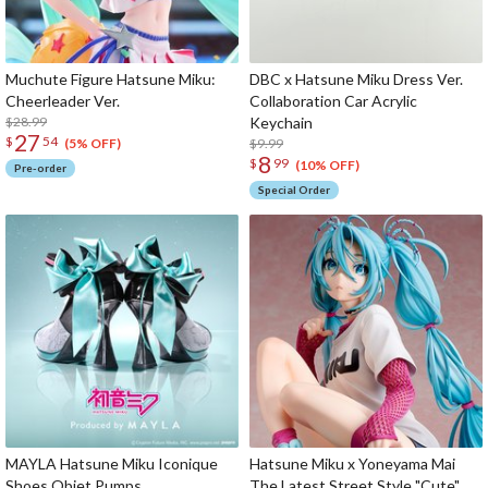
Muchute Figure Hatsune Miku:
DBC x Hatsune Miku Dress Ver.
Cheerleader Ver.
Collaboration Car Acrylic
$28.99
Keychain
27
$
54
$9.99
(5% OFF)
8
$
99
(10% OFF)
Pre-order
Special Order
MAYLA Hatsune Miku Iconique
Hatsune Miku x Yoneyama Mai
Shoes Objet Pumps
The Latest Street Style "Cute"