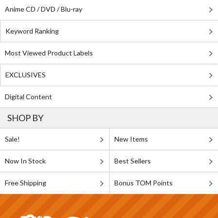
Anime CD / DVD / Blu-ray
Keyword Ranking
Most Viewed Product Labels
EXCLUSIVES
Digital Content
SHOP BY
Sale!
New Items
Now In Stock
Best Sellers
Free Shipping
Bonus TOM Points