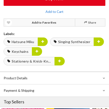
Add to Cart
Add to Favorites
Share
Labels:
Hatsune Miku
Singing Synthesizer
Keychains
Stationery & Knick-Knacks
Product Details
Payment & Shipping
Top Sellers