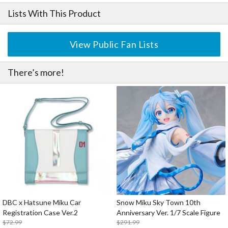
Lists With This Product
View Public Fan Lists
There’s more!
DBC x Hatsune Miku Car
Snow Miku Sky Town 10th
Registration Case Ver.2
Anniversary Ver. 1/7 Scale Figure
$72.99
$291.99