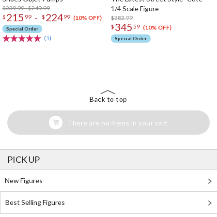
$239.99 - $249.99
1/4 Scale Figure
215
224
-
$
99
$
99
$383.99
(10% OFF)
345
$
59
(10% OFF)
Special Order
(1)
Special Order
The Perfect Product Awaits You!
Search for Something Else!
Back to top
There are no items in your cart
PICK UP
New Figures
Best Selling Figures