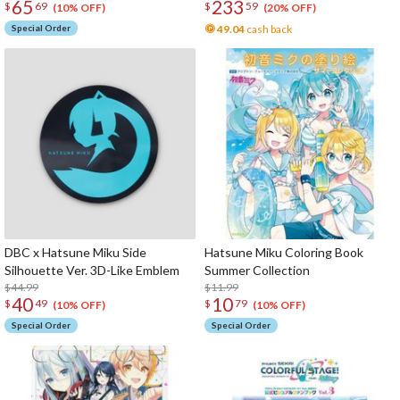
65
233
$
69
$
59
(10% OFF)
(20% OFF)
Special Order
49.04
cash back
DBC x Hatsune Miku Side
Hatsune Miku Coloring Book
Silhouette Ver. 3D-Like Emblem
Summer Collection
$44.99
$11.99
40
10
$
49
$
79
(10% OFF)
(10% OFF)
Special Order
Special Order