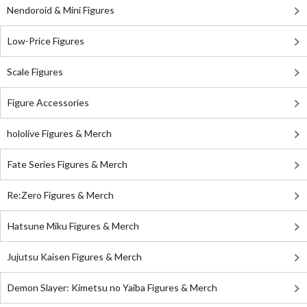
Nendoroid & Mini Figures
Low-Price Figures
Scale Figures
Figure Accessories
hololive Figures & Merch
Fate Series Figures & Merch
Re:Zero Figures & Merch
Hatsune Miku Figures & Merch
Jujutsu Kaisen Figures & Merch
Demon Slayer: Kimetsu no Yaiba Figures & Merch