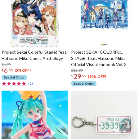
Project Sekai Colorful Stage! feat.
Project SEKAI COLORFUL
Hatsune Miku Comic Anthology
STAGE! feat. Hatsune Miku
$6.99
Official Visual Fanbook Vol. 3
6
$
64
$32.99
(5% OFF)
29
$
69
(10% OFF)
Special Order
(1)
Special Order