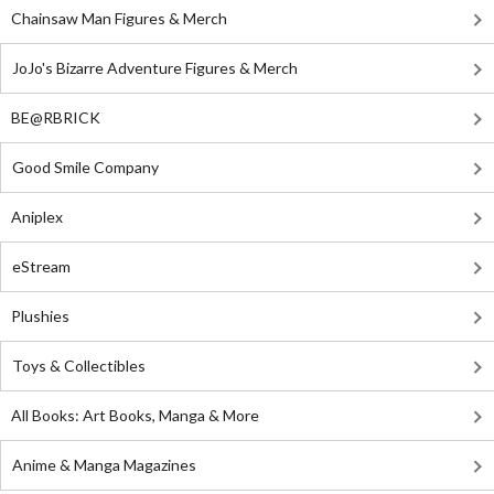
Chainsaw Man Figures & Merch
JoJo's Bizarre Adventure Figures & Merch
BE@RBRICK
Good Smile Company
Aniplex
eStream
Plushies
Toys & Collectibles
All Books: Art Books, Manga & More
Anime & Manga Magazines