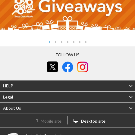
FOLLOW US
HELP
Legal
About Us
Mobile site
Desktop site