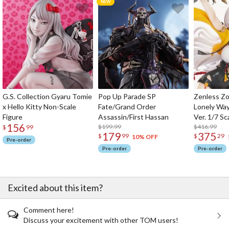
G.S. Collection Gyaru Tomie
Pop Up Parade SP
Zenless Zo
x Hello Kitty Non-Scale
Fate/Grand Order
Lonely Wa
Figure
Assassin/First Hassan
Ver. 1/7 Sc
156
$199.99
$416.99
$
99
179
375
$
99
$
29
10% OFF
Pre-order
Pre-order
Pre-order
Excited about this item?
Comment here!
Discuss your excitement with other TOM users!