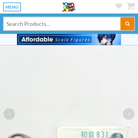
MENU
Previous
Ne