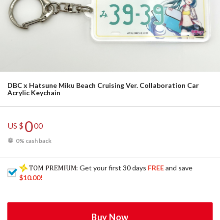
DBC x Hatsune Miku Beach Cruising Ver. Collaboration Car
Acrylic Keychain
0
US $
00
0% cash back
: Get your first 30 days
FREE
and save
$10.00
!
Buy Now