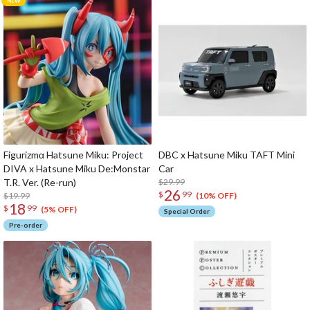
Figurizmα Hatsune Miku: Project
DBC x Hatsune Miku TAFT Mini
DIVA x Hatsune Miku De:Monstar
Car
T.R. Ver. (Re-run)
$29.99
26
$
99
$19.99
(10% OFF)
18
$
99
(5% OFF)
Special Order
Pre-order