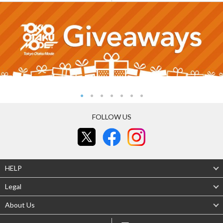
FOLLOW US
HELP
Legal
About Us