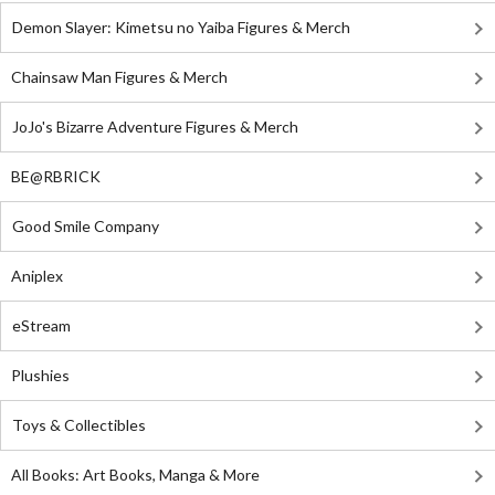
Demon Slayer: Kimetsu no Yaiba Figures & Merch
Chainsaw Man Figures & Merch
JoJo's Bizarre Adventure Figures & Merch
BE@RBRICK
Good Smile Company
Aniplex
eStream
Plushies
Toys & Collectibles
All Books: Art Books, Manga & More