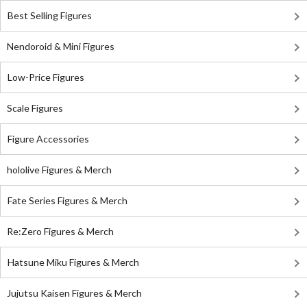
Best Selling Figures
Nendoroid & Mini Figures
Low-Price Figures
Scale Figures
Figure Accessories
hololive Figures & Merch
Fate Series Figures & Merch
Re:Zero Figures & Merch
Hatsune Miku Figures & Merch
Jujutsu Kaisen Figures & Merch