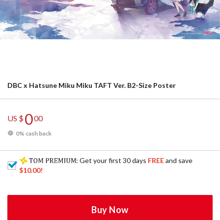
DBC x Hatsune Miku Miku TAFT Ver. B2-Size Poster
0
US $
00
0% cash back
: Get your first 30 days
FREE
and save
$10.00
!
Buy Now