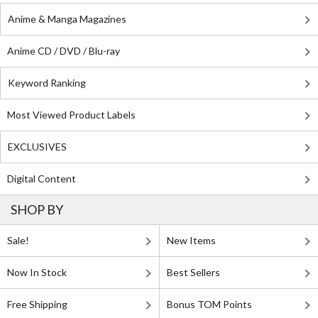
Anime & Manga Magazines
Anime CD / DVD / Blu-ray
Keyword Ranking
Most Viewed Product Labels
EXCLUSIVES
Digital Content
SHOP BY
Sale!
New Items
Now In Stock
Best Sellers
Free Shipping
Bonus TOM Points