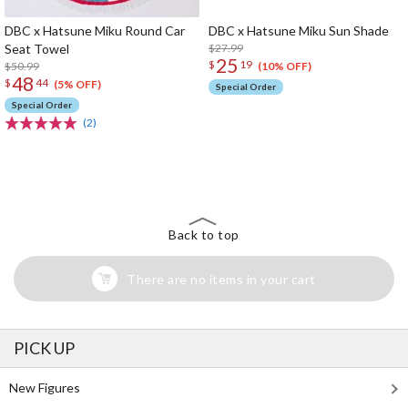
DBC x Hatsune Miku Round Car
DBC x Hatsune Miku Sun Shade
Seat Towel
$27.99
25
$
19
$50.99
(10% OFF)
48
$
44
(5% OFF)
Special Order
Special Order
(2)
The Perfect Product Awaits You!
Search for Something Else!
Back to top
There are no items in your cart
PICK UP
New Figures