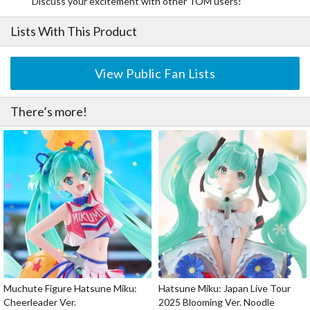
Discuss your excitement with other TOM users!
Lists With This Product
View Public Fan Lists
There’s more!
Muchute Figure Hatsune Miku:
Hatsune Miku: Japan Live Tour
Cheerleader Ver.
2025 Blooming Ver. Noodle