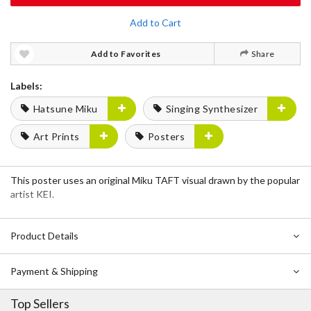
Add to Cart
Add to Favorites
Share
Labels:
Hatsune Miku
Singing Synthesizer
Art Prints
Posters
This poster uses an original Miku TAFT visual drawn by the popular
artist KEI.
Product Details
Payment & Shipping
Top Sellers