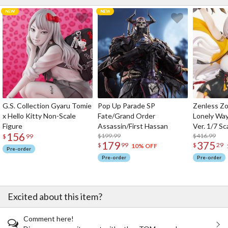
G.S. Collection Gyaru Tomie
Pop Up Parade SP
Zenless Zo
x Hello Kitty Non-Scale
Fate/Grand Order
Lonely Wa
Figure
Assassin/First Hassan
Ver. 1/7 Sc
156
$199.99
$416.99
$
99
179
375
$
99
$
29
10% OFF
Pre-order
Pre-order
Pre-order
Excited about this item?
Comment here!