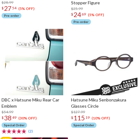
$28.99
Stopper Figure
27
$
54
$25.99
(5% OFF)
24
$
69
(5% OFF)
Pre-order
Pre-order
DBC x Hatsune Miku Rear Car
Hatsune Miku Senbonzakura
Emblem
Glasses Circle
$54.99
$127.99
38
115
$
49
$
19
(30% OFF)
(10% OFF)
Special Order
Special Order
(2)