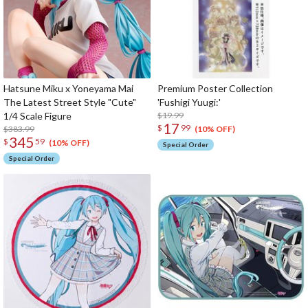
Hatsune Miku x Yoneyama Mai
Premium Poster Collection
The Latest Street Style "Cute"
'Fushigi Yuugi:'
1/4 Scale Figure
$19.99
17
$
99
$383.99
(10% OFF)
345
$
59
(10% OFF)
Special Order
Special Order