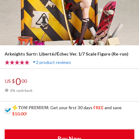
Arknights Surtr: Liberté//Échec Ver. 1/7 Scale Figure (Re-run)
2 product reviews
0
US $
00
0% cash back
: Get your first 30 days
FREE
and save
$10.00
!
Buy Now