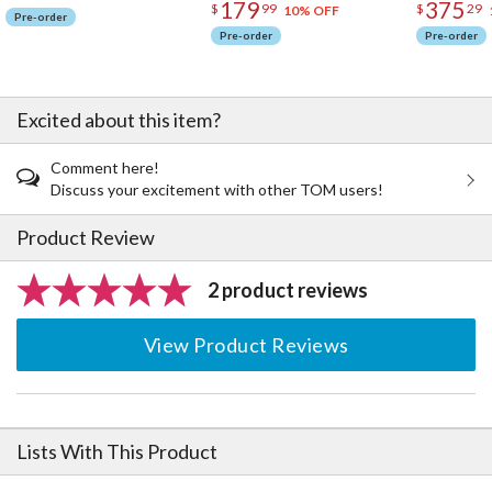
179
375
$
99
$
29
10% OFF
Pre-order
Pre-order
Pre-order
Excited about this item?
Comment here!
Discuss your excitement with other TOM users!
Product Review
2 product reviews
View Product Reviews
Lists With This Product