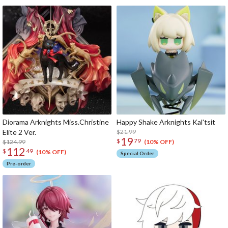
Diorama Arknights Miss.Christine
Happy Shake Arknights Kal'tsit
Elite 2 Ver.
$21.99
19
$
79
$124.99
(10% OFF)
112
$
49
(10% OFF)
Special Order
Pre-order