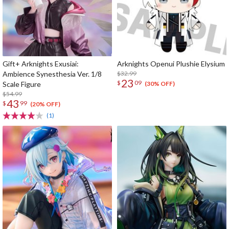
Gift+ Arknights Exusiai:
Arknights Openui Plushie Elysium
Ambience Synesthesia Ver. 1/8
$32.99
23
$
09
Scale Figure
(30% OFF)
$54.99
43
$
99
(20% OFF)
(1)