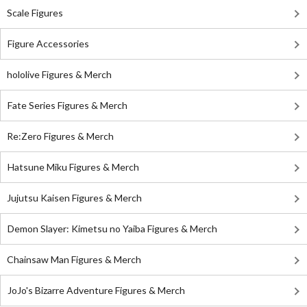
Scale Figures
Figure Accessories
hololive Figures & Merch
Fate Series Figures & Merch
Re:Zero Figures & Merch
Hatsune Miku Figures & Merch
Jujutsu Kaisen Figures & Merch
Demon Slayer: Kimetsu no Yaiba Figures & Merch
Chainsaw Man Figures & Merch
JoJo's Bizarre Adventure Figures & Merch