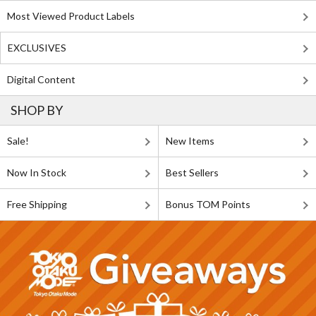
Most Viewed Product Labels
EXCLUSIVES
Digital Content
SHOP BY
Sale!
New Items
Now In Stock
Best Sellers
Free Shipping
Bonus TOM Points