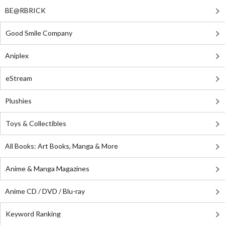
BE@RBRICK
Good Smile Company
Aniplex
eStream
Plushies
Toys & Collectibles
All Books: Art Books, Manga & More
Anime & Manga Magazines
Anime CD / DVD / Blu-ray
Keyword Ranking