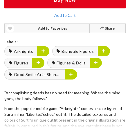
Add to Cart
Add to Favorites
Share
Labels:
Arknights
Bishoujo Figures
Figures
Figures & Dolls
Good Smile Arts Shanghai
"Accomplishing deeds has no need for meaning. Where the mind
goes, the body follows."
From the popular mobile game "Arknights" comes a scale figure of
Surtr in her "Liberté//Échec" outfit. The detailed textures and
colors of Surtr's unique outfit present in the original illustration are
faithfully captured in this figure, and the eye-catching base is not