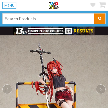
MENU
Previous
Ne