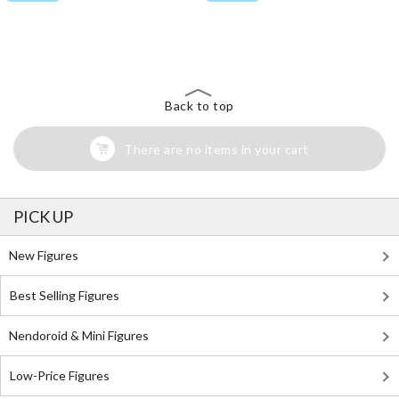
The Perfect Product Awaits You!
Search for Something Else!
Back to top
There are no items in your cart
PICK UP
New Figures
Best Selling Figures
Nendoroid & Mini Figures
Low-Price Figures