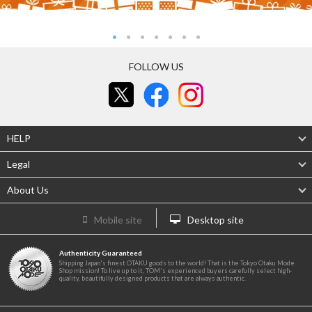
FOLLOW US
HELP
Legal
About Us
Mobile site
Desktop site
Authenticity Guaranteed
Shipping Japan's finest OTAKU goods to the world! That is the Tokyo Otaku Mode
Shop mission! To live up to it, TOM's experienced buyers carefully select high-
quality, beautifully designed products that are always authentic.