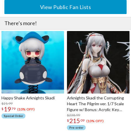
View Public Fan Lists
There’s more!
Happy Shake Arknights Skadi
Arknights Skadi the Corrupting
$21.99
Heart The Pilgrim ver. 1/7 Scale
19
$
79
Figure w/ Bonus: Acrylic Key
(10% OFF)
Chain
$238.99
Special Order
215
$
09
(10% OFF)
Pre-order