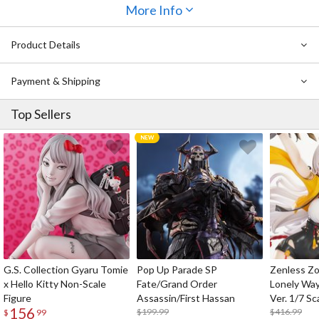
to be missed as well. Doctor, be sure to add her to your collection!
More Info
Product Details
Payment & Shipping
Top Sellers
G.S. Collection Gyaru Tomie
Pop Up Parade SP
Zenless Zo
x Hello Kitty Non-Scale
Fate/Grand Order
Lonely Wa
Figure
Assassin/First Hassan
Ver. 1/7 Sc
156
$199.99
$416.99
$
99