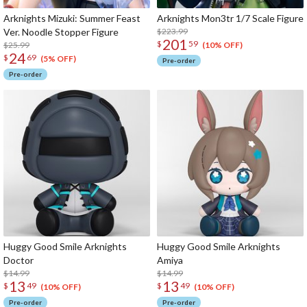
Arknights Mizuki: Summer Feast
Arknights Mon3tr 1/7 Scale Figure
Ver. Noodle Stopper Figure
$223.99
201
$
59
$25.99
(10% OFF)
24
$
69
(5% OFF)
Pre-order
Pre-order
Huggy Good Smile Arknights
Huggy Good Smile Arknights
Doctor
Amiya
$14.99
$14.99
13
13
$
49
$
49
(10% OFF)
(10% OFF)
Pre-order
Pre-order