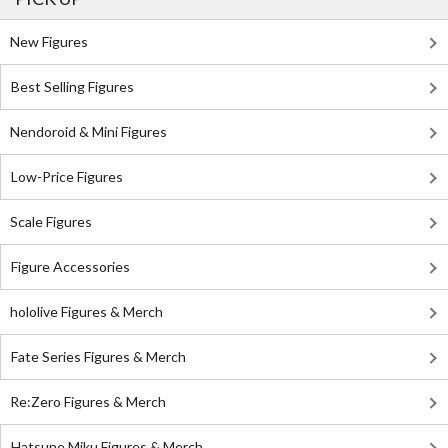
New Figures
Best Selling Figures
Nendoroid & Mini Figures
Low-Price Figures
Scale Figures
Figure Accessories
hololive Figures & Merch
Fate Series Figures & Merch
Re:Zero Figures & Merch
Hatsune Miku Figures & Merch