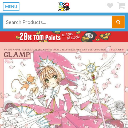
MENU
Previous
Ne