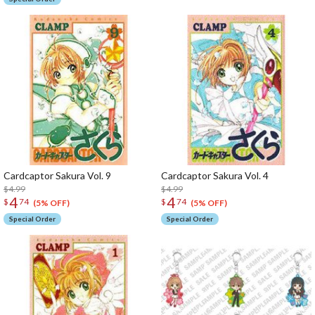
Cardcaptor Sakura Vol. 9
Cardcaptor Sakura Vol. 4
$4.99
$4.99
4
4
$
74
$
74
(5% OFF)
(5% OFF)
Special Order
Special Order