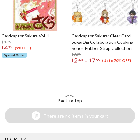
Cardcaptor Sakura Vol. 1
Cardcaptor Sakura: Clear Card
$4.99
SugarDia Collaboration Cooking
4
$
74
Series Rubber Strap Collection
(5% OFF)
$7.99
Special Order
2
7
-
$
40
$
59
(Up to 70% OFF)
The Perfect Product Awaits You!
Search for Something Else!
Back to top
There are no items in your cart
PICK UP