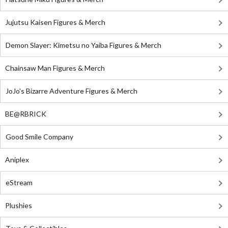
Jujutsu Kaisen Figures & Merch
Demon Slayer: Kimetsu no Yaiba Figures & Merch
Chainsaw Man Figures & Merch
JoJo's Bizarre Adventure Figures & Merch
BE@RBRICK
Good Smile Company
Aniplex
eStream
Plushies