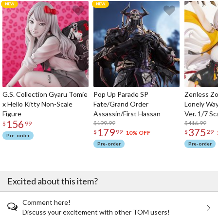
G.S. Collection Gyaru Tomie
Pop Up Parade SP
Zenless Zo
x Hello Kitty Non-Scale
Fate/Grand Order
Lonely Wa
Figure
Assassin/First Hassan
Ver. 1/7 Sc
156
$199.99
$416.99
$
99
179
375
$
99
$
29
10% OFF
Pre-order
Pre-order
Pre-order
Excited about this item?
Comment here!
Discuss your excitement with other TOM users!