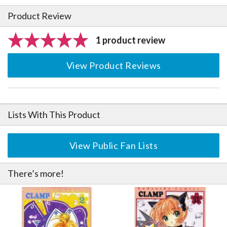
Product Review
1 product review
View Product Reviews
Lists With This Product
View Public Fan Lists
There’s more!