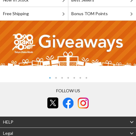
Free Shipping
Bonus TOM Points
FOLLOW US
HELP
Legal