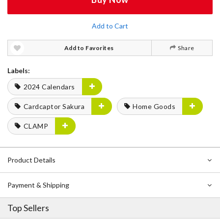
Add to Cart
Add to Favorites
Share
Labels:
2024 Calendars
Cardcaptor Sakura
Home Goods
CLAMP
Product Details
Payment & Shipping
Top Sellers