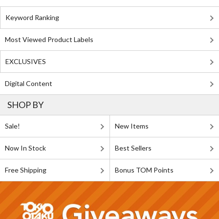
Keyword Ranking
Most Viewed Product Labels
EXCLUSIVES
Digital Content
SHOP BY
Sale!
New Items
Now In Stock
Best Sellers
Free Shipping
Bonus TOM Points