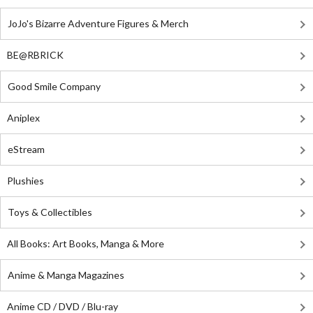
JoJo's Bizarre Adventure Figures & Merch
BE@RBRICK
Good Smile Company
Aniplex
eStream
Plushies
Toys & Collectibles
All Books: Art Books, Manga & More
Anime & Manga Magazines
Anime CD / DVD / Blu-ray