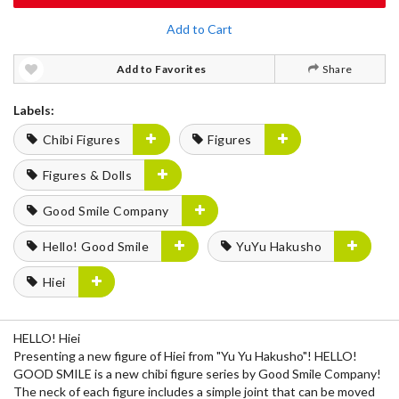
Add to Cart
Add to Favorites
Share
Labels:
Chibi Figures
Figures
Figures & Dolls
Good Smile Company
Hello! Good Smile
YuYu Hakusho
Hiei
HELLO! Hiei
Presenting a new figure of Hiei from "Yu Yu Hakusho"! HELLO!
GOOD SMILE is a new chibi figure series by Good Smile Company!
The neck of each figure includes a simple joint that can be moved