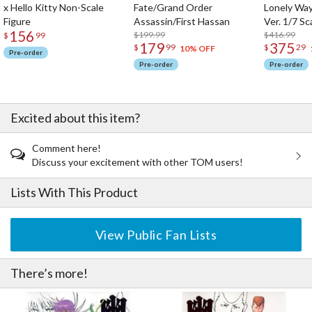
x Hello Kitty Non-Scale
Fate/Grand Order
Lonely Wa
Figure
Assassin/First Hassan
Ver. 1/7 Sc
156
$199.99
$416.99
$
99
179
375
$
99
$
29
10% OFF
Pre-order
Pre-order
Pre-order
Excited about this item?
Comment here!
Discuss your excitement with other TOM users!
Lists With This Product
View Public Fan Lists
There’s more!