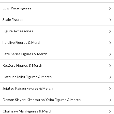
Low-Price Figures
Scale Figures
Figure Accessories
hololive Figures & Merch
Fate Series Figures & Merch
Re:Zero Figures & Merch
Hatsune Miku Figures & Merch
Jujutsu Kaisen Figures & Merch
Demon Slayer: Kimetsu no Yaiba Figures & Merch
Chainsaw Man Figures & Merch