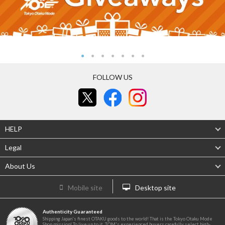
FOLLOW US
HELP
Legal
About Us
Mobile site
Desktop site
Authenticity Guaranteed
Shipping Japan's finest OTAKU goods to the world! That is the Tokyo Otaku Mode
Shop mission! To live up to it, TOM's experienced buyers carefully select high-