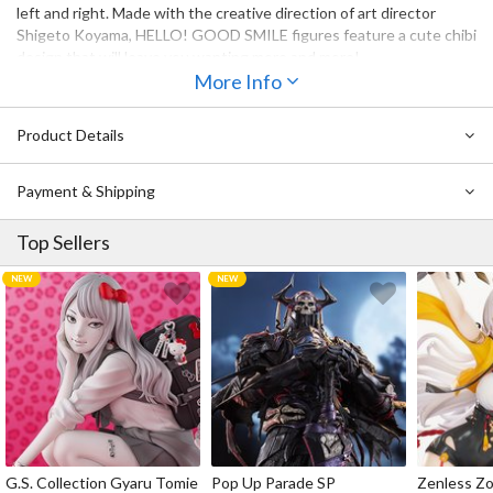
left and right. Made with the creative direction of art director
Shigeto Koyama, HELLO! GOOD SMILE figures feature a cute chibi
design that will leave you wanting more and more!
More Info
HELLO! GOOD SMILE Yusuke Urameshi, HELLO! GOOD SMILE
Kurama and HELLO! GOOD SMILE Kazuma Kuwabara are also
Product Details
available for preorder now!
Payment & Shipping
Top Sellers
G.S. Collection Gyaru Tomie
Pop Up Parade SP
Zenless Zo