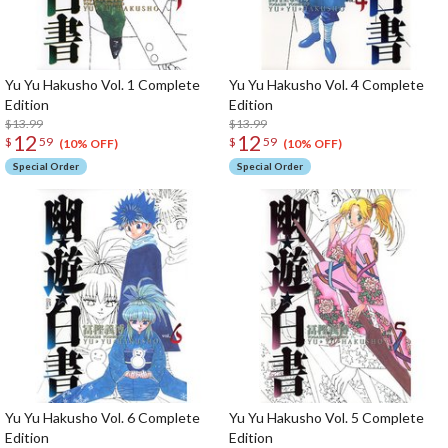
Yu Yu Hakusho Vol. 1 Complete
Yu Yu Hakusho Vol. 4 Complete
Edition
Edition
$13.99
$13.99
12
12
$
59
$
59
(10% OFF)
(10% OFF)
Special Order
Special Order
Yu Yu Hakusho Vol. 6 Complete
Yu Yu Hakusho Vol. 5 Complete
Edition
Edition