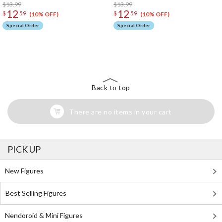
$13.99
$13.99
12
12
$
59
$
59
(10% OFF)
(10% OFF)
Special Order
Special Order
The Perfect Product Awaits You!
Search for Something Else!
Back to top
There are no items in your cart
PICK UP
New Figures
Best Selling Figures
Nendoroid & Mini Figures