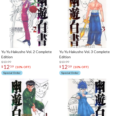
Yu Yu Hakusho Vol. 2 Complete
Yu Yu Hakusho Vol. 3 Complete
Edition
Edition
$13.99
$13.99
12
12
$
59
$
59
(10% OFF)
(10% OFF)
Special Order
Special Order