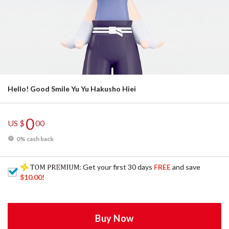
Hello! Good Smile Yu Yu Hakusho Hiei
0
US $
00
0% cash back
: Get your first 30 days
FREE
and save
$10.00
!
Buy Now