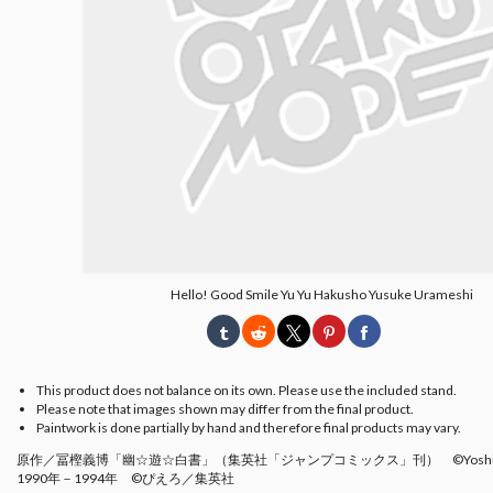
Hello! Good Smile Yu Yu Hakusho Yusuke Urameshi
This product does not balance on its own. Please use the included stand.
Please note that images shown may differ from the final product.
Paintwork is done partially by hand and therefore final products may vary.
原作／冨樫義博「幽☆遊☆白書」（集英社「ジャンプコミックス」刊） ©Yoshihiro 
1990年－1994年 ©ぴえろ／集英社