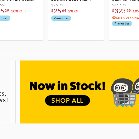
re
.99
Dreamy Ver.
$26.99
Figure
$359.99
75
25
323
29
$
64
$
99
10% OFF
5% OFF
10
68.02
cash ba
order
Pre-order
Pre-order