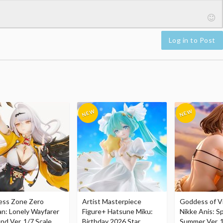
Log in to Post
ess Zone Zero
Artist Masterpiece
Goddess of Vi
an: Lonely Wayfarer
Figure+ Hatsune Miku:
Nikke Anis: Sp
nd Ver. 1/7 Scale
Birthday 2026 Star
Summer Ver. 1