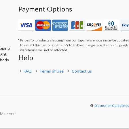
Payment Options
Prices for products shipping from our Japan warehouse may be updated
to reflect fluctuations in the JPY to USD exchange rate. Items shipping 
ipping
warehouse will not be affected.
ight,
Help
thods
FAQ
Terms of Use
Contact us
Discussion Guideline
M users!