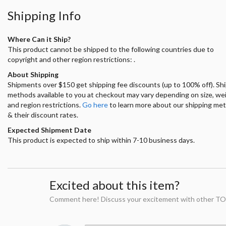
Shipping Info
Where Can it Ship?
This product cannot be shipped to the following countries due to
copyright and other region restrictions: .
About Shipping
Shipments over $150 get shipping fee discounts (up to 100% off). Sh
methods available to you at checkout may vary depending on size, we
and region restrictions.
Go here
to learn more about our shipping me
& their discount rates.
Expected Shipment Date
This product is expected to ship within 7-10 business days.
Excited about this item?
Comment here! Discuss your excitement with other TO