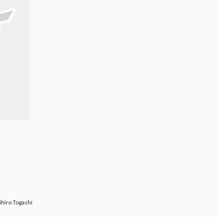
Togashi