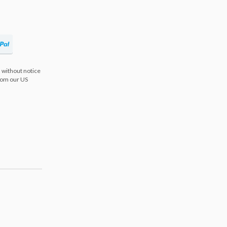
 without notice
from our US
s