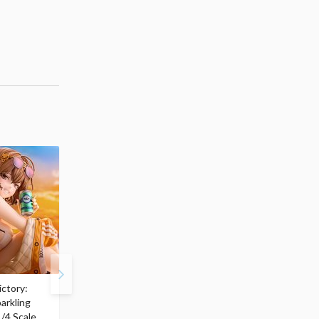
ctory:
My Dress-Up Darling
ArtFX J My Hero
arkling
Marin Kitagawa: Race
Academia Katsuki
/4 Scale
Queen Ver. 1/7 Scale
Bakugo: Final Season V