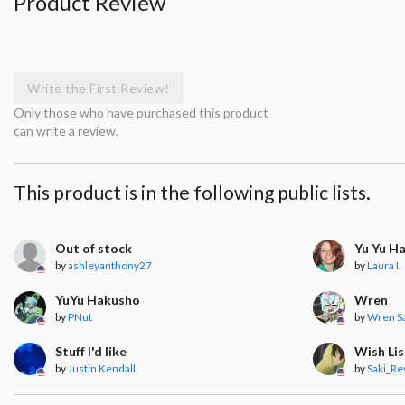
Product Review
Write the First Review!
Only those who have purchased this product
can write a review.
This product is in the following public lists.
Out of stock
Yu Yu H
by
ashleyanthony27
by
Laura I.
YuYu Hakusho
Wren
by
PNut
by
Wren S
Stuff I'd like
Wish Lis
by
Justin Kendall
by
Saki_Re