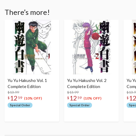
There’s more!
Yu Yu Hakusho Vol. 1
Yu Yu Hakusho Vol. 2
Yu Y
Complete Edition
Complete Edition
Comp
$13.99
$13.99
$13.
12
12
1
$
59
$
59
$
(10% OFF)
(10% OFF)
Special Order
Special Order
Spec