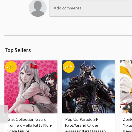
Top Sellers
G.S. Collection Gyaru
Pop Up Parade SP
Zenl
Tomie x Hello Kitty Non-
Fate/Grand Order
Yixu
Scale Figure
Assassin/First Hassan
Beyo