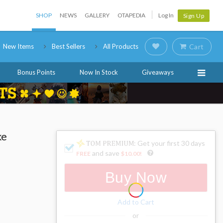
SHOP
NEWS
GALLERY
OTAPEDIA
Log In
Sign Up
New Items
Best Sellers
All Products
Cart
Bonus Points
Now In Stock
Giveaways
ke
: Get your first 30 days
and save
FREE
$10.00
!
Buy Now
Add to Cart
or