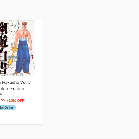
u Hakusho Vol. 3
lete Edition
99
2
59
(10% OFF)
ial Order