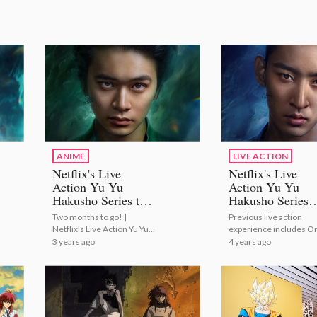
ANIME
LIVE ACTION
Netflix's Live
Netflix's Live
Action Yu Yu
Action Yu Yu
Hakusho Series to
Hakusho Series
Premiere on
Casts Shuhei
Two months to go! |
Previous live action
December 14!
Uesugi as Kazu
Netflix's Live Action Yu Yu
experience includes O
Kuwabara!
Hakusho Series to
Week Friends and My
3 years ago
4 years ago
Premiere on December 14!
Boyfriend in Orange! |
Netflix's Live Action Yu
Hakusho Series Casts
Shuhei Uesugi as Kazu
Kuwabara!