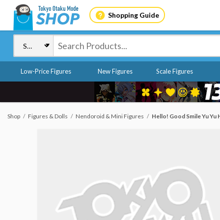
Shopping Guide
Low-Price Figures
New Figures
Scale Figures
Shop
Figures & Dolls
Nendoroid & Mini Figures
Hello! Good Smile Yu Yu