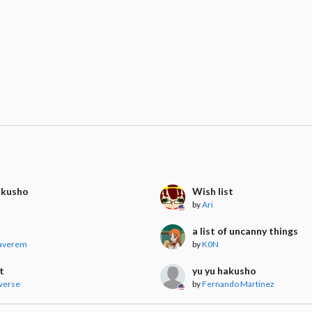
akusho
Wish list
by
Ari
a list of uncanny things
averem
by
K0N
t
yu yu hakusho
verse
by
Fernando Martinez