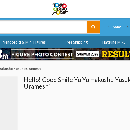
Tokyo Otaku Mode
Sale!
Nendoroid & Mini Figures
Free Shipping
Hatsune Miku
 Hakusho Yusuke Urameshi
Hello! Good Smile Yu Yu Hakusho Yusu
Urameshi