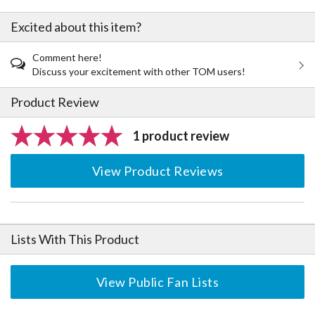
Excited about this item?
Comment here!
Discuss your excitement with other TOM users!
Product Review
1 product review
View Product Reviews
Lists With This Product
View Public Fan Lists
The Perfect Product Awaits You!