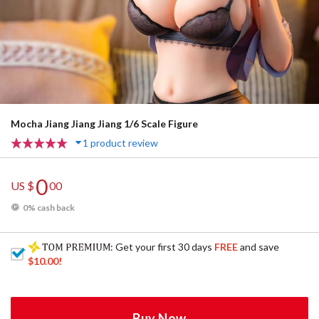
Mocha Jiang Jiang Jiang 1/6 Scale Figure
1 product review
0
US $
00
0% cash back
: Get your first 30 days
FREE
and save
$10.00
!
Buy Now