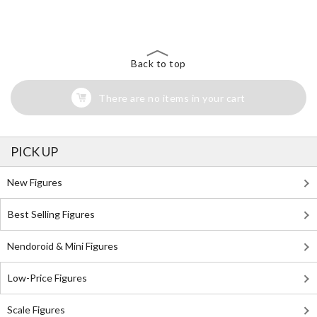
Search for Something Else!
Back to top
There are no items in your cart
PICK UP
New Figures
Best Selling Figures
Nendoroid & Mini Figures
Low-Price Figures
Scale Figures