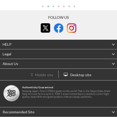
FOLLOW US
HELP
Legal
About Us
Mobile site
Desktop site
Authenticity Guaranteed
Shipping Japan's finest OTAKU goods to the world! That is the Tokyo Otaku Mode
Shop mission! To live up to it, TOM's experienced buyers carefully select high-
quality, beautifully designed products that are always authentic.
Recommended Site