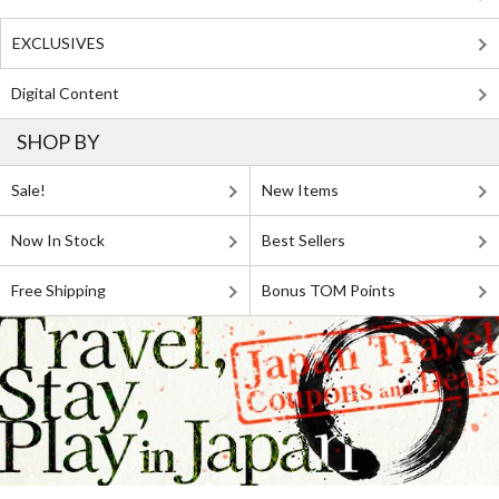
EXCLUSIVES
Digital Content
SHOP BY
Sale!
New Items
Now In Stock
Best Sellers
Free Shipping
Bonus TOM Points