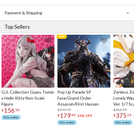
Payment & Shipping
Top Sellers
G.S. Collection Gyaru Tomie
Pop Up Parade SP
Zenless Zo
x Hello Kitty Non-Scale
Fate/Grand Order
Lonely Wa
Figure
Assassin/First Hassan
Ver. 1/7 Sc
156
$199.99
$416.99
$
99
179
375
$
99
$
29
10% OFF
Pre-order
Pre-order
Pre-order