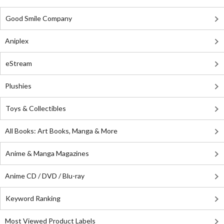
Good Smile Company
Aniplex
eStream
Plushies
Toys & Collectibles
All Books: Art Books, Manga & More
Anime & Manga Magazines
Anime CD / DVD / Blu-ray
Keyword Ranking
Most Viewed Product Labels