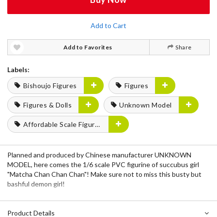
Add to Cart
Add to Favorites
Share
Labels:
Bishoujo Figures
Figures
Figures & Dolls
Unknown Model
Affordable Scale Figures
Planned and produced by Chinese manufacturer UNKNOWN
MODEL, here comes the 1/6 scale PVC figurine of succubus girl
"Matcha Chan Chan Chan"! Make sure not to miss this busty but
bashful demon girl!
Product Details