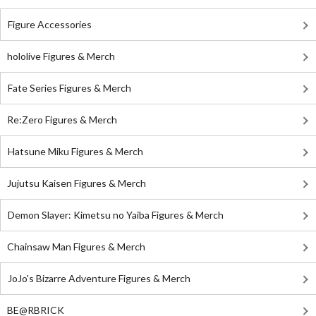
Figure Accessories
hololive Figures & Merch
Fate Series Figures & Merch
Re:Zero Figures & Merch
Hatsune Miku Figures & Merch
Jujutsu Kaisen Figures & Merch
Demon Slayer: Kimetsu no Yaiba Figures & Merch
Chainsaw Man Figures & Merch
JoJo's Bizarre Adventure Figures & Merch
BE@RBRICK