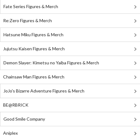
Fate Series Figures & Merch
Re:Zero Figures & Merch
Hatsune Miku Figures & Merch
Jujutsu Kaisen Figures & Merch
Demon Slayer: Kimetsu no Yaiba Figures & Merch
Chainsaw Man Figures & Merch
JoJo's Bizarre Adventure Figures & Merch
BE@RBRICK
Good Smile Company
Aniplex