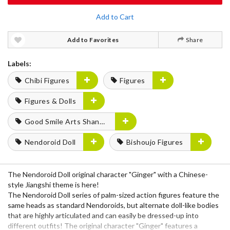
Add to Cart
Add to Favorites
Share
Labels:
Chibi Figures
Figures
Figures & Dolls
Good Smile Arts Shanghai
Nendoroid Doll
Bishoujo Figures
The Nendoroid Doll original character "Ginger" with a Chinese-
style Jiangshi theme is here!
The Nendoroid Doll series of palm-sized action figures feature the
same heads as standard Nendoroids, but alternate doll-like bodies
that are highly articulated and can easily be dressed-up into
different outfits! The original character "Ginger" features a