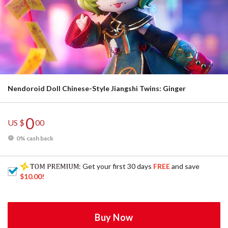
Nendoroid Doll Chinese-Style Jiangshi Twins: Ginger
0
US $
00
0% cash back
: Get your first 30 days
FREE
and save
$10.00
!
Buy Now