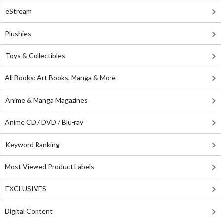
eStream
Plushies
Toys & Collectibles
All Books: Art Books, Manga & More
Anime & Manga Magazines
Anime CD / DVD / Blu-ray
Keyword Ranking
Most Viewed Product Labels
EXCLUSIVES
Digital Content