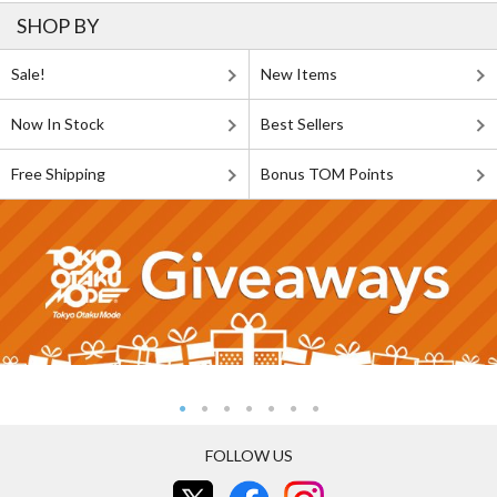
SHOP BY
Sale!
New Items
Now In Stock
Best Sellers
Free Shipping
Bonus TOM Points
FOLLOW US