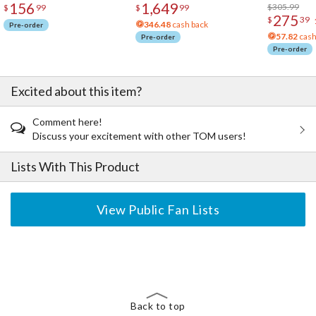
156
1,649
Acrylic Pho
$305.99
$
99
$
99
275
$
39
346.48
cash back
Pre-order
57.82
cash
Pre-order
Pre-order
Excited about this item?
Comment here!
Discuss your excitement with other TOM users!
Lists With This Product
View Public Fan Lists
The Perfect Product Awaits You!
Search for Something Else!
Back to top