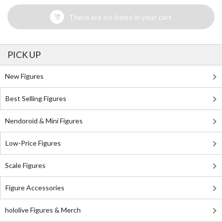
There are no items in your cart
PICK UP
New Figures
Best Selling Figures
Nendoroid & Mini Figures
Low-Price Figures
Scale Figures
Figure Accessories
hololive Figures & Merch