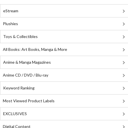
eStream
Plushies
Toys & Collectibles
All Books: Art Books, Manga & More
Anime & Manga Magazines
Anime CD / DVD / Blu-ray
Keyword Ranking
Most Viewed Product Labels
EXCLUSIVES
Digital Content