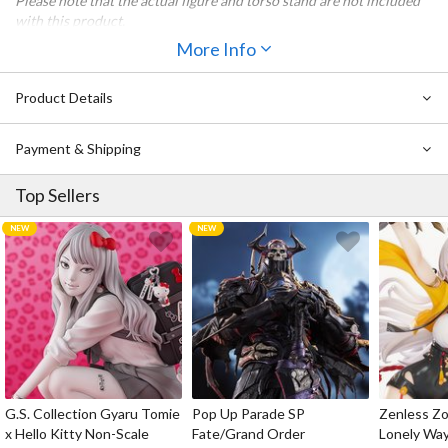
Please note that the actual figure and torso stand are not included
with this product.
More Info
All items included with Nendoroid Doll Outfit Set: Chinese-Style
Jiangshi Twins (Garlic) are also included with Nendoroid Doll
Chinese-Style Jiangshi Twins: Garlic.
Product Details
Payment & Shipping
Top Sellers
G.S. Collection Gyaru Tomie
Pop Up Parade SP
Zenless Zo
x Hello Kitty Non-Scale
Fate/Grand Order
Lonely Wa