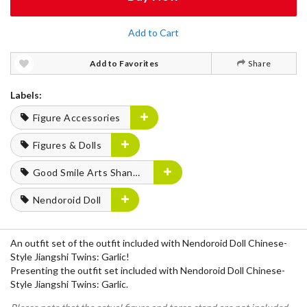
Add to Cart
Add to Favorites
Share
Labels:
Figure Accessories
Figures & Dolls
Good Smile Arts Shanghai
Nendoroid Doll
An outfit set of the outfit included with Nendoroid Doll Chinese-
Style Jiangshi Twins: Garlic!
Presenting the outfit set included with Nendoroid Doll Chinese-
Style Jiangshi Twins: Garlic.