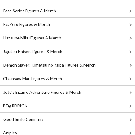
Fate Series Figures & Merch
Re:Zero Figures & Merch
Hatsune Miku Figures & Merch
Jujutsu Kaisen Figures & Merch
Demon Slayer: Kimetsu no Yaiba Figures & Merch
Chainsaw Man Figures & Merch
JoJo's Bizarre Adventure Figures & Merch
BE@RBRICK
Good Smile Company
Aniplex