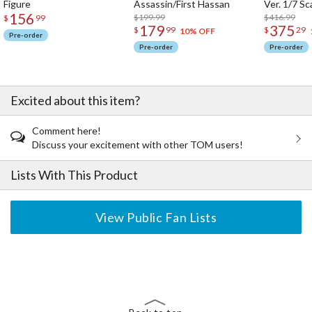
Figure
Assassin/First Hassan
Ver. 1/7 Sc
156
$199.99
$416.99
$
99
179
375
$
99
$
29
10% OFF
Pre-order
Pre-order
Pre-order
Excited about this item?
Comment here!
Discuss your excitement with other TOM users!
Lists With This Product
View Public Fan Lists
The Perfect Product Awaits You!
Search for Something Else!