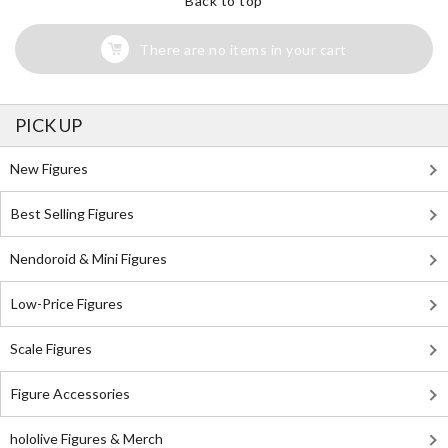
Back to top
There are no items in your cart
PICK UP
New Figures
Best Selling Figures
Nendoroid & Mini Figures
Low-Price Figures
Scale Figures
Figure Accessories
hololive Figures & Merch