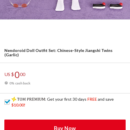
Nendoroid Doll Outfit Set: Chinese-Style Jiangshi Twins
(Garlic)
0
US $
00
0% cash back
: Get your first 30 days
FREE
and save
$10.00
!
Buy Now