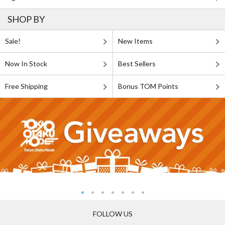
SHOP BY
Sale!
New Items
Now In Stock
Best Sellers
Free Shipping
Bonus TOM Points
FOLLOW US