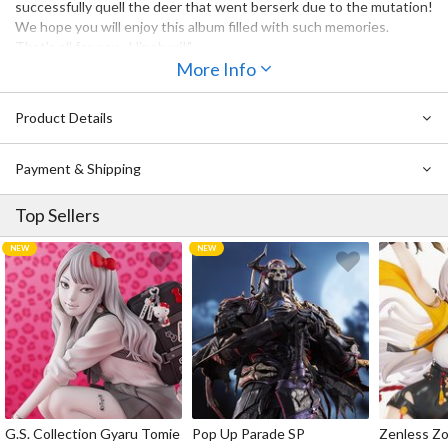
successfully quell the deer that went berserk due to the mutation!
We hope you will enjoy this album filled with such memories.
That's all for now, Hinobori!"
More Info
Product Details
Payment & Shipping
Top Sellers
G.S. Collection Gyaru Tomie
Pop Up Parade SP
Zenless Zo