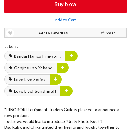
Buy Now
Add to Cart
Add to Favorites
Share
Labels:
Bandai Namco Filmworks
Genjitsu no Yohane
Love Live Series
Love Live! Sunshine!!
"HINOBORI Equipment Traders Guild is pleased to announce a
new product.
Today we would like to introduce "Unity Photo Book"!
Dia, Ruby, and Chika united their hearts and fought together to