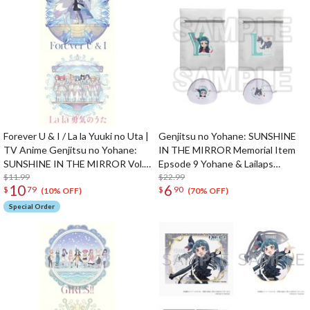
Forever U & I / La la Yuuki no Uta |
Genjitsu no Yohane: SUNSHINE
TV Anime Genjitsu no Yohane:
IN THE MIRROR Memorial Item
SUNSHINE IN THE MIRROR Vol.
Epsode 9 Yohane & Lailaps
12 / Vol. 13 Insert Song CD
$11.99
Laundry Bags
$22.99
10
6
$
79
$
90
(10% OFF)
(70% OFF)
Special Order