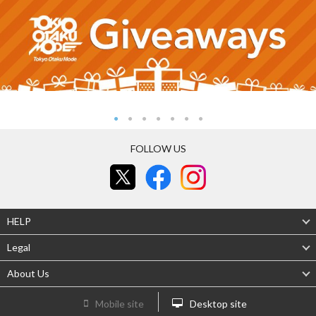
FOLLOW US
HELP
Legal
About Us
Mobile site
Desktop site