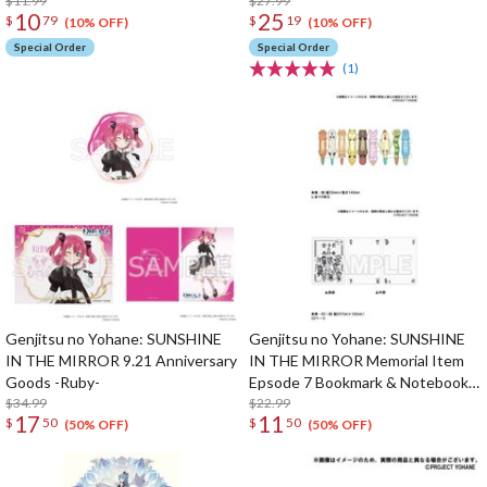
/ Vol. 3 Insert Song CD
$11.99
$27.99
10
25
$
79
$
19
(10% OFF)
(10% OFF)
Special Order
Special Order
(1)
Genjitsu no Yohane: SUNSHINE
Genjitsu no Yohane: SUNSHINE
IN THE MIRROR 9.21 Anniversary
IN THE MIRROR Memorial Item
Goods -Ruby-
Epsode 7 Bookmark & Notebook
$34.99
Set
$22.99
17
11
$
50
$
50
(50% OFF)
(50% OFF)