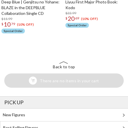
Deep Blue | Genjitsu no Yohane:
Liyuu First Major Photo Book:
BLAZE in the DEEPBLUE
Kodo
Collaboration Single CD
$22.99
20
$
69
$11.99
(10% OFF)
10
$
79
(10% OFF)
Special Order
Special Order
The Perfect Product Awaits You!
Search for Something Else!
Back to top
There are no items in your cart
PICK UP
New Figures
Best Selling Figures