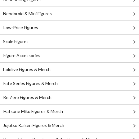
Nendoroid & Mini Figures
Low-Price Figures
Scale Figures
Figure Accessories
hololive Figures & Merch
Fate Series Figures & Merch
Re:Zero Figures & Merch
Hatsune Miku Figures & Merch
Jujutsu Kaisen Figures & Merch