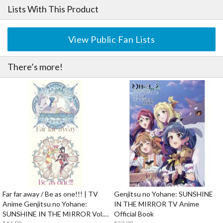
Lists With This Product
View Public Fan Lists
There’s more!
Far far away / Be as one!!! | TV
Genjitsu no Yohane: SUNSHINE
Anime Genjitsu no Yohane:
IN THE MIRROR TV Anime
SUNSHINE IN THE MIRROR Vol. 1
Official Book