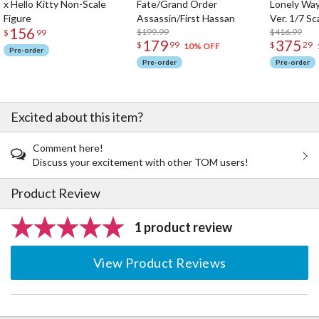
x Hello Kitty Non-Scale
Fate/Grand Order
Lonely Wa
Figure
Assassin/First Hassan
Ver. 1/7 Sc
156
$199.99
$416.99
$
99
179
375
$
99
$
29
10% OFF
Pre-order
Pre-order
Pre-order
Excited about this item?
Comment here!
Discuss your excitement with other TOM users!
Product Review
1 product review
View Product Reviews