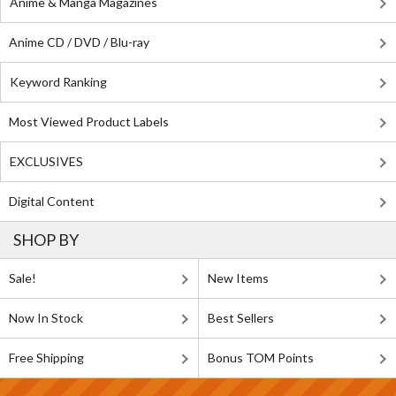
Anime & Manga Magazines
Anime CD / DVD / Blu-ray
Keyword Ranking
Most Viewed Product Labels
EXCLUSIVES
Digital Content
SHOP BY
Sale!
New Items
Now In Stock
Best Sellers
Free Shipping
Bonus TOM Points