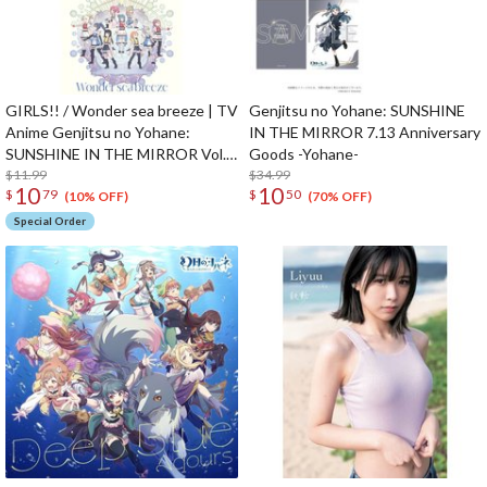
GIRLS!! / Wonder sea breeze | TV
Genjitsu no Yohane: SUNSHINE
Anime Genjitsu no Yohane:
IN THE MIRROR 7.13 Anniversary
SUNSHINE IN THE MIRROR Vol. 7
Goods -Yohane-
/ Vol. 8 Insert Song CD
$11.99
$34.99
10
10
$
79
$
50
(10% OFF)
(70% OFF)
Special Order