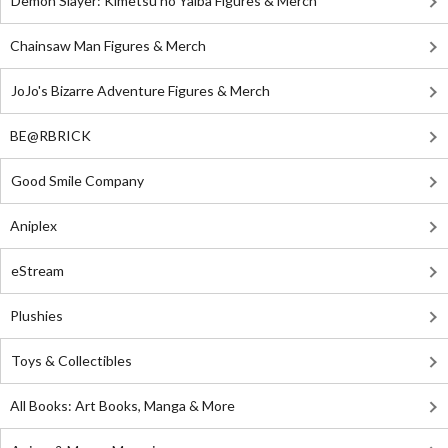
Demon Slayer: Kimetsu no Yaiba Figures & Merch
Chainsaw Man Figures & Merch
JoJo's Bizarre Adventure Figures & Merch
BE@RBRICK
Good Smile Company
Aniplex
eStream
Plushies
Toys & Collectibles
All Books: Art Books, Manga & More