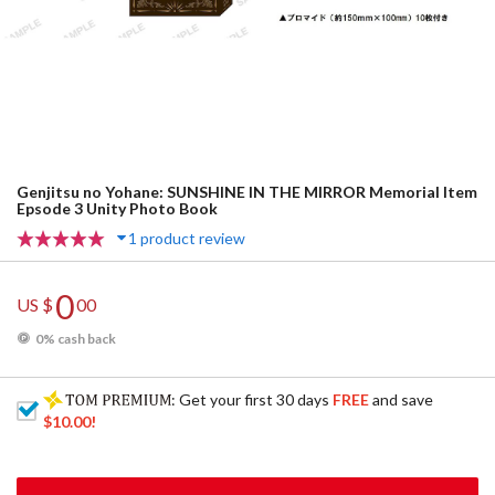
Genjitsu no Yohane: SUNSHINE IN THE MIRROR Memorial Item
Epsode 3 Unity Photo Book
1 product review
0
US $
00
0% cash back
: Get your first 30 days
FREE
and save
$10.00
!