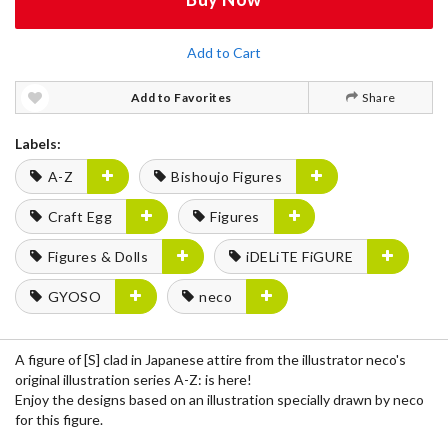
Add to Cart
Add to Favorites
Share
Labels:
A-Z
Bishoujo Figures
Craft Egg
Figures
Figures & Dolls
iDELiTE FiGURE
GYOSO
neco
A figure of [S] clad in Japanese attire from the illustrator neco's
original illustration series A-Z: is here!
Enjoy the designs based on an illustration specially drawn by neco
for this figure.