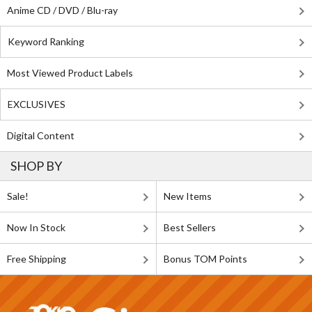
Anime CD / DVD / Blu-ray
Keyword Ranking
Most Viewed Product Labels
EXCLUSIVES
Digital Content
SHOP BY
Sale!
New Items
Now In Stock
Best Sellers
Free Shipping
Bonus TOM Points