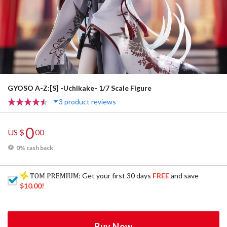
GYOSO A-Z:[S] -Uchikake- 1/7 Scale Figure
3 product reviews
0
US $
00
0% cash back
: Get your first 30 days
FREE
and save
$10.00
!
Buy Now