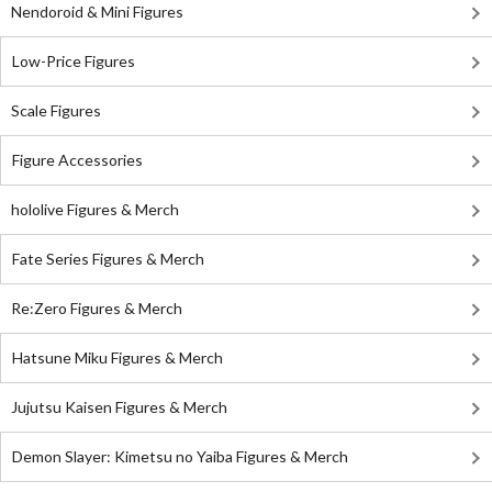
Nendoroid & Mini Figures
Low-Price Figures
Scale Figures
Figure Accessories
hololive Figures & Merch
Fate Series Figures & Merch
Re:Zero Figures & Merch
Hatsune Miku Figures & Merch
Jujutsu Kaisen Figures & Merch
Demon Slayer: Kimetsu no Yaiba Figures & Merch