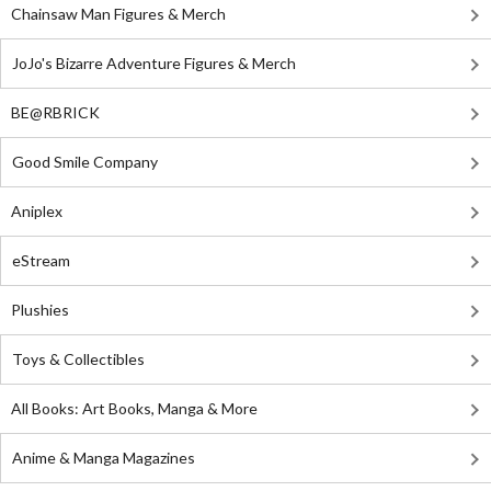
Chainsaw Man Figures & Merch
JoJo's Bizarre Adventure Figures & Merch
BE@RBRICK
Good Smile Company
Aniplex
eStream
Plushies
Toys & Collectibles
All Books: Art Books, Manga & More
Anime & Manga Magazines