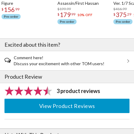
Figure
Assassin/First Hassan
Ver. 1/7 Sc
than their usual impressions.
156
$199.99
$416.99
$
99
179
375
$
99
$
29
10% OFF
We'd like as many people as possible to know about the
Pre-order
attractiveness of the content, using its excellence as a
Pre-order
Pre-order
springboard. Gyoso is a figure series born from that desire.
Through Gyoso, we hope to deliver even more inspiring
Excited about this item?
experiences.
Comment here!
Discuss your excitement with other TOM users!
Product Review
3 product reviews
View Product Reviews