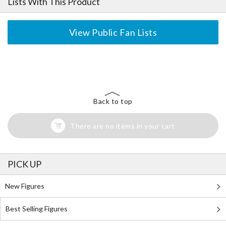
Lists With This Product
View Public Fan Lists
The Perfect Product Awaits You!
Search for Something Else!
Back to top
There are no items in your cart
PICK UP
New Figures
Best Selling Figures