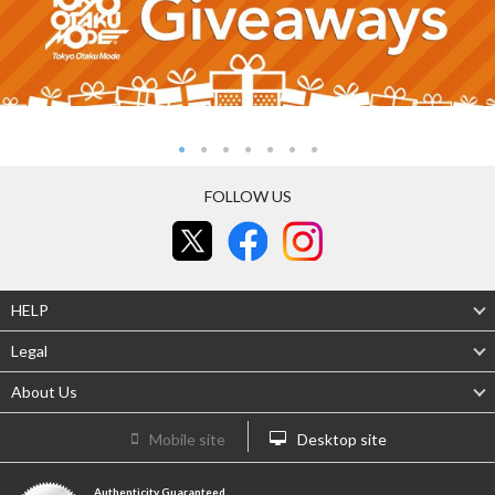
FOLLOW US
HELP
Legal
About Us
Mobile site
Desktop site
Authenticity Guaranteed