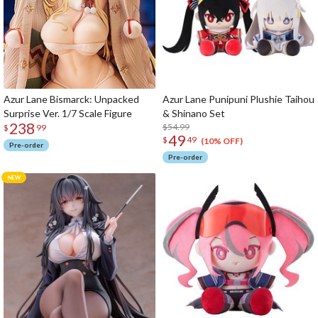
Azur Lane Bismarck: Unpacked
Azur Lane Punipuni Plushie Taihou
Surprise Ver. 1/7 Scale Figure
& Shinano Set
238
$54.99
$
99
49
$
49
(10% OFF)
Pre-order
Pre-order