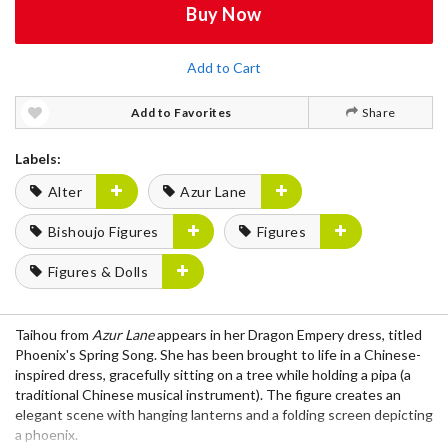
Buy Now
Add to Cart
Add to Favorites
Share
Labels:
Alter
Azur Lane
Bishoujo Figures
Figures
Figures & Dolls
Taihou from
Azur Lane
appears in her Dragon Empery dress, titled
Phoenix's Spring Song. She has been brought to life in a Chinese-
inspired dress, gracefully sitting on a tree while holding a pipa (a
traditional Chinese musical instrument). The figure creates an
elegant scene with hanging lanterns and a folding screen depicting
a phoenix.