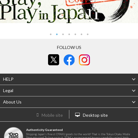
FOLLOW US
HELP
Legal
About Us
Mobile site
Desktop site
Authenticity Guaranteed
Shipping Japan's finest OTAKU goods to the world! That is the Tokyo Otaku Mode
Shop mission! To live up to it, TOM's experienced buyers carefully select high-