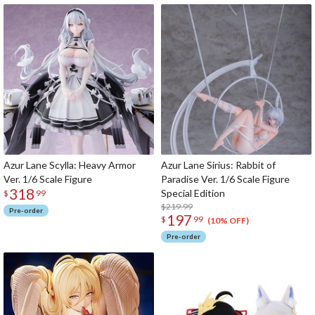
Azur Lane Scylla: Heavy Armor
Azur Lane Sirius: Rabbit of
Ver. 1/6 Scale Figure
Paradise Ver. 1/6 Scale Figure
318
Special Edition
$
99
$219.99
Pre-order
197
$
99
(10% OFF)
Pre-order