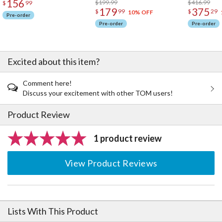
156
$199.99
$416.99
$
99
179
375
$
99
$
29
10% OFF
Pre-order
Pre-order
Pre-order
Excited about this item?
Comment here!
Discuss your excitement with other TOM users!
Product Review
1 product review
View Product Reviews
Lists With This Product