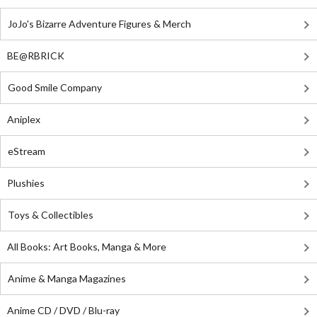
JoJo's Bizarre Adventure Figures & Merch
BE@RBRICK
Good Smile Company
Aniplex
eStream
Plushies
Toys & Collectibles
All Books: Art Books, Manga & More
Anime & Manga Magazines
Anime CD / DVD / Blu-ray