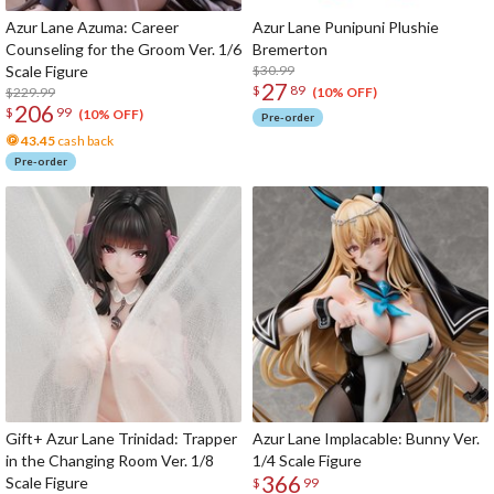
Azur Lane Azuma: Career
Azur Lane Punipuni Plushie
Counseling for the Groom Ver. 1/6
Bremerton
Scale Figure
$30.99
27
$
89
$229.99
(10% OFF)
206
$
99
(10% OFF)
Pre-order
43.45
cash back
Pre-order
Gift+ Azur Lane Trinidad: Trapper
Azur Lane Implacable: Bunny Ver.
in the Changing Room Ver. 1/8
1/4 Scale Figure
366
Scale Figure
$
99