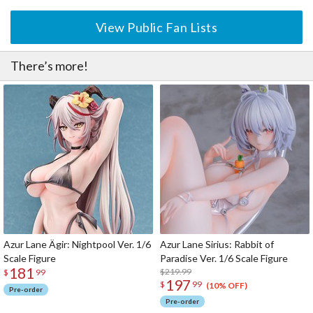
View Public Fan Lists
There’s more!
Azur Lane Ägir: Nightpool Ver. 1/6
Azur Lane Sirius: Rabbit of
Scale Figure
Paradise Ver. 1/6 Scale Figure
181
$219.99
$
99
197
$
99
(10% OFF)
Pre-order
Pre-order