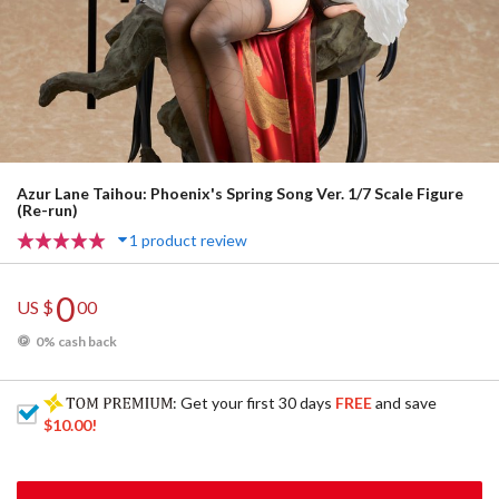
Azur Lane Taihou: Phoenix's Spring Song Ver. 1/7 Scale Figure
(Re-run)
1 product review
0
US $
00
0% cash back
: Get your first 30 days
FREE
and save
$10.00
!