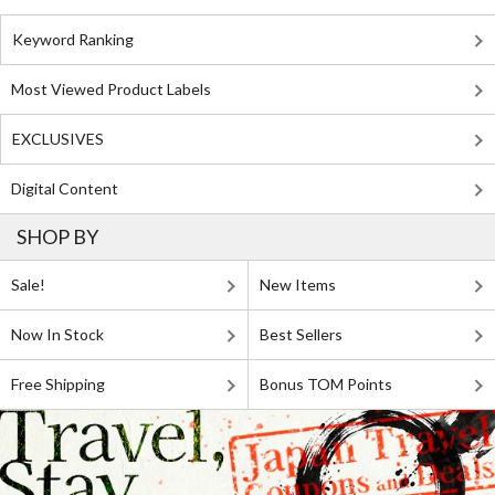
Keyword Ranking
Most Viewed Product Labels
EXCLUSIVES
Digital Content
SHOP BY
Sale!
New Items
Now In Stock
Best Sellers
Free Shipping
Bonus TOM Points