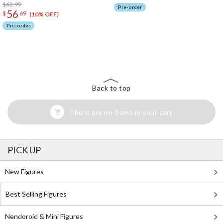
$62.99
Pre-order
56
$
69
(10% OFF)
Pre-order
The Perfect Product Awaits You!
Search for Something Else!
Back to top
There are no items in your cart
PICK UP
New Figures
Best Selling Figures
Nendoroid & Mini Figures