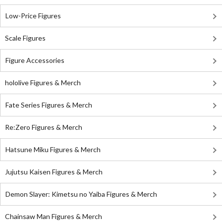
Low-Price Figures
Scale Figures
Figure Accessories
hololive Figures & Merch
Fate Series Figures & Merch
Re:Zero Figures & Merch
Hatsune Miku Figures & Merch
Jujutsu Kaisen Figures & Merch
Demon Slayer: Kimetsu no Yaiba Figures & Merch
Chainsaw Man Figures & Merch