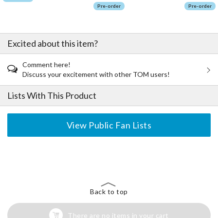
Pre-order
Pre-order
Excited about this item?
Comment here!
Discuss your excitement with other TOM users!
Lists With This Product
View Public Fan Lists
The Perfect Product Awaits You!
Search for Something Else!
Back to top
There are no items in your cart