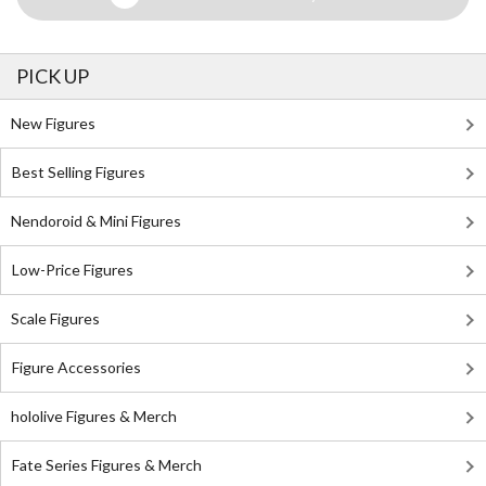
PICK UP
New Figures
Best Selling Figures
Nendoroid & Mini Figures
Low-Price Figures
Scale Figures
Figure Accessories
hololive Figures & Merch
Fate Series Figures & Merch