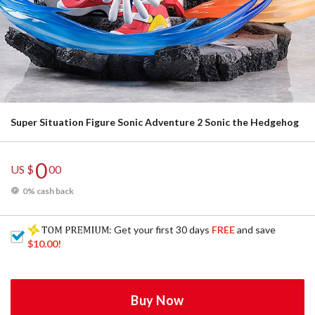
Super Situation Figure Sonic Adventure 2 Sonic the Hedgehog
0
US $
00
0% cash back
: Get your first 30 days
FREE
and save
$10.00
!
Buy Now