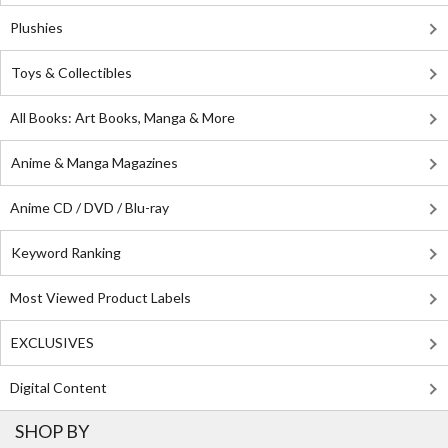
Plushies
Toys & Collectibles
All Books: Art Books, Manga & More
Anime & Manga Magazines
Anime CD / DVD / Blu-ray
Keyword Ranking
Most Viewed Product Labels
EXCLUSIVES
Digital Content
SHOP BY