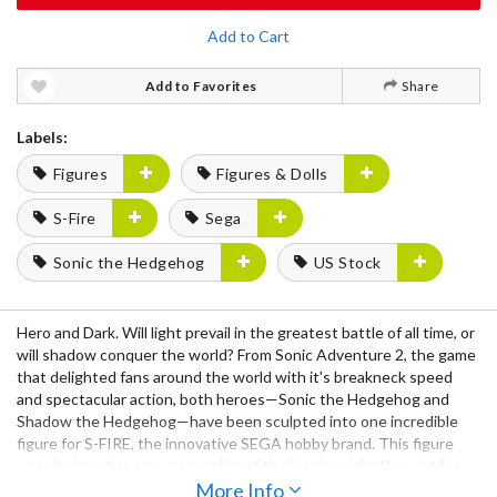
Add to Cart
Add to Favorites
Share
Labels:
Figures
Figures & Dolls
S-Fire
Sega
Sonic the Hedgehog
US Stock
Hero and Dark. Will light prevail in the greatest battle of all time, or
will shadow conquer the world? From Sonic Adventure 2, the game
that delighted fans around the world with it's breakneck speed
and spectacular action, both heroes—Sonic the Hedgehog and
Shadow the Hedgehog—have been sculpted into one incredible
figure for S-FIRE, the innovative SEGA hobby brand. This figure
was designed as an exact replica of the iconic original box art for
Sonic Adventure 2. To accomplish such a momentous task, S-FIRE
More Info