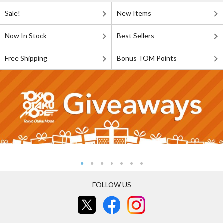
Sale!
New Items
Now In Stock
Best Sellers
Free Shipping
Bonus TOM Points
FOLLOW US