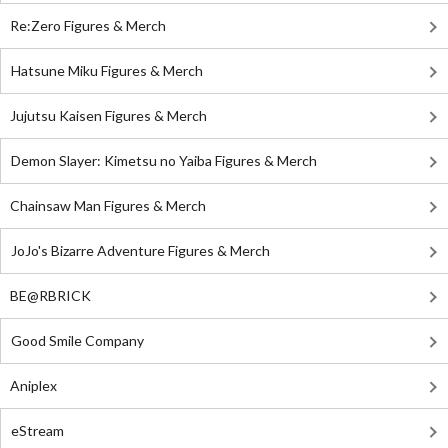
Re:Zero Figures & Merch
Hatsune Miku Figures & Merch
Jujutsu Kaisen Figures & Merch
Demon Slayer: Kimetsu no Yaiba Figures & Merch
Chainsaw Man Figures & Merch
JoJo's Bizarre Adventure Figures & Merch
BE@RBRICK
Good Smile Company
Aniplex
eStream