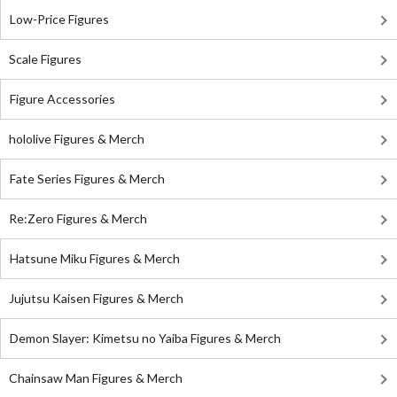
Low-Price Figures
Scale Figures
Figure Accessories
hololive Figures & Merch
Fate Series Figures & Merch
Re:Zero Figures & Merch
Hatsune Miku Figures & Merch
Jujutsu Kaisen Figures & Merch
Demon Slayer: Kimetsu no Yaiba Figures & Merch
Chainsaw Man Figures & Merch