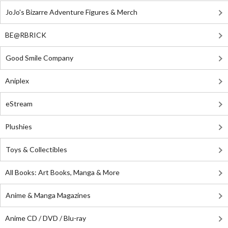
JoJo's Bizarre Adventure Figures & Merch
BE@RBRICK
Good Smile Company
Aniplex
eStream
Plushies
Toys & Collectibles
All Books: Art Books, Manga & More
Anime & Manga Magazines
Anime CD / DVD / Blu-ray