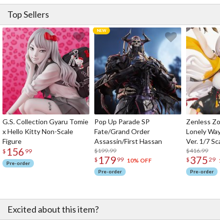
Top Sellers
G.S. Collection Gyaru Tomie
Pop Up Parade SP
Zenless Zo
x Hello Kitty Non-Scale
Fate/Grand Order
Lonely Wa
Figure
Assassin/First Hassan
Ver. 1/7 Sc
156
$199.99
$416.99
$
99
179
375
$
99
$
29
10% OFF
Pre-order
Pre-order
Pre-order
Excited about this item?