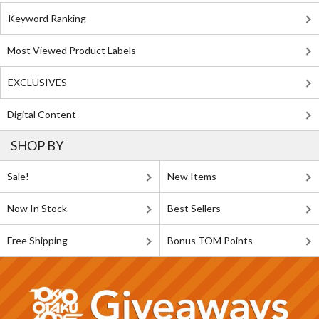
Keyword Ranking
Most Viewed Product Labels
EXCLUSIVES
Digital Content
SHOP BY
Sale!
New Items
Now In Stock
Best Sellers
Free Shipping
Bonus TOM Points