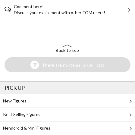
Comment here!
Discuss your excitement with other TOM users!
The Perfect Product Awaits You!
Search for Something Else!
Back to top
There are no items in your cart
PICK UP
New Figures
Best Selling Figures
Nendoroid & Mini Figures