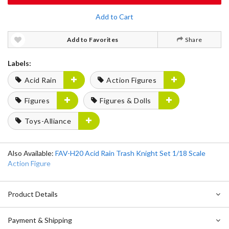
Add to Cart
Add to Favorites
Share
Labels:
Acid Rain
Action Figures
Figures
Figures & Dolls
Toys-Alliance
Also Available:
FAV-H20 Acid Rain Trash Knight Set 1/18 Scale
Action Figure
Product Details
Payment & Shipping