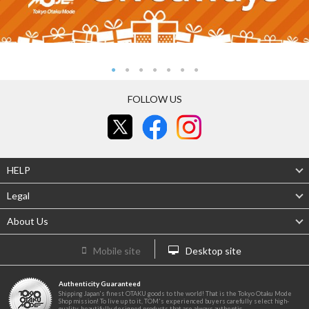
FOLLOW US
HELP
Legal
About Us
Mobile site
Desktop site
Authenticity Guaranteed
Shipping Japan's finest OTAKU goods to the world! That is the Tokyo Otaku Mode
Shop mission! To live up to it, TOM's experienced buyers carefully select high-
quality, beautifully designed products that are always authentic.