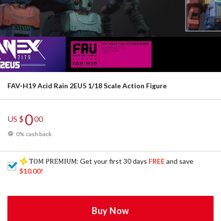
FAV-H19 Acid Rain 2EU5 1/18 Scale Action Figure
0
US $
00
0% cash back
: Get your first 30 days
FREE
and save
$10.00
!
Buy Now