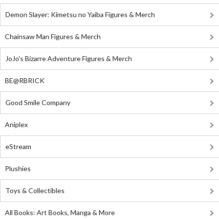
Demon Slayer: Kimetsu no Yaiba Figures & Merch
Chainsaw Man Figures & Merch
JoJo's Bizarre Adventure Figures & Merch
BE@RBRICK
Good Smile Company
Aniplex
eStream
Plushies
Toys & Collectibles
All Books: Art Books, Manga & More