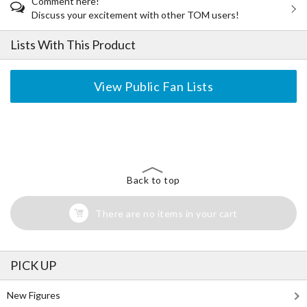
Comment here!
Discuss your excitement with other TOM users!
Lists With This Product
View Public Fan Lists
The Perfect Product Awaits You!
Search for Something Else!
Back to top
There are no items in your cart
PICK UP
New Figures