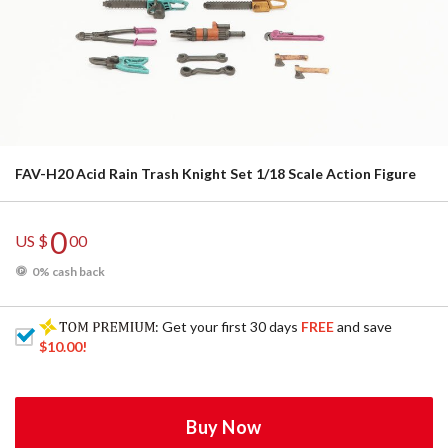
FAV-H20 Acid Rain Trash Knight Set 1/18 Scale Action Figure
0
US $
00
0% cash back
: Get your first 30 days
FREE
and save
$10.00
!
Buy Now