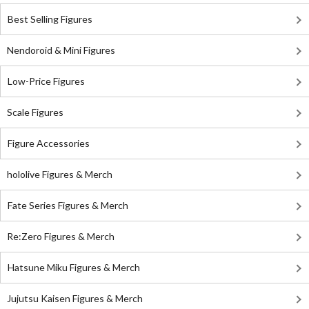
Best Selling Figures
Nendoroid & Mini Figures
Low-Price Figures
Scale Figures
Figure Accessories
hololive Figures & Merch
Fate Series Figures & Merch
Re:Zero Figures & Merch
Hatsune Miku Figures & Merch
Jujutsu Kaisen Figures & Merch