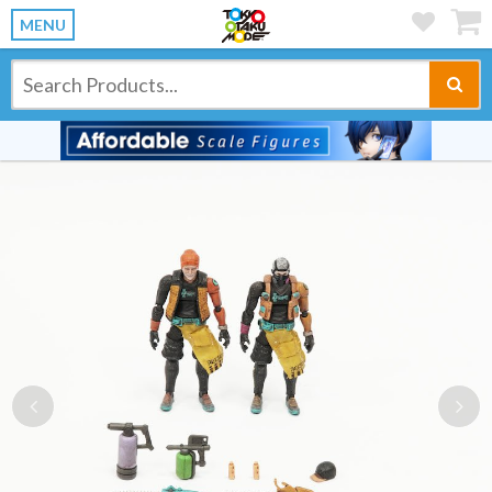
MENU
Previous
Ne