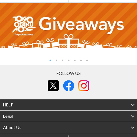
FOLLOW US
HELP
Legal
About Us