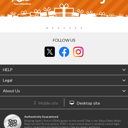
FOLLOW US
HELP
Legal
About Us
Mobile site
Desktop site
Authenticity Guaranteed
Shipping Japan's finest OTAKU goods to the world! That is the Tokyo Otaku Mode
Shop mission! To live up to it, TOM's experienced buyers carefully select high-
quality, beautifully designed products that are always authentic.