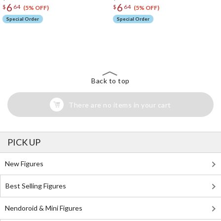
6
6
$
64
$
64
(5% OFF)
(5% OFF)
Special Order
Special Order
The Perfect Product Awaits You!
Search for Something Else!
Back to top
There are no items in your cart
PICK UP
New Figures
Best Selling Figures
Nendoroid & Mini Figures