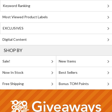
Keyword Ranking
Most Viewed Product Labels
EXCLUSIVES
Digital Content
SHOP BY
Sale!
New Items
Now In Stock
Best Sellers
Free Shipping
Bonus TOM Points