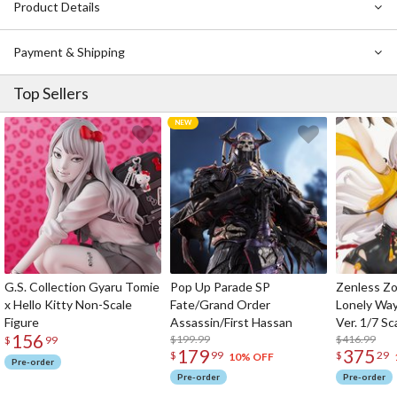
Product Details
Payment & Shipping
Top Sellers
G.S. Collection Gyaru Tomie
Pop Up Parade SP
Zenless Zo
x Hello Kitty Non-Scale
Fate/Grand Order
Lonely Wa
Figure
Assassin/First Hassan
Ver. 1/7 Sc
156
$199.99
$416.99
$
99
179
375
$
99
$
29
10% OFF
Pre-order
Pre-order
Pre-order