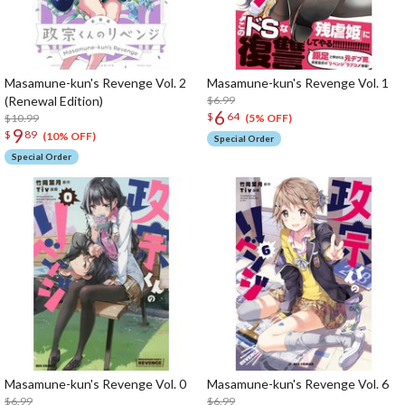
Masamune-kun's Revenge Vol. 2
Masamune-kun's Revenge Vol. 1
(Renewal Edition)
$6.99
6
$
64
$10.99
(5% OFF)
9
$
89
(10% OFF)
Special Order
Special Order
Masamune-kun's Revenge Vol. 0
Masamune-kun's Revenge Vol. 6
$6.99
$6.99