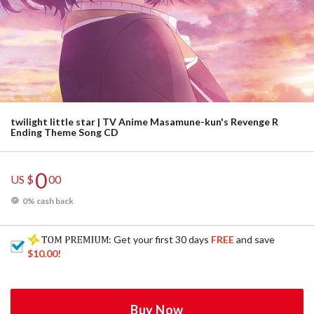
twilight little star | TV Anime Masamune-kun's Revenge R
Ending Theme Song CD
0
US $
00
0% cash back
: Get your first 30 days
FREE
and save
$10.00
!
Buy Now