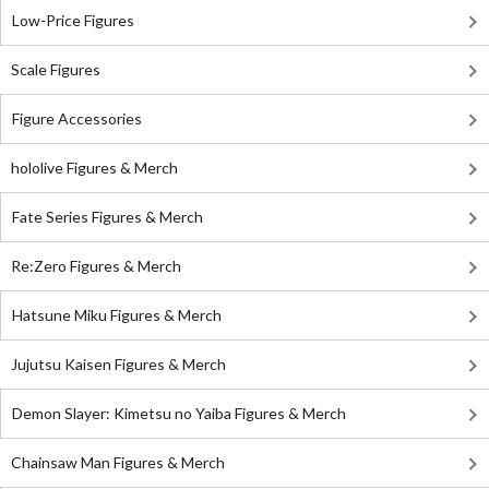
Low-Price Figures
Scale Figures
Figure Accessories
hololive Figures & Merch
Fate Series Figures & Merch
Re:Zero Figures & Merch
Hatsune Miku Figures & Merch
Jujutsu Kaisen Figures & Merch
Demon Slayer: Kimetsu no Yaiba Figures & Merch
Chainsaw Man Figures & Merch