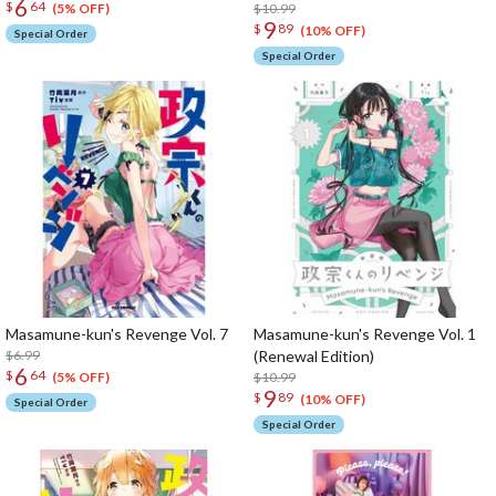
6
$
64
$10.99
(5% OFF)
9
$
89
(10% OFF)
Special Order
Special Order
Masamune-kun's Revenge Vol. 7
Masamune-kun's Revenge Vol. 1
$6.99
(Renewal Edition)
6
$
64
$10.99
(5% OFF)
9
$
89
(10% OFF)
Special Order
Special Order