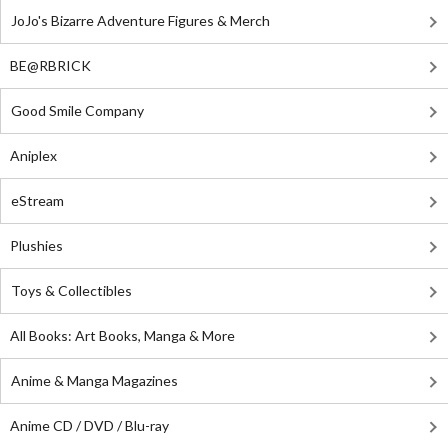
JoJo's Bizarre Adventure Figures & Merch
BE@RBRICK
Good Smile Company
Aniplex
eStream
Plushies
Toys & Collectibles
All Books: Art Books, Manga & More
Anime & Manga Magazines
Anime CD / DVD / Blu-ray