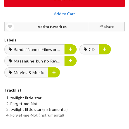
Add to Cart
Add to Favorites
Share
Labels:
Bandai Namco Filmworks
CD
Masamune-kun no Revenge
Movies & Music
Tracklist
twilight little star
Forget-me-Not
twilight little star (instrumental)
Forget-me-Not (instrumental)