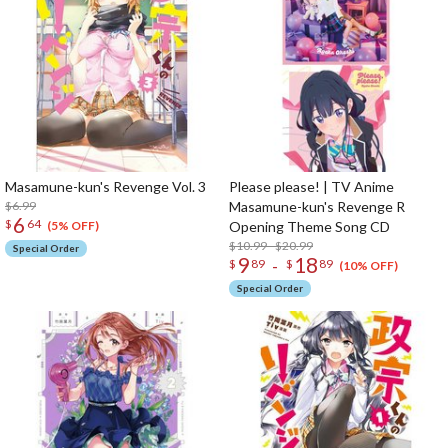
Masamune-kun's Revenge Vol. 3
Please please! | TV Anime
$6.99
Masamune-kun's Revenge R
6
$
64
Opening Theme Song CD
(5% OFF)
$10.99 - $20.99
Special Order
9
18
-
$
89
$
89
(10% OFF)
Special Order