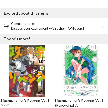
Excited about this item?
Comment here!
Discuss your excitement with other TOM users!
There’s more!
Masamune-kun's Revenge Vol. 8
Masamune-kun's Revenge Vol. 3
$6.99
(Renewal Edition)