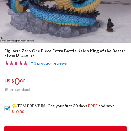
Figuarts Zero One Piece Extra Battle Kaido King of the Beasts
-Twin Dragons-
3 product reviews
0
US $
00
0% cash back
: Get your first 30 days
FREE
and save
$10.00
!