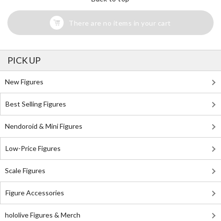
There are no items in your cart
PICK UP
New Figures
Best Selling Figures
Nendoroid & Mini Figures
Low-Price Figures
Scale Figures
Figure Accessories
hololive Figures & Merch