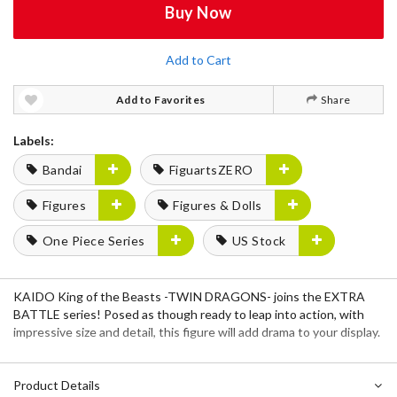
Buy Now
Add to Cart
Add to Favorites
Share
Labels:
Bandai
FiguartsZERO
Figures
Figures & Dolls
One Piece Series
US Stock
KAIDO King of the Beasts -TWIN DRAGONS- joins the EXTRA
BATTLE series! Posed as though ready to leap into action, with
impressive size and detail, this figure will add drama to your display.
Product Details