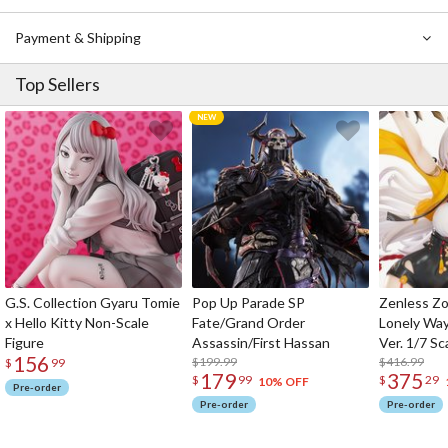
Payment & Shipping
Top Sellers
G.S. Collection Gyaru Tomie
Pop Up Parade SP
Zenless Zo
x Hello Kitty Non-Scale
Fate/Grand Order
Lonely Wa
Figure
Assassin/First Hassan
Ver. 1/7 Sc
156
$199.99
$416.99
$
99
179
375
$
99
$
29
10% OFF
Pre-order
Pre-order
Pre-order