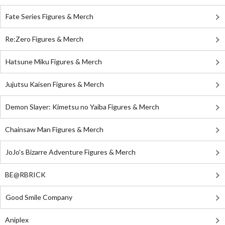
Fate Series Figures & Merch
Re:Zero Figures & Merch
Hatsune Miku Figures & Merch
Jujutsu Kaisen Figures & Merch
Demon Slayer: Kimetsu no Yaiba Figures & Merch
Chainsaw Man Figures & Merch
JoJo's Bizarre Adventure Figures & Merch
BE@RBRICK
Good Smile Company
Aniplex