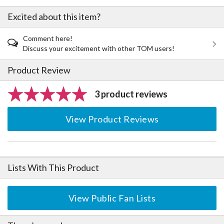
Excited about this item?
Comment here!
Discuss your excitement with other TOM users!
Product Review
3 product reviews
View Product Reviews
Lists With This Product
View Public Fan Lists