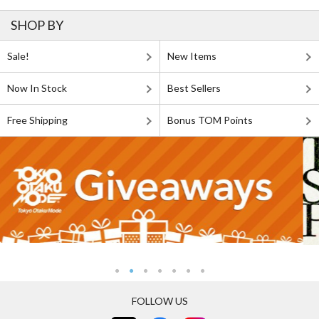
SHOP BY
Sale!
New Items
Now In Stock
Best Sellers
Free Shipping
Bonus TOM Points
FOLLOW US