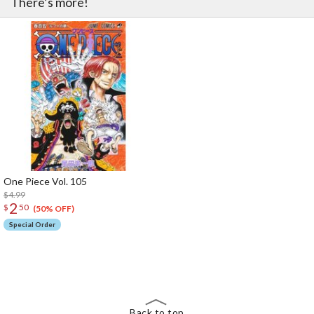
There’s more!
One Piece Vol. 105
$4.99
2
$
50
(50% OFF)
Special Order
The Perfect Product Awaits You!
Search for Something Else!
Back to top