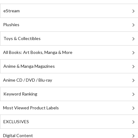
eStream
Plushies
Toys & Collectibles
All Books: Art Books, Manga & More
Anime & Manga Magazines
Anime CD / DVD / Blu-ray
Keyword Ranking
Most Viewed Product Labels
EXCLUSIVES
Digital Content