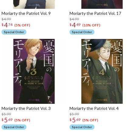
Moriarty the Patriot Vol. 9
Moriarty the Patriot Vol. 17
$4.99
$4.99
4
4
$
74
$
49
(5% OFF)
(10% OFF)
Special Order
Special Order
Moriarty the Patriot Vol. 3
Moriarty the Patriot Vol. 4
$5.99
$5.99
5
5
$
69
$
69
(5% OFF)
(5% OFF)
Special Order
Special Order