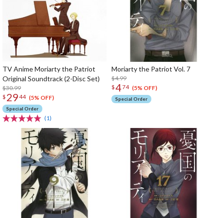
TV Anime Moriarty the Patriot
Moriarty the Patriot Vol. 7
Original Soundtrack (2-Disc Set)
$4.99
4
$
74
$30.99
(5% OFF)
29
$
44
(5% OFF)
Special Order
Special Order
(1)