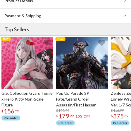
Product Details
Payment & Shipping
Top Sellers
G.S. Collection Gyaru Tomie
Pop Up Parade SP
Zenless Zo
x Hello Kitty Non-Scale
Fate/Grand Order
Lonely Wa
Figure
Assassin/First Hassan
Ver. 1/7 Sc
156
$199.99
$416.99
$
99
179
375
$
99
$
29
10% OFF
Pre-order
Pre-order
Pre-order