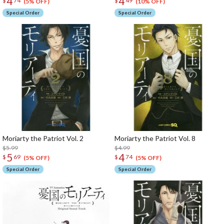
4
4
$
74
$
49
(5% OFF)
(10% OFF)
Special Order
Special Order
Moriarty the Patriot Vol. 2
Moriarty the Patriot Vol. 8
$5.99
$4.99
5
4
$
69
$
74
(5% OFF)
(5% OFF)
Special Order
Special Order