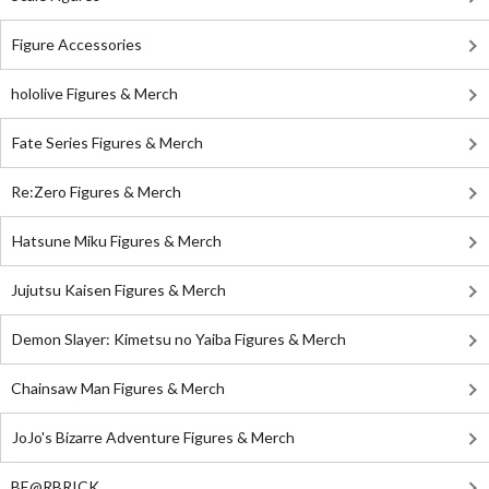
Figure Accessories
hololive Figures & Merch
Fate Series Figures & Merch
Re:Zero Figures & Merch
Hatsune Miku Figures & Merch
Jujutsu Kaisen Figures & Merch
Demon Slayer: Kimetsu no Yaiba Figures & Merch
Chainsaw Man Figures & Merch
JoJo's Bizarre Adventure Figures & Merch
BE@RBRICK