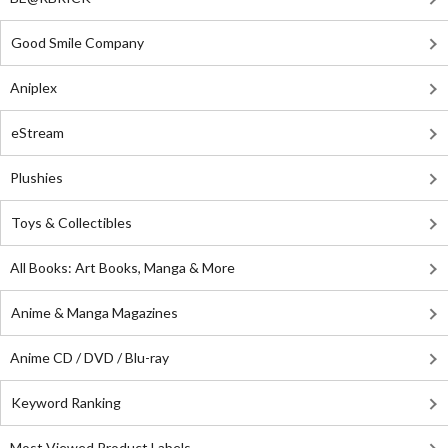
Good Smile Company
Aniplex
eStream
Plushies
Toys & Collectibles
All Books: Art Books, Manga & More
Anime & Manga Magazines
Anime CD / DVD / Blu-ray
Keyword Ranking
Most Viewed Product Labels