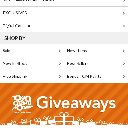
EXCLUSIVES
Digital Content
SHOP BY
Sale!
New Items
Now In Stock
Best Sellers
Free Shipping
Bonus TOM Points