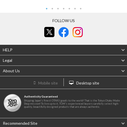
FOLLOW US
HELP
Legal
About Us
Mobile site
Desktop site
Authenticity Guaranteed
Shipping Japan's finest OTAKU goods to the world! That is the Tokyo Otaku Mode
Shop mission! To live up to it, TOM's experienced buyers carefully select high-
quality, beautifully designed products that are always authentic.
Recommended Site