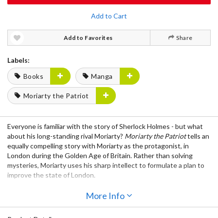
Add to Cart
Add to Favorites
Share
Labels:
Books
Manga
Moriarty the Patriot
Everyone is familiar with the story of Sherlock Holmes - but what
about his long-standing rival Moriarty?
Moriarty the Patriot
tells an
equally compelling story with Moriarty as the protagonist, in
London during the Golden Age of Britain. Rather than solving
mysteries, Moriarty uses his sharp intellect to formulate a plan to
improve the state of London.
Notice: This book is written in Japanese.
More Info