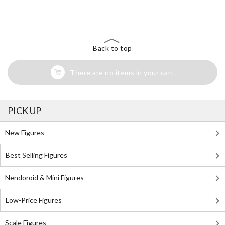
The Perfect Product Awaits You!
Search for Something Else!
Back to top
There are no items in your cart
PICK UP
New Figures
Best Selling Figures
Nendoroid & Mini Figures
Low-Price Figures
Scale Figures