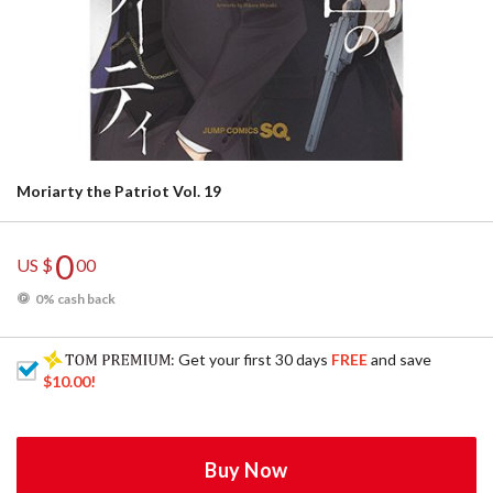
Moriarty the Patriot Vol. 19
0
US $
00
0% cash back
: Get your first 30 days
FREE
and save
$10.00
!
Buy Now