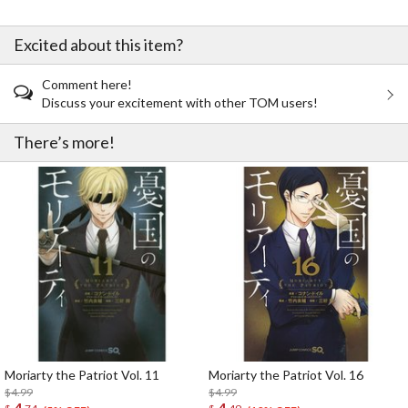
Excited about this item?
Comment here!
Discuss your excitement with other TOM users!
There’s more!
Moriarty the Patriot Vol. 11
Moriarty the Patriot Vol. 16
$4.99
$4.99