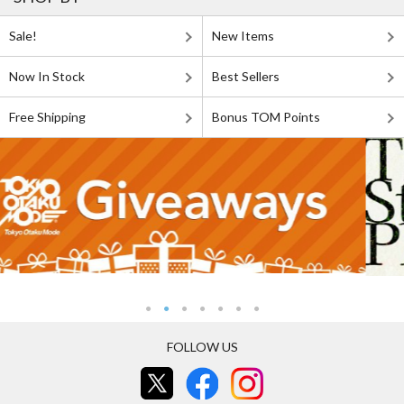
Sale!
New Items
Now In Stock
Best Sellers
Free Shipping
Bonus TOM Points
FOLLOW US