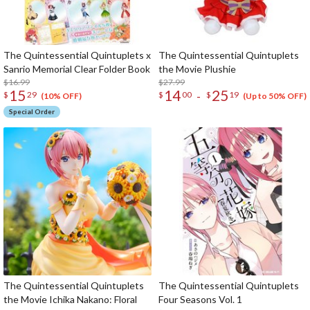
The Quintessential Quintuplets x
The Quintessential Quintuplets
Sanrio Memorial Clear Folder Book
the Movie Plushie
$16.99
$27.99
15
14
25
-
$
29
$
00
$
19
(10% OFF)
(Up to 50% OFF)
Special Order
The Quintessential Quintuplets
The Quintessential Quintuplets
the Movie Ichika Nakano: Floral
Four Seasons Vol. 1