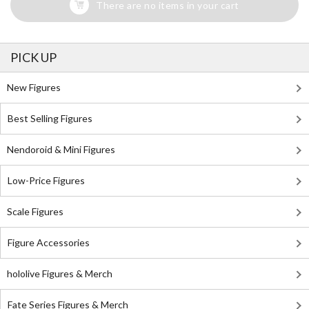
There are no items in your cart
PICK UP
New Figures
Best Selling Figures
Nendoroid & Mini Figures
Low-Price Figures
Scale Figures
Figure Accessories
hololive Figures & Merch
Fate Series Figures & Merch