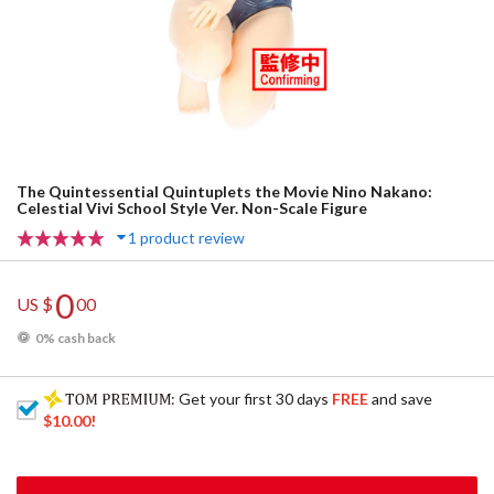
The Quintessential Quintuplets the Movie Nino Nakano:
Celestial Vivi School Style Ver. Non-Scale Figure
1 product review
0
US $
00
0% cash back
: Get your first 30 days
FREE
and save
$10.00
!