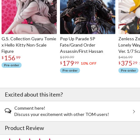
G.S. Collection Gyaru Tomie
Pop Up Parade SP
Zenless Zo
x Hello Kitty Non-Scale
Fate/Grand Order
Lonely Wa
Figure
Assassin/First Hassan
Ver. 1/7 Sc
156
$199.99
$416.99
$
99
179
375
$
99
$
29
10% OFF
Pre-order
Pre-order
Pre-order
Excited about this item?
Comment here!
Discuss your excitement with other TOM users!
Product Review