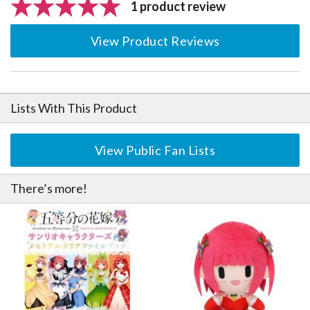
1 product review
View Product Reviews
Lists With This Product
View Public Fan Lists
There’s more!