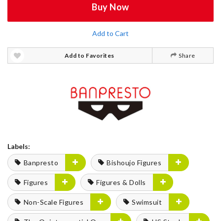
Buy Now
Add to Cart
Add to Favorites
Share
Labels:
Banpresto
Bishoujo Figures
Figures
Figures & Dolls
Non-Scale Figures
Swimsuit