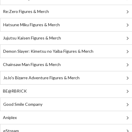
Re:Zero Figures & Merch
Hatsune Miku Figures & Merch
Jujutsu Kaisen Figures & Merch
Demon Slayer: Kimetsu no Yaiba Figures & Merch
Chainsaw Man Figures & Merch
JoJo's Bizarre Adventure Figures & Merch
BE@RBRICK
Good Smile Company
Aniplex
eStream