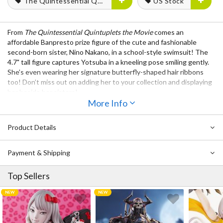
The Quintessential Quintuplets
US Stock
From
The Quintessential Quintuplets the Movie
comes an
affordable Banpresto prize figure of the cute and fashionable
second-born sister, Nino Nakano, in a school-style swimsuit! The
4.7" tall figure captures Yotsuba in a kneeling pose smiling gently.
She’s even wearing her signature butterfly-shaped hair ribbons
too! Don’t miss out on adding her to your collection and displaying
her beside her sisters!
More Info
Also Available:
The Quintessential Quintuplets the Movie: Celestial Vivi
Product Details
Yotsuba Nakano: School Style Ver. Non-Scale Figure
The Quintessential Quintuplets the Movie Ichika Nakano:
Payment & Shipping
Celestial Vivi School Style Ver. Non-Scale Figure
Top Sellers