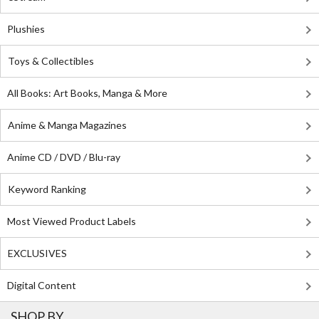
Plushies
Toys & Collectibles
All Books: Art Books, Manga & More
Anime & Manga Magazines
Anime CD / DVD / Blu-ray
Keyword Ranking
Most Viewed Product Labels
EXCLUSIVES
Digital Content
SHOP BY