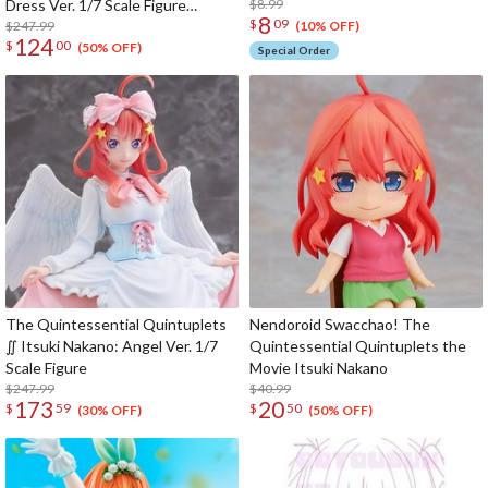
Dress Ver. 1/7 Scale Figure
$8.99
8
$
09
(SHIBUYA SCRAMBLE FIGURE)
$247.99
(10% OFF)
124
$
00
(50% OFF)
Special Order
The Quintessential Quintuplets
Nendoroid Swacchao! The
∬ Itsuki Nakano: Angel Ver. 1/7
Quintessential Quintuplets the
Scale Figure
Movie Itsuki Nakano
$247.99
$40.99
173
20
$
59
$
50
(30% OFF)
(50% OFF)