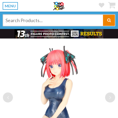
MENU
Previous
Ne