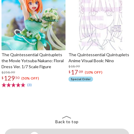
The Quintessential Quintuplets
The Quintessential Quintuplets
the Movie Yotsuba Nakano: Floral
Anime Visual Book: Nino
Dress Ver. 1/7 Scale Figure
$18.99
17
$
09
$258.99
(10% OFF)
129
$
50
(50% OFF)
Special Order
(3)
The Perfect Product Awaits You!
Search for Something Else!
Back to top