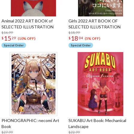
Animal 2022 ART BOOK of
Girls 2022 ART BOOK OF
SELECTED ILLUSTRATION
SELECTED ILLUSTRATION
$16.99
$18.99
15
18
$
29
$
04
(10% OFF)
(5% OFF)
Special Order
Special Order
PHONOGRAPHIC: necomi Art
SUKABU Art Book: Mechanical
Book
Landscape
$27.99
$22.99