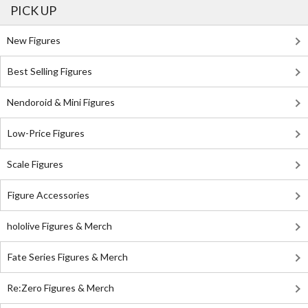
PICK UP
New Figures
Best Selling Figures
Nendoroid & Mini Figures
Low-Price Figures
Scale Figures
Figure Accessories
hololive Figures & Merch
Fate Series Figures & Merch
Re:Zero Figures & Merch