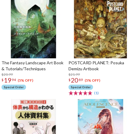
The Fantasy Landscape Art Book
POSTCARD PLANET: Posuka
& Tutorials/Techniques
Demizu Artbook
$20.99
$21.99
19
20
$
94
$
89
(5% OFF)
(5% OFF)
Special Order
Special Order
(1)