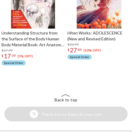
Understanding Structure from
Hiten Works: ADOLESCENCE
the Surface of the Body Human
(New and Revised Edition)
Body Material Book: Art Anatomy
$30.99
27
$
89
in Motion 2
$17.99
(10% OFF)
17
$
09
(5% OFF)
Special Order
Special Order
The Perfect Product Awaits You!
Search for Something Else!
Back to top
There are no items in your cart