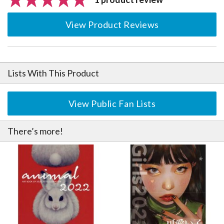
View Product Reviews
Lists With This Product
View Public Fan Lists
There’s more!