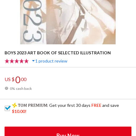
BOYS 2023 ART BOOK OF SELECTED ILLUSTRATION
1 product review
0
US $
00
0% cash back
: Get your first 30 days
FREE
and save
$10.00
!
Buy Now