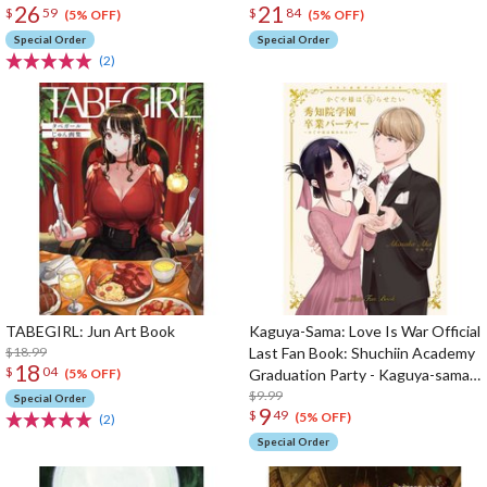
26
21
$
59
$
84
(5% OFF)
(5% OFF)
Special Order
Special Order
(2)
TABEGIRL: Jun Art Book
Kaguya-Sama: Love Is War Official
$18.99
Last Fan Book: Shuchiin Academy
18
$
04
Graduation Party - Kaguya-sama
(5% OFF)
Wants to Be Congratulated
$9.99
Special Order
9
$
49
(5% OFF)
(2)
Special Order