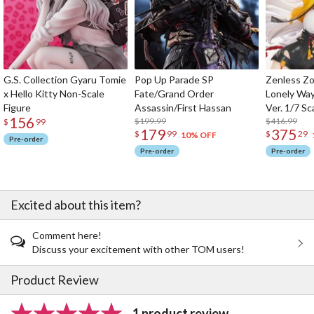
G.S. Collection Gyaru Tomie
Pop Up Parade SP
Zenless Zo
x Hello Kitty Non-Scale
Fate/Grand Order
Lonely Wa
Figure
Assassin/First Hassan
Ver. 1/7 Sc
156
$199.99
$416.99
$
99
179
375
$
99
$
29
10% OFF
Pre-order
Pre-order
Pre-order
Excited about this item?
Comment here!
Discuss your excitement with other TOM users!
Product Review
1 product review