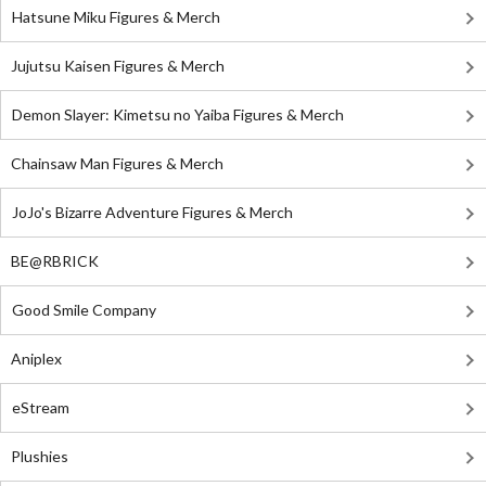
Hatsune Miku Figures & Merch
Jujutsu Kaisen Figures & Merch
Demon Slayer: Kimetsu no Yaiba Figures & Merch
Chainsaw Man Figures & Merch
JoJo's Bizarre Adventure Figures & Merch
BE@RBRICK
Good Smile Company
Aniplex
eStream
Plushies