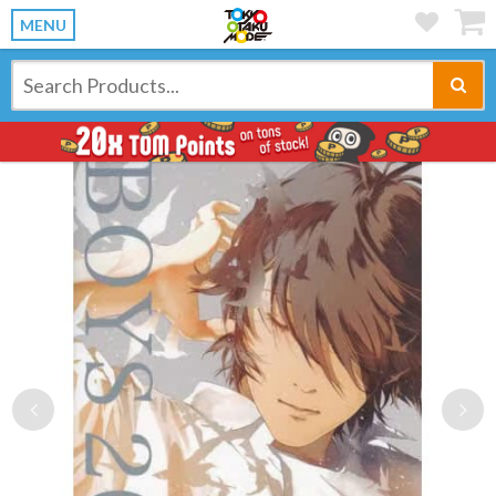
MENU
Previous
Ne