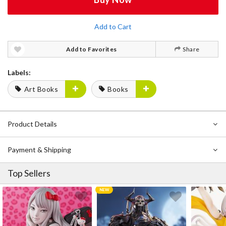
Add to Cart
Add to Favorites
Share
Labels:
Art Books
Books
Product Details
Payment & Shipping
Top Sellers