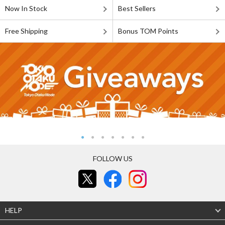
Now In Stock
Best Sellers
Free Shipping
Bonus TOM Points
FOLLOW US
HELP