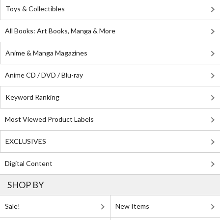
Toys & Collectibles
All Books: Art Books, Manga & More
Anime & Manga Magazines
Anime CD / DVD / Blu-ray
Keyword Ranking
Most Viewed Product Labels
EXCLUSIVES
Digital Content
SHOP BY
Sale!
New Items