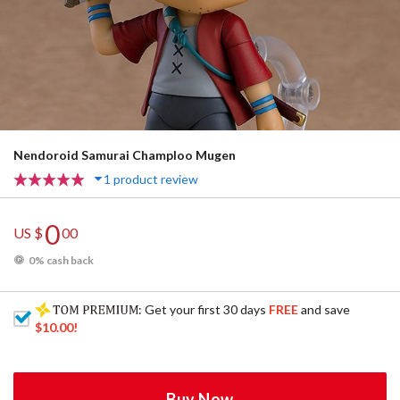
Nendoroid Samurai Champloo Mugen
1 product review
0
US $
00
0% cash back
: Get your first 30 days
FREE
and save
$10.00
!
Buy Now