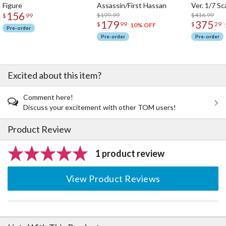
Figure
Assassin/First Hassan
Ver. 1/7 Sc
156
$199.99
$416.99
$
99
179
375
$
99
$
29
10% OFF
Pre-order
Pre-order
Pre-order
Excited about this item?
Comment here!
Discuss your excitement with other TOM users!
Product Review
1 product review
View Product Reviews