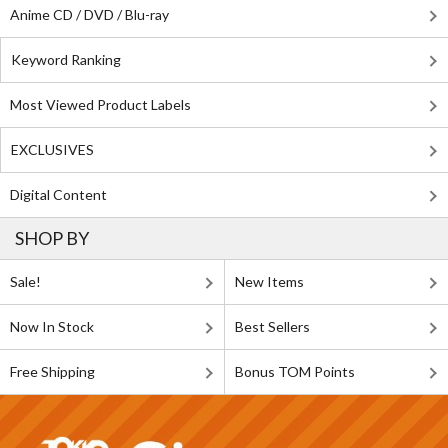
Anime CD / DVD / Blu-ray
Keyword Ranking
Most Viewed Product Labels
EXCLUSIVES
Digital Content
SHOP BY
Sale!
New Items
Now In Stock
Best Sellers
Free Shipping
Bonus TOM Points