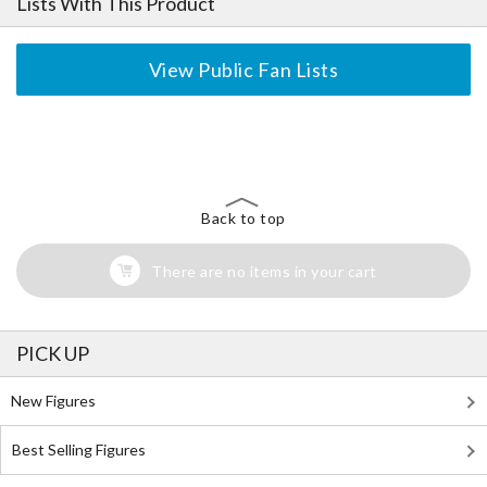
Lists With This Product
View Public Fan Lists
The Perfect Product Awaits You!
Search for Something Else!
Back to top
There are no items in your cart
PICK UP
New Figures
Best Selling Figures