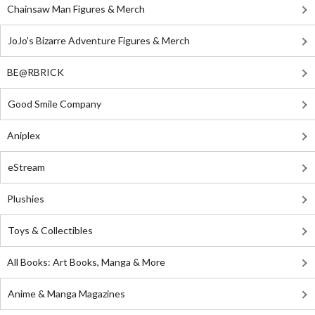
Chainsaw Man Figures & Merch
JoJo's Bizarre Adventure Figures & Merch
BE@RBRICK
Good Smile Company
Aniplex
eStream
Plushies
Toys & Collectibles
All Books: Art Books, Manga & More
Anime & Manga Magazines