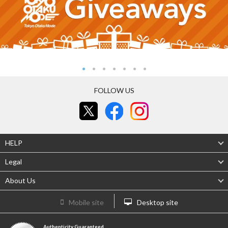
FOLLOW US
HELP
Legal
About Us
Mobile site
Desktop site
Authenticity Guaranteed