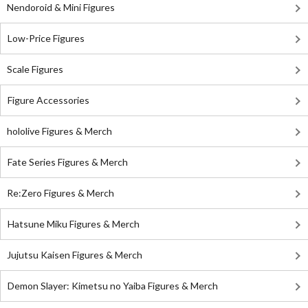
Nendoroid & Mini Figures
Low-Price Figures
Scale Figures
Figure Accessories
hololive Figures & Merch
Fate Series Figures & Merch
Re:Zero Figures & Merch
Hatsune Miku Figures & Merch
Jujutsu Kaisen Figures & Merch
Demon Slayer: Kimetsu no Yaiba Figures & Merch