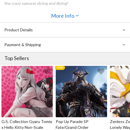
the crazy samurai slicing and dicing!
More Info
Product Details
Payment & Shipping
Top Sellers
G.S. Collection Gyaru Tomie
Pop Up Parade SP
Zenless Zo
x Hello Kitty Non-Scale
Fate/Grand Order
Lonely Wa