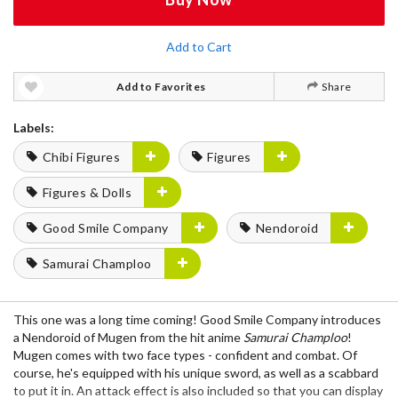
Add to Cart
Add to Favorites
Share
Labels:
Chibi Figures
Figures
Figures & Dolls
Good Smile Company
Nendoroid
Samurai Champloo
This one was a long time coming! Good Smile Company introduces
a Nendoroid of Mugen from the hit anime
Samurai Champloo
!
Mugen comes with two face types - confident and combat. Of
course, he's equipped with his unique sword, as well as a scabbard
to put it in. An attack effect is also included so that you can display