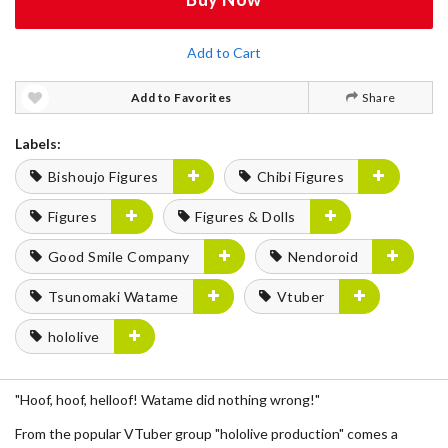
Add to Cart
Add to Favorites
Share
Labels:
Bishoujo Figures
Chibi Figures
Figures
Figures & Dolls
Good Smile Company
Nendoroid
Tsunomaki Watame
Vtuber
hololive
"Hoof, hoof, helloof! Watame did nothing wrong!"
From the popular VTuber group "hololive production" comes a