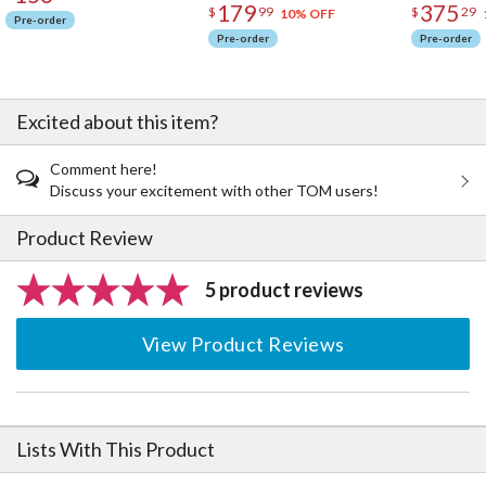
179
375
$
99
$
29
10% OFF
Pre-order
Pre-order
Pre-order
Excited about this item?
Comment here!
Discuss your excitement with other TOM users!
Product Review
5 product reviews
View Product Reviews
Lists With This Product