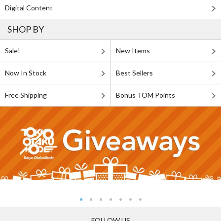
Digital Content
SHOP BY
Sale!
New Items
Now In Stock
Best Sellers
Free Shipping
Bonus TOM Points
FOLLOW US