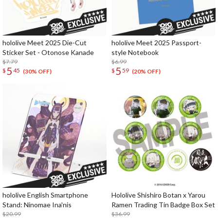
hololive Meet 2025 Die-Cut
hololive Meet 2025 Passport-
Sticker Set - Otonose Kanade
style Notebook
$7.79
$6.99
5
5
$
45
$
59
(30% OFF)
(20% OFF)
hololive English Smartphone
Hololive Shishiro Botan x Yarou
Stand: Ninomae Ina'nis
Ramen Trading Tin Badge Box Set
$20.99
$36.99