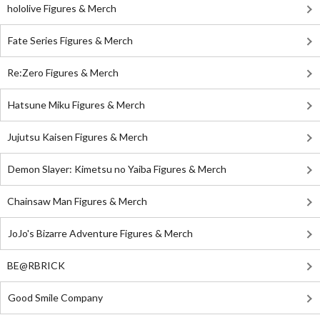
hololive Figures & Merch
Fate Series Figures & Merch
Re:Zero Figures & Merch
Hatsune Miku Figures & Merch
Jujutsu Kaisen Figures & Merch
Demon Slayer: Kimetsu no Yaiba Figures & Merch
Chainsaw Man Figures & Merch
JoJo's Bizarre Adventure Figures & Merch
BE@RBRICK
Good Smile Company