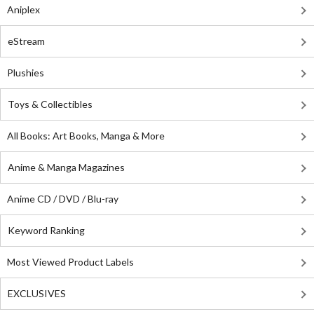
Aniplex
eStream
Plushies
Toys & Collectibles
All Books: Art Books, Manga & More
Anime & Manga Magazines
Anime CD / DVD / Blu-ray
Keyword Ranking
Most Viewed Product Labels
EXCLUSIVES