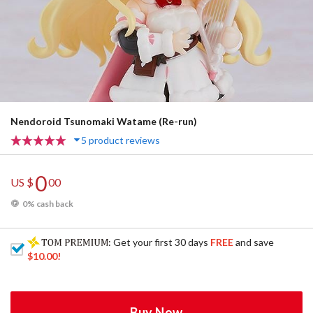
Nendoroid Tsunomaki Watame (Re-run)
5 product reviews
0
US $
00
0% cash back
: Get your first 30 days
FREE
and save
$10.00
!
Buy Now