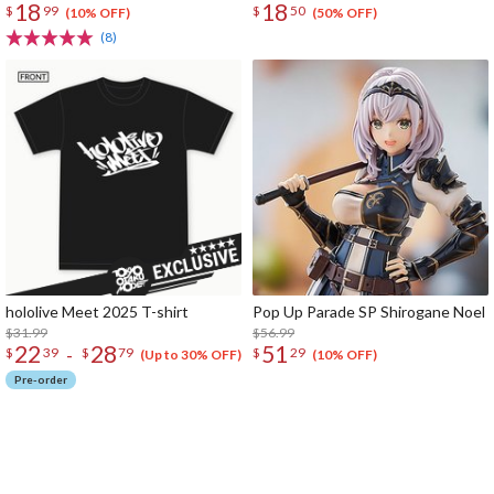
18
18
$
99
$
50
(10% OFF)
(50% OFF)
(8)
hololive Meet 2025 T-shirt
Pop Up Parade SP Shirogane Noel
$31.99
$56.99
22
28
51
-
$
39
$
79
$
29
(Up to 30% OFF)
(10% OFF)
Pre-order
The Perfect Product Awaits You!
Search for Something Else!