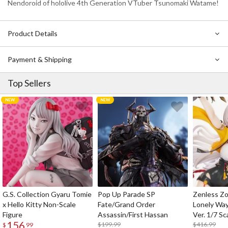
Nendoroid of hololive 4th Generation VTuber Tsunomaki Watame!
Product Details
Payment & Shipping
Top Sellers
G.S. Collection Gyaru Tomie
Pop Up Parade SP
Zenless Zo
x Hello Kitty Non-Scale
Fate/Grand Order
Lonely Wa
Figure
Assassin/First Hassan
Ver. 1/7 Sc
156
$199.99
$416.99
$
99