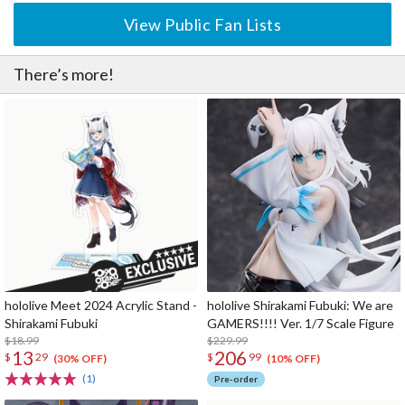
View Public Fan Lists
There’s more!
hololive Meet 2024 Acrylic Stand -
hololive Shirakami Fubuki: We are
Shirakami Fubuki
GAMERS!!!! Ver. 1/7 Scale Figure
$18.99
$229.99
13
206
$
29
$
99
(30% OFF)
(10% OFF)
(1)
Pre-order