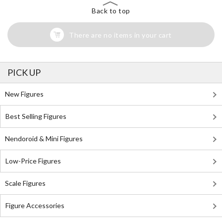
Back to top
There are no items in your cart
PICK UP
New Figures
Best Selling Figures
Nendoroid & Mini Figures
Low-Price Figures
Scale Figures
Figure Accessories