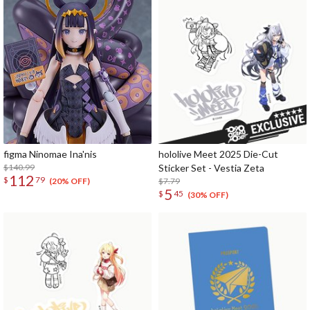
figma Ninomae Ina'nis
hololive Meet 2025 Die-Cut
$140.99
Sticker Set - Vestia Zeta
112
$
79
$7.79
(20% OFF)
5
$
45
(30% OFF)