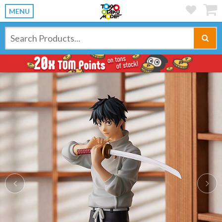
MENU
Previous
Ne