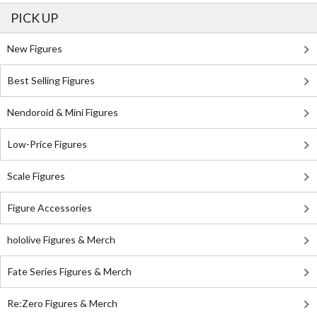
PICK UP
New Figures
Best Selling Figures
Nendoroid & Mini Figures
Low-Price Figures
Scale Figures
Figure Accessories
hololive Figures & Merch
Fate Series Figures & Merch
Re:Zero Figures & Merch