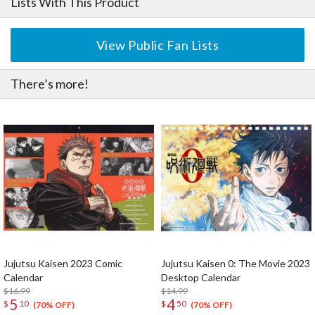
Lists With This Product
View Public Fan Lists
There’s more!
Jujutsu Kaisen 2023 Comic
Jujutsu Kaisen 0: The Movie 2023
Calendar
Desktop Calendar
$16.99
$14.99
5
4
$
10
$
50
(70% OFF)
(70% OFF)