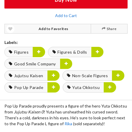
Add to Cart
Add to Favorites
Share
Labels:
Figures
Figures & Dolls
Good Smile Company
Jujutsu Kaisen
Non-Scale Figures
Pop Up Parade
Yuta Okkotsu
Pop Up Parade proudly presents a figure of the hero Yuta Okkotsu
from
Jujutsu Kaisen 0
! Yuta has unsheathed his cursed sword.
There's a cold, darkness in his eyes. He's sure to look perfect next
to the Pop Up Parade L figure of
Rika
(sold separately)!