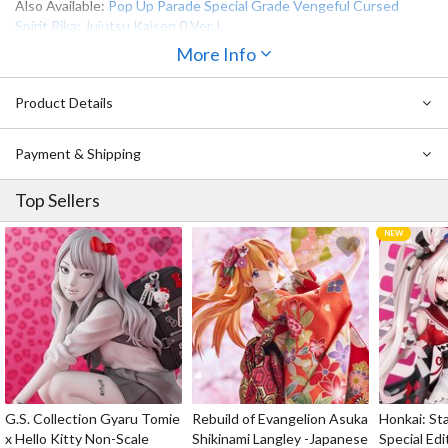
Also Available:
Pop Up Parade Special Grade Vengeful Cursed
Spirit Rika: Jujutsu Kaisen 0 Ver. L
More Info
Product Details
Payment & Shipping
Top Sellers
G.S. Collection Gyaru Tomie
Rebuild of Evangelion Asuka
Honkai: Sta
x Hello Kitty Non-Scale
Shikinami Langley -Japanese
Special Edi