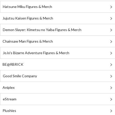
Hatsune Miku Figures & Merch
Jujutsu Kaisen Figures & Merch
Demon Slayer: Kimetsu no Yaiba Figures & Merch
Chainsaw Man Figures & Merch
JoJo's Bizarre Adventure Figures & Merch
BE@RBRICK
Good Smile Company
Aniplex
eStream
Plushies