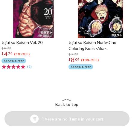
Jujutsu Kaisen Vol. 20
Jujutsu Kaisen Nurie-Cho
$4.99
Coloring Book -Aka-
4
$
74
$8.99
(5% OFF)
8
$
09
(10% OFF)
Special Order
(1)
Special Order
The Perfect Product Awaits You!
Search for Something Else!
Back to top
There are no items in your cart