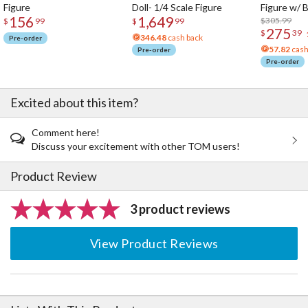
Figure
Doll- 1/4 Scale Figure
Figure w/ 
156
1,649
Acrylic Pho
$305.99
$
99
$
99
275
$
39
346.48
cash back
Pre-order
57.82
cash
Pre-order
Pre-order
Excited about this item?
Comment here!
Discuss your excitement with other TOM users!
Product Review
3 product reviews
View Product Reviews