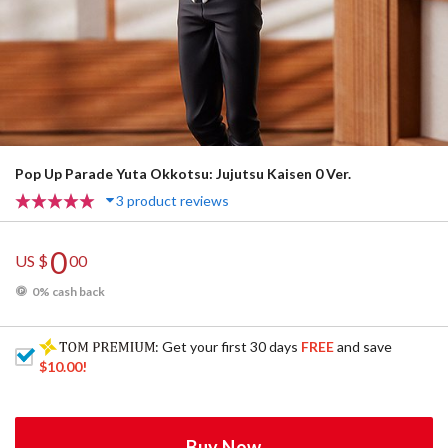
Pop Up Parade Yuta Okkotsu: Jujutsu Kaisen 0 Ver.
3 product reviews
0
US $
00
0% cash back
: Get your first 30 days
FREE
and save
$10.00
!
Buy Now