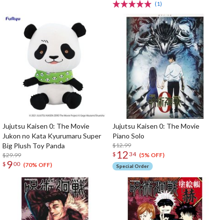
(1)
Jujutsu Kaisen 0: The Movie
Jujutsu Kaisen 0: The Movie
Jukon no Kata Kyurumaru Super
Piano Solo
Big Plush Toy Panda
$12.99
12
$
34
$29.99
(5% OFF)
9
$
00
(70% OFF)
Special Order