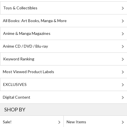
Toys & Collectibles
All Books: Art Books, Manga & More
Anime & Manga Magazines
Anime CD / DVD / Blu-ray
Keyword Ranking
Most Viewed Product Labels
EXCLUSIVES
Digital Content
SHOP BY
Sale!
New Items