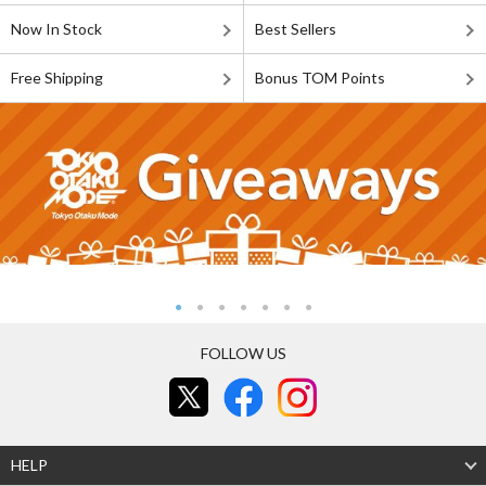
Now In Stock
Best Sellers
Free Shipping
Bonus TOM Points
FOLLOW US
HELP