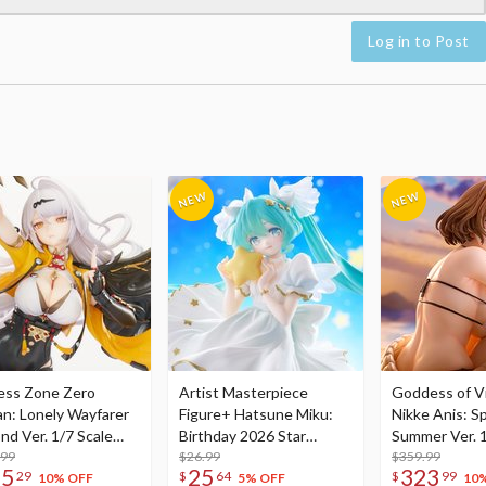
Log in to Post
ess Zone Zero
Artist Masterpiece
Goddess of Vi
an: Lonely Wayfarer
Figure+ Hatsune Miku:
Nikke Anis: Sp
nd Ver. 1/7 Scale
Birthday 2026 Star
Summer Ver. 1
re
.99
Dreamy Ver.
$26.99
Figure
$359.99
75
25
323
29
$
64
$
99
10% OFF
5% OFF
10