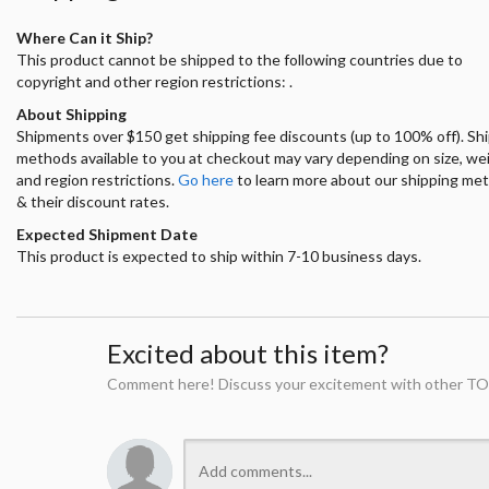
Where Can it Ship?
This product cannot be shipped to the following countries due to
copyright and other region restrictions: .
About Shipping
Shipments over $150 get shipping fee discounts (up to 100% off). Sh
methods available to you at checkout may vary depending on size, we
and region restrictions.
Go here
to learn more about our shipping me
& their discount rates.
Expected Shipment Date
This product is expected to ship within 7-10 business days.
Excited about this item?
Comment here! Discuss your excitement with other TO