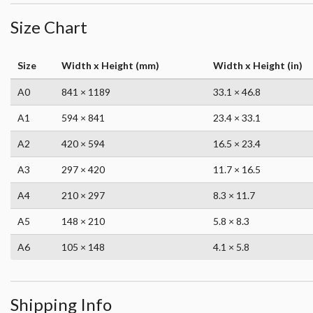
Size Chart
Size
Width x Height (mm)
Width x Height (in)
A0
841 × 1189
33.1 × 46.8
A1
594 × 841
23.4 × 33.1
A2
420 × 594
16.5 × 23.4
A3
297 × 420
11.7 × 16.5
A4
210 × 297
8.3 × 11.7
A5
148 × 210
5.8 × 8.3
A6
105 × 148
4.1 × 5.8
Shipping Info