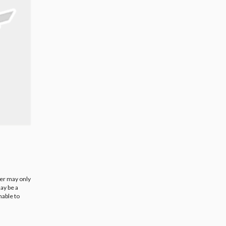
ier may only
ay be a
nable to