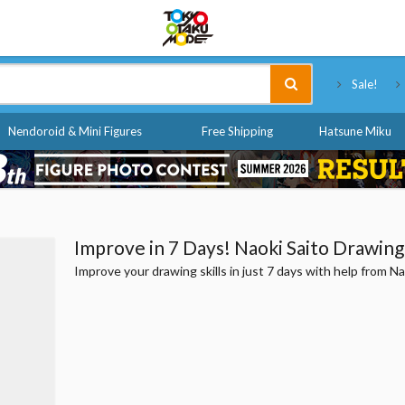
Tokyo Otaku Mode
Sale!
Nendoroid & Mini Figures
Free Shipping
Hatsune Miku
Improve in 7 Days! Naoki Saito Drawing 
Improve your drawing skills in just 7 days with help from Na