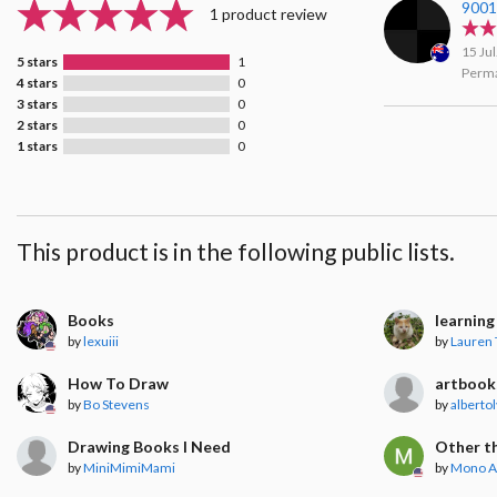
900
1 product review
15 Ju
5 stars
1
Perma
4 stars
0
3 stars
0
2 stars
0
1 stars
0
This product is in the following public lists.
Books
learnin
by
lexuiii
by
Lauren 
How To Draw
artbook
by
Bo Stevens
by
albertol
Drawing Books I Need
Other th
by
MiniMimiMami
by
Mono A