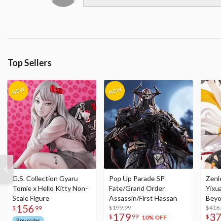
Top Sellers
G.S. Collection Gyaru
Pop Up Parade SP
Zenl
Tomie x Hello Kitty Non-
Fate/Grand Order
Yixu
Scale Figure
Assassin/First Hassan
Beyo
156
$199.99
Figu
$416
$
99
179
3
$
99
$
10% OFF
Pre-order