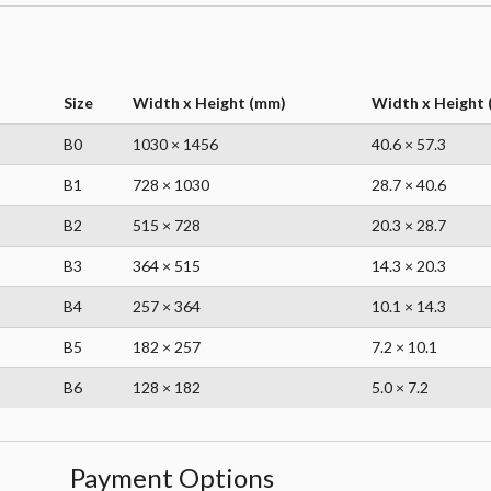
Size
Width x Height (mm)
Width x Height (
B0
1030 × 1456
40.6 × 57.3
B1
728 × 1030
28.7 × 40.6
B2
515 × 728
20.3 × 28.7
B3
364 × 515
14.3 × 20.3
B4
257 × 364
10.1 × 14.3
B5
182 × 257
7.2 × 10.1
B6
128 × 182
5.0 × 7.2
Payment Options