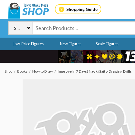
Shopping Guide
Low-Price Figures
New Figures
Scale Figures
Shop
Books
How to Draw
Improve in 7 Days! Naoki Saito Drawing Drills