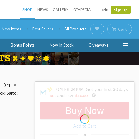
SHOP
NEWS
GALLERY
OTAPEDIA
Log In
Sign Up
New Items
Best Sellers
All Products
Cart
Bonus Points
Now In Stock
Giveaways
Drills
: Get your first 30 days
oki Saito!
and save
FREE
$10.00
!
Buy Now
Add to Cart
or