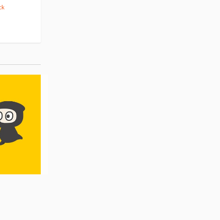
ck
42.88
cash back
Pre-order
Pre-order