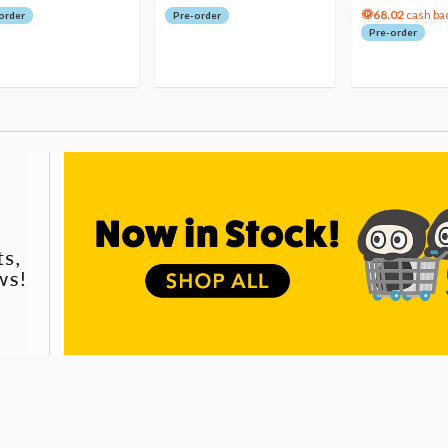
68.02
cash ba
order
Pre-order
Pre-order