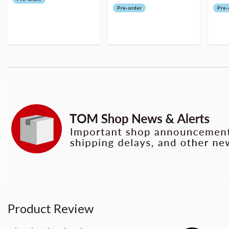
Pre-order
Pre-
Product Review