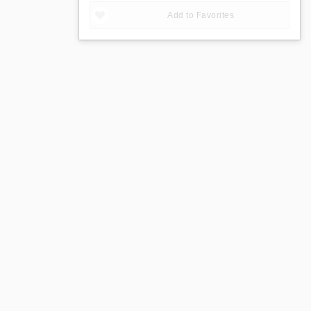
Add to Favorites