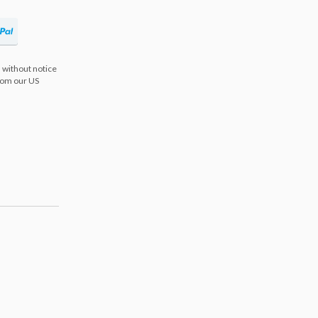
 without notice
from our US
s