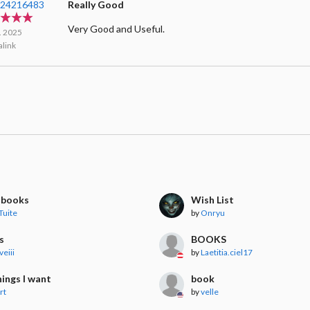
124216483
Really Good
Very Good and Useful.
l. 2025
link
g books
Wish List
Tuite
by
Onryu
s
BOOKS
veiii
by
Laetitia.ciel17
ings I want
book
rt
by
velle