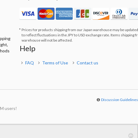
Prices for products shipping from our Japan warehouse may be updated
to reflect fluctuations in the JPY to USD exchange rate. Items shipping 
ipping
warehouse will not be affected.
ight,
Help
thods
FAQ
Terms of Use
Contact us
Discussion Guideline
M users!