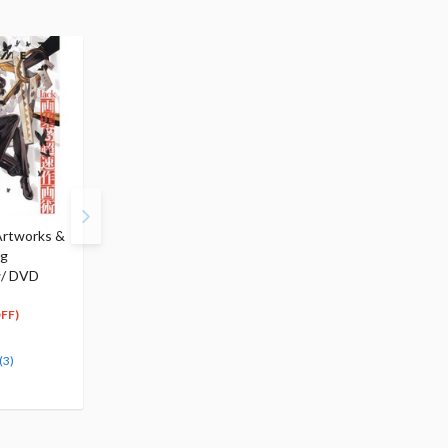
Artworks &
Drawing Character
PKZM: POKImari
ng
Sketches Exercise Book
Artworks & Drawing
w/ DVD
$18.99
Method
18
$
04
$22.99
(5% OFF)
21
$
84
FF)
(5% OFF)
Special Order
Special Order
(3)
(3)