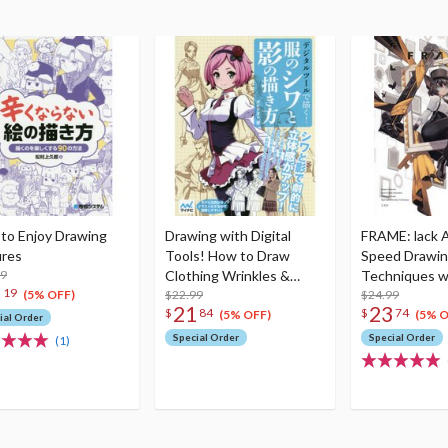
to Enjoy Drawing
Drawing with Digital
FRAME: lack 
ures
Tools! How to Draw
Speed Drawi
99
Clothing Wrinkles &
Techniques 
5
19
Shadows
$22.99
$24.99
(5% OFF)
21
23
$
84
$
74
(5% OFF)
(5% O
ial Order
Special Order
Special Order
(1)