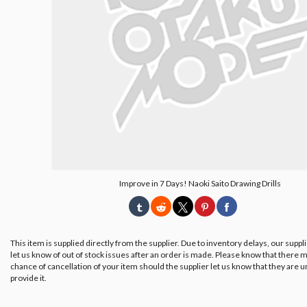
Improve in 7 Days! Naoki Saito Drawing Drills
This item is supplied directly from the supplier. Due to inventory delays, our suppl
let us know of out of stock issues after an order is made. Please know that there m
chance of cancellation of your item should the supplier let us know that they are u
provide it.