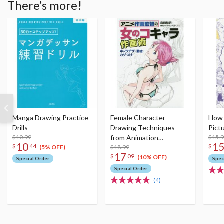
There’s more!
Manga Drawing Practice
Female Character
How 
Drills
Drawing Techniques
Pict
$10.99
from Animation
$15.
10
1
$
44
$
Directors: Sketching
$18.99
(5% OFF)
17
$
09
Characters Plus
(10% OFF)
Special Order
Spec
Movement & Shadowing
Special Order
(4)