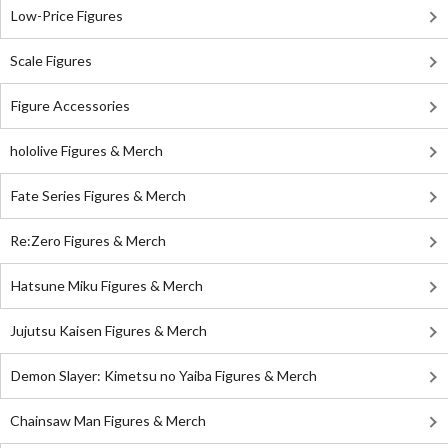
Low-Price Figures
Scale Figures
Figure Accessories
hololive Figures & Merch
Fate Series Figures & Merch
Re:Zero Figures & Merch
Hatsune Miku Figures & Merch
Jujutsu Kaisen Figures & Merch
Demon Slayer: Kimetsu no Yaiba Figures & Merch
Chainsaw Man Figures & Merch