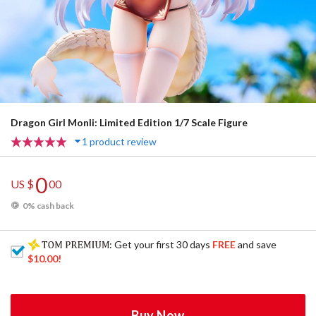
Dragon Girl Monli: Limited Edition 1/7 Scale Figure
1 product review
0
US $
00
0% cash back
: Get your first 30 days
FREE
and save
$10.00
!
Buy Now