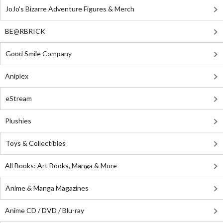
JoJo's Bizarre Adventure Figures & Merch
BE@RBRICK
Good Smile Company
Aniplex
eStream
Plushies
Toys & Collectibles
All Books: Art Books, Manga & More
Anime & Manga Magazines
Anime CD / DVD / Blu-ray