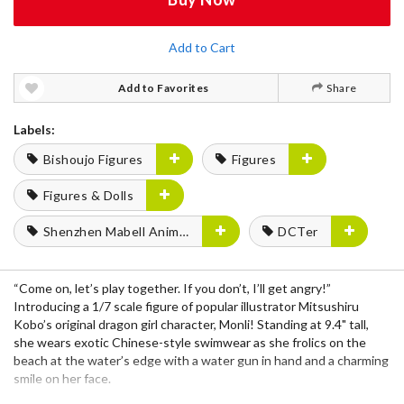
Add to Cart
Add to Favorites
Share
Labels:
Bishoujo Figures
Figures
Figures & Dolls
Shenzhen Mabell Animation Development
DCTer
“Come on, let’s play together. If you don’t, I’ll get angry!”
Introducing a 1/7 scale figure of popular illustrator Mitsushiru
Kobo’s original dragon girl character, Monli! Standing at 9.4" tall,
she wears exotic Chinese-style swimwear as she frolics on the
beach at the water’s edge with a water gun in hand and a charming
smile on her face.