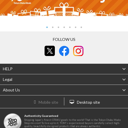
FOLLOW US
HELP
Legal
About Us
Mobile site
Desktop site
Authenticity Guaranteed
Shipping Japan's finest OTAKU goods to the world! That is the Tokyo Otaku Mode
Shop mission! To live up to it, TOM's experienced buyers carefully select high-
quality, beautifully designed products that are always authentic.