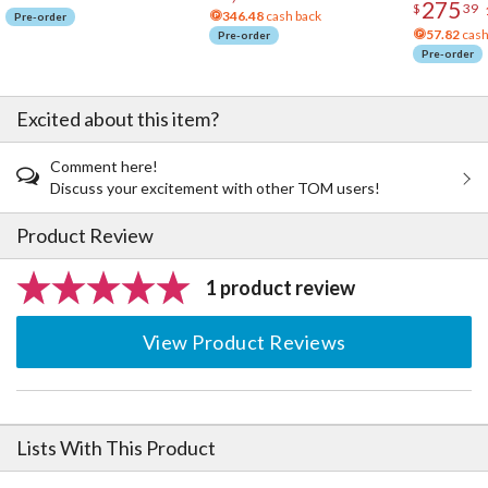
275
$
39
346.48
cash back
Pre-order
57.82
cash
Pre-order
Pre-order
Excited about this item?
Comment here!
Discuss your excitement with other TOM users!
Product Review
1 product review
View Product Reviews
Lists With This Product