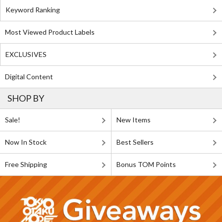
Keyword Ranking
Most Viewed Product Labels
EXCLUSIVES
Digital Content
SHOP BY
Sale!
New Items
Now In Stock
Best Sellers
Free Shipping
Bonus TOM Points