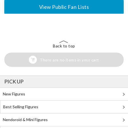
View Public Fan Lists
The Perfect Product Awaits You!
Search for Something Else!
Back to top
There are no items in your cart
PICK UP
New Figures
Best Selling Figures
Nendoroid & Mini Figures