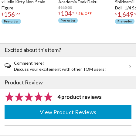
x Hello Kitty Non-Scale
Academia Dark Deku
Shikinami 
Figure
$110.00
Doll- 1/4 S
104
156
1,649
$
50
5% OFF
$
99
$
9
Pre-order
Pre-order
Pre-order
Excited about this item?
Comment here!
Discuss your excitement with other TOM users!
Product Review
4 product reviews
View Product Reviews