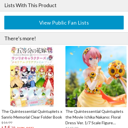
Lists With This Product
View Public Fan Lists
There’s more!
The Quintessential Quintuplets x
The Quintessential Quintuplets
Sanrio Memorial Clear Folder Book
the Movie Ichika Nakano: Floral
$16.99
Dress Ver. 1/7 Scale Figure
15
$
29