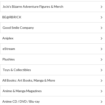
JoJo's Bizarre Adventure Figures & Merch
BE@RBRICK
Good Smile Company
Aniplex
eStream
Plushies
Toys & Collectibles
All Books: Art Books, Manga & More
Anime & Manga Magazines
Anime CD / DVD / Blu-ray