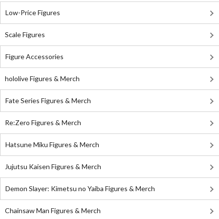
Low-Price Figures
Scale Figures
Figure Accessories
hololive Figures & Merch
Fate Series Figures & Merch
Re:Zero Figures & Merch
Hatsune Miku Figures & Merch
Jujutsu Kaisen Figures & Merch
Demon Slayer: Kimetsu no Yaiba Figures & Merch
Chainsaw Man Figures & Merch