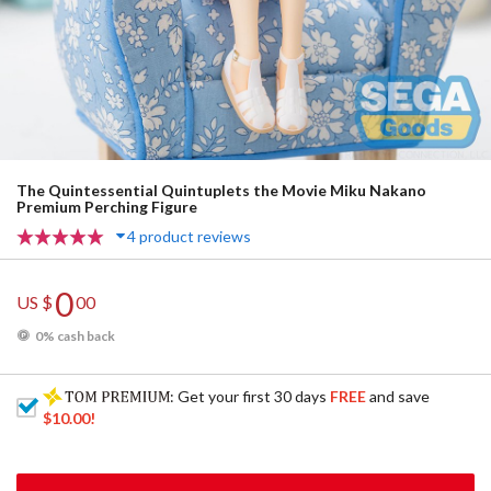
The Quintessential Quintuplets the Movie Miku Nakano
Premium Perching Figure
4 product reviews
0
US $
00
0% cash back
: Get your first 30 days
FREE
and save
$10.00
!