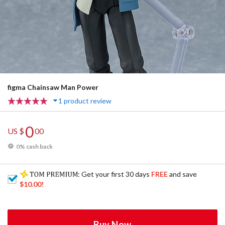
figma Chainsaw Man Power
1 product review
0
US $
00
0% cash back
: Get your first 30 days
FREE
and save
$10.00
!
Buy Now