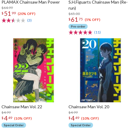
PLAMAX Chainsaw Man Power
S.H.Figuarts Chainsaw Man (Re-
$64.99
run)
51
$
99
$65.00
(20% OFF)
61
$
75
(5% OFF)
(3)
Pre-order
(11)
Chainsaw Man Vol. 22
Chainsaw Man Vol. 20
$4.99
$4.99
4
4
$
49
$
49
(10% OFF)
(10% OFF)
Special Order
Special Order