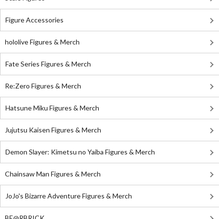
Figure Accessories
hololive Figures & Merch
Fate Series Figures & Merch
Re:Zero Figures & Merch
Hatsune Miku Figures & Merch
Jujutsu Kaisen Figures & Merch
Demon Slayer: Kimetsu no Yaiba Figures & Merch
Chainsaw Man Figures & Merch
JoJo's Bizarre Adventure Figures & Merch
BE@RBRICK