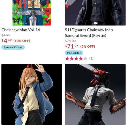
Chainsaw Man Vol. 16
S.H.Figuarts Chainsaw Man
$4.99
Samurai Sword (Re-run)
4
$
49
$75.00
(10% OFF)
71
$
25
(5% OFF)
Special Order
Pre-order
(1)