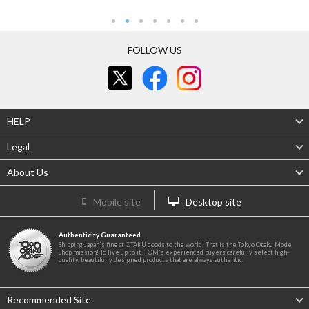
FOLLOW US
HELP
Legal
About Us
Mobile site
Desktop site
Authenticity Guaranteed
Shipping Japan's finest OTAKU goods to the world! That is the Tokyo Otaku Mode
Shop mission! To live up to it, TOM's experienced buyers carefully select high-
quality, beautifully designed products that are always authentic.
Recommended Site