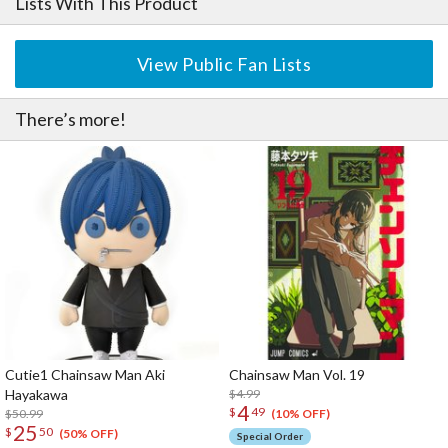
Lists With This Product
View Public Fan Lists
There’s more!
Cutie1 Chainsaw Man Aki
Chainsaw Man Vol. 19
Hayakawa
$4.99
4
$
49
$50.99
(10% OFF)
25
$
50
(50% OFF)
Special Order