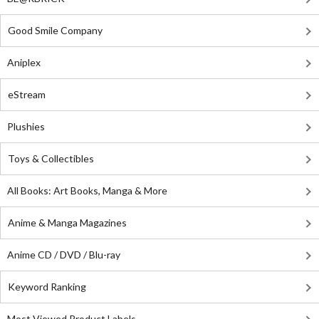
Good Smile Company
Aniplex
eStream
Plushies
Toys & Collectibles
All Books: Art Books, Manga & More
Anime & Manga Magazines
Anime CD / DVD / Blu-ray
Keyword Ranking
Most Viewed Product Labels