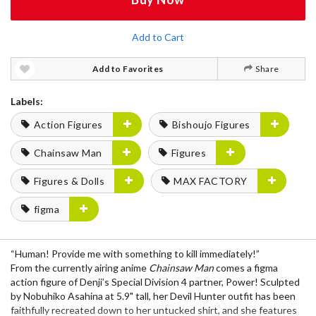
Add to Cart
Add to Favorites
Share
Labels:
Action Figures
Bishoujo Figures
Chainsaw Man
Figures
Figures & Dolls
MAX FACTORY
figma
“Human! Provide me with something to kill immediately!”
From the currently airing anime
Chainsaw Man
comes a figma
action figure of Denji’s Special Division 4 partner, Power! Sculpted
by Nobuhiko Asahina at 5.9" tall, her Devil Hunter outfit has been
faithfully recreated down to her untucked shirt, and she features