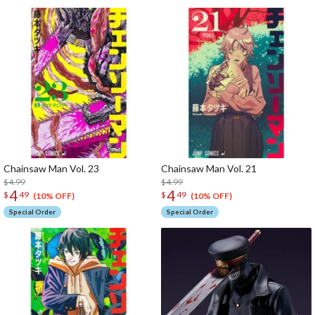
Chainsaw Man Vol. 23
Chainsaw Man Vol. 21
$4.99
$4.99
4
4
$
49
$
49
(10% OFF)
(10% OFF)
Special Order
Special Order