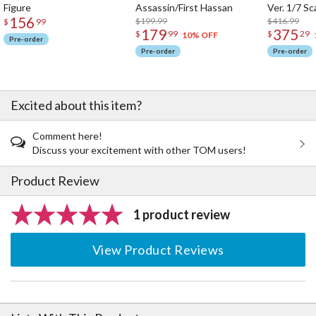
Figure
Assassin/First Hassan
Ver. 1/7 Sc
156
$199.99
$416.99
$
99
179
375
$
99
$
29
10% OFF
Pre-order
Pre-order
Pre-order
Excited about this item?
Comment here!
Discuss your excitement with other TOM users!
Product Review
1 product review
View Product Reviews