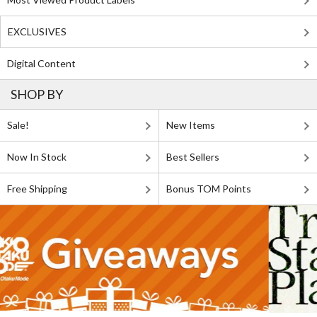
EXCLUSIVES
Digital Content
SHOP BY
Sale!
New Items
Now In Stock
Best Sellers
Free Shipping
Bonus TOM Points