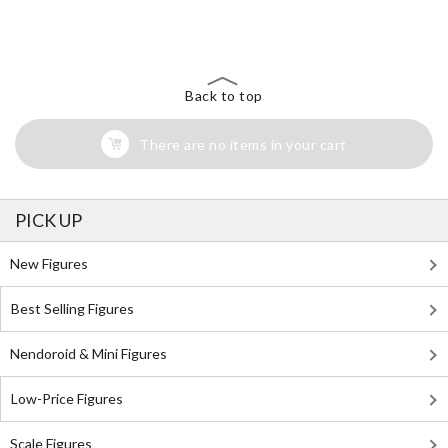
The Perfect Product Awaits You!
Search for Something Else!
Back to top
There are no items in your cart
PICK UP
New Figures
Best Selling Figures
Nendoroid & Mini Figures
Low-Price Figures
Scale Figures