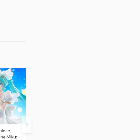
piece
S.H.Figuarts My Hero
Hatsune Miku Magical
une Miku:
Academia Dark Deku
Mirai 2026 Ver. 1/7 Sca