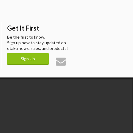
Get It First
Be the first to know.
Sign up now to stay updated on
otaku news, sales, and products!
Sign Up