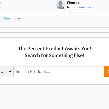
)
Figures
 ♡
by
matthewncrum
See more
The Perfect Product Awaits You!
Search for Something Else!