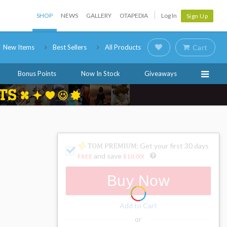
SHOP
NEWS
GALLERY
OTAPEDIA
Log In
Sign Up
New Items
Best Sellers
All Products
Cart
Bonus Points
Now In Stock
Giveaways
: Get your first 30 days
and save
FREE
$10.00
!
Buy Now
Add to Cart
or