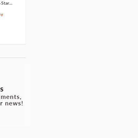
 Star
$110.00
Figure
104
$
50
$291.99
5% OFF
262
$
79
FF
10% OFF
Pre-order
55.17
cash back
Pre-order