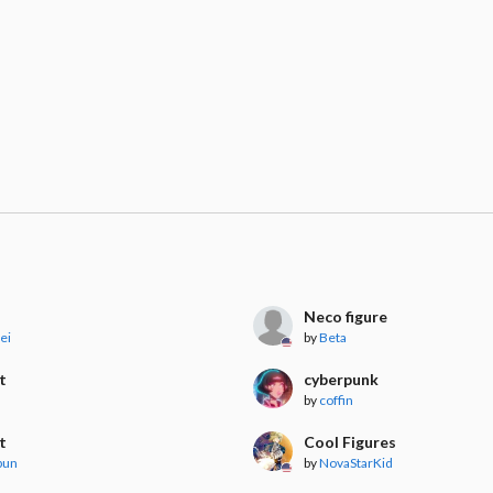
Neco figure
ei
by
Beta
t
cyberpunk
by
coffin
t
Cool Figures
bun
by
NovaStarKid