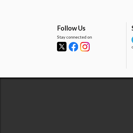
Follow Us
Stay connected on