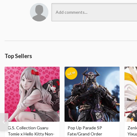
Top Sellers
G.S. Collection Gyaru
Pop Up Parade SP
Zenl
Tomie x Hello Kitty Non-
Fate/Grand Order
Yixu