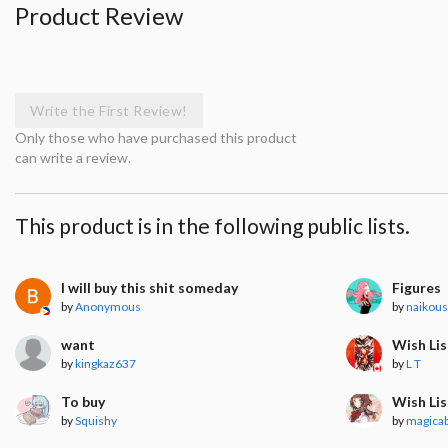
Product Review
Write the First Review!
Only those who have purchased this product
can write a review.
This product is in the following public lists.
I will buy this shit someday
Figures
by
Anonymous
by
naikous
want
Wish Lis
by
kingkaz637
by
L T
To buy
Wish Lis
by
Squishy
by
magica