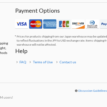
Payment Options
Prices for products shipping from our Japan warehouse may be updated
to reflect fluctuations in the JPY to USD exchange rate. Items shipping 
ipping
warehouse will not be affected.
ight,
Help
thods
FAQ
Terms of Use
Contact us
Discussion Guideline
M users!