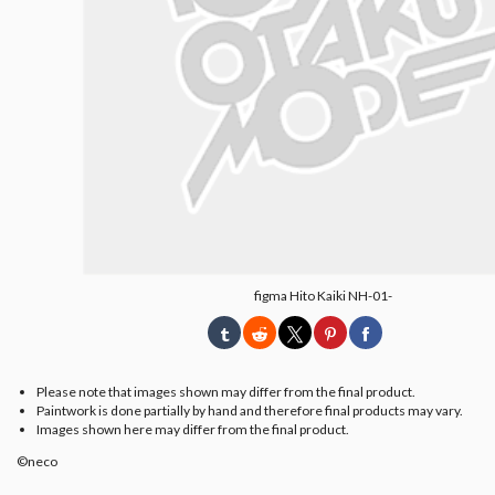
figma Hito Kaiki NH-01-
Please note that images shown may differ from the final product.
Paintwork is done partially by hand and therefore final products may vary.
Images shown here may differ from the final product.
©neco