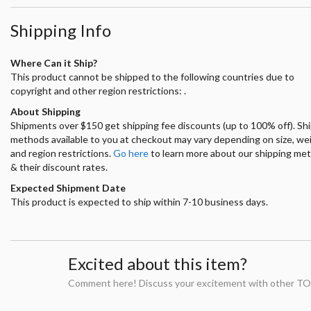
Shipping Info
Where Can it Ship?
This product cannot be shipped to the following countries due to
copyright and other region restrictions: .
About Shipping
Shipments over $150 get shipping fee discounts (up to 100% off). Sh
methods available to you at checkout may vary depending on size, we
and region restrictions.
Go here
to learn more about our shipping me
& their discount rates.
Expected Shipment Date
This product is expected to ship within 7-10 business days.
Excited about this item?
Comment here! Discuss your excitement with other TO