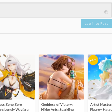
Log in to Post
ess Zone Zero
Goddess of Victory:
Artist Master
an: Lonely Wayfarer
Nikke Anis: Sparkling
Figure+ Hats