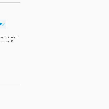
 without notice
from our US
s