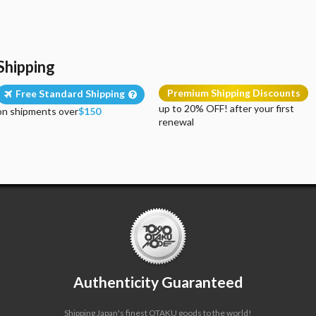
Shipping
Premium Shipping Discounts
Free Standard Shipping
up to 20% OFF! after your first
on shipments over
$150
renewal
Authenticity Guaranteed
Shipping Japan's finest OTAKU goods to the world!