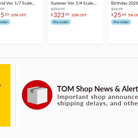
nd Ver. 1/7 Scale
Summer Ver. 1/4 Scale
Birthday 2026
re
.99
Figure
$359.99
Dreamy Ver.
$26.99
75
323
25
29
$
99
$
64
10% OFF
10% OFF
5% O
order
Pre-order
Pre-order