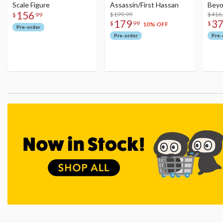
Scale Figure
Assassin/First Hassan
Beyo
156
$199.99
Figu
$416
$
99
179
3
$
99
$
10% OFF
Pre-order
Pre-order
Pre-