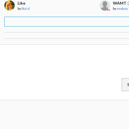
Like
WAMT :
by
litzi d
by
mokou