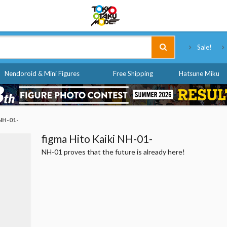
Tokyo Otaku Mode
Sale!
Nendoroid & Mini Figures
Free Shipping
Hatsune Miku
 NH-01-
figma Hito Kaiki NH-01-
NH-01 proves that the future is already here!