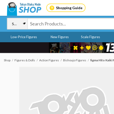
Shopping Guide
Low-Price Figures
New Figures
Scale Figures
Shop
Figures & Dolls
Action Figures
Bishoujo Figures
figma Hito Kaiki