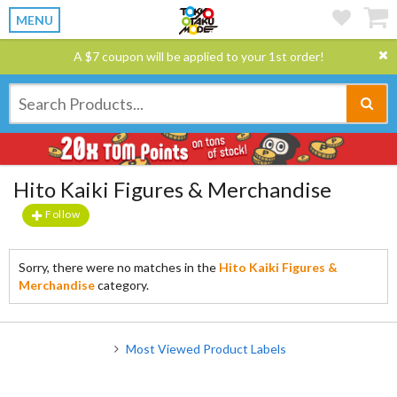
MENU
A $7 coupon will be applied to your 1st order!
Hito Kaiki Figures & Merchandise
Follow
Sorry, there were no matches in the
Hito Kaiki Figures &
Merchandise
category.
Most Viewed Product Labels