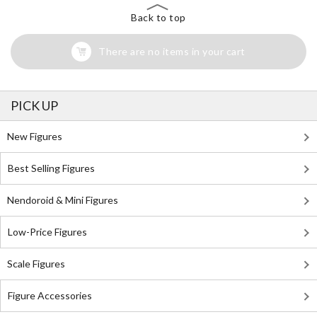
Back to top
There are no items in your cart
PICK UP
New Figures
Best Selling Figures
Nendoroid & Mini Figures
Low-Price Figures
Scale Figures
Figure Accessories