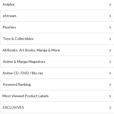
Aniplex
eStream
Plushies
Toys & Collectibles
All Books: Art Books, Manga & More
Anime & Manga Magazines
Anime CD / DVD / Blu-ray
Keyword Ranking
Most Viewed Product Labels
EXCLUSIVES