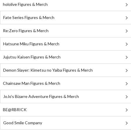
hololive Figures & Merch
Fate Series Figures & Merch
Re:Zero Figures & Merch
Hatsune Miku Figures & Merch
Jujutsu Kaisen Figures & Merch
Demon Slayer: Kimetsu no Yaiba Figures & Merch
Chainsaw Man Figures & Merch
JoJo's Bizarre Adventure Figures & Merch
BE@RBRICK
Good Smile Company