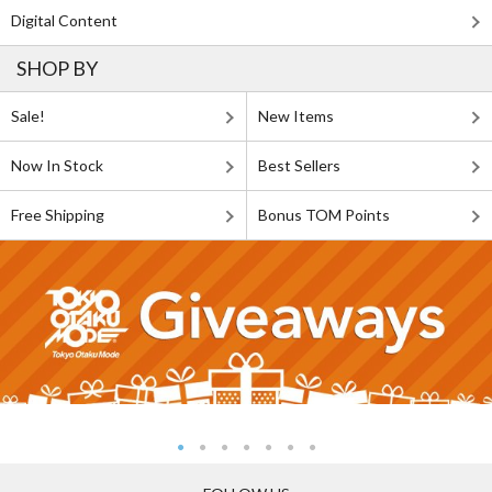
Digital Content
SHOP BY
Sale!
New Items
Now In Stock
Best Sellers
Free Shipping
Bonus TOM Points