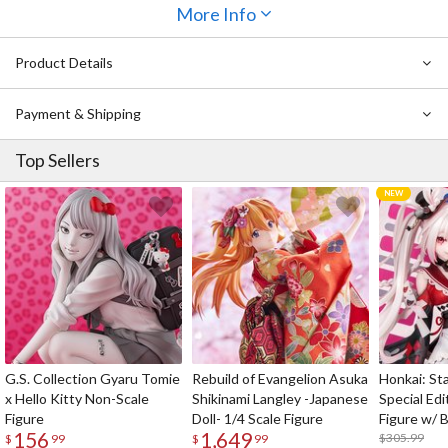
More Info
Product Details
Payment & Shipping
Top Sellers
G.S. Collection Gyaru Tomie
Rebuild of Evangelion Asuka
Honkai: Sta
x Hello Kitty Non-Scale
Shikinami Langley -Japanese
Special Edi
Figure
Doll- 1/4 Scale Figure
Figure w/ 
156
1,649
Acrylic Pho
$305.99
$
99
$
99