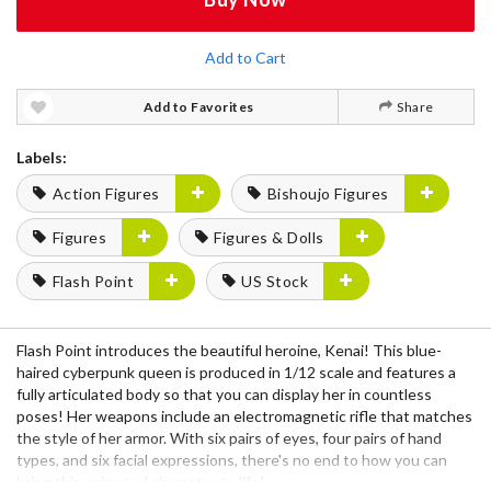
Add to Cart
Add to Favorites
Share
Labels:
Action Figures
Bishoujo Figures
Figures
Figures & Dolls
Flash Point
US Stock
Flash Point introduces the beautiful heroine, Kenai! This blue-
haired cyberpunk queen is produced in 1/12 scale and features a
fully articulated body so that you can display her in countless
poses! Her weapons include an electromagnetic rifle that matches
the style of her armor. With six pairs of eyes, four pairs of hand
types, and six facial expressions, there's no end to how you can
bring this animated character to life!