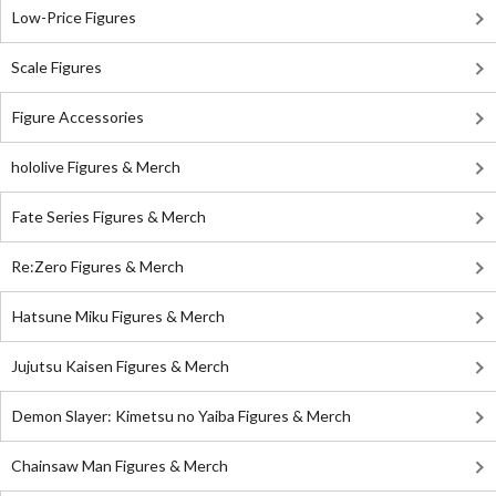
Low-Price Figures
Scale Figures
Figure Accessories
hololive Figures & Merch
Fate Series Figures & Merch
Re:Zero Figures & Merch
Hatsune Miku Figures & Merch
Jujutsu Kaisen Figures & Merch
Demon Slayer: Kimetsu no Yaiba Figures & Merch
Chainsaw Man Figures & Merch