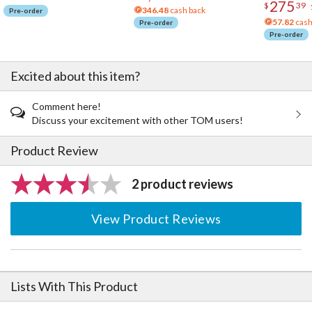
275
$
39
346.48
cash back
Pre-order
57.82
cash
Pre-order
Pre-order
Excited about this item?
Comment here!
Discuss your excitement with other TOM users!
Product Review
2 product reviews
View Product Reviews
Lists With This Product