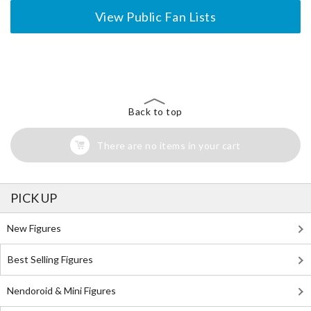
View Public Fan Lists
The Perfect Product Awaits You!
Search for Something Else!
Back to top
There are no items in your cart
PICK UP
New Figures
Best Selling Figures
Nendoroid & Mini Figures