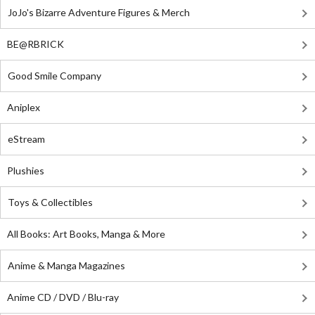
JoJo's Bizarre Adventure Figures & Merch
BE@RBRICK
Good Smile Company
Aniplex
eStream
Plushies
Toys & Collectibles
All Books: Art Books, Manga & More
Anime & Manga Magazines
Anime CD / DVD / Blu-ray