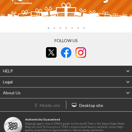
FOLLOW US
HELP
Legal
About Us
Mobile site
Desktop site
Authenticity Guaranteed
Shipping Japan's finest OTAKU goods to the world! That is the Tokyo Otaku Mode
Shop mission! To live up to it, TOM's experienced buyers carefully select high-
quality, beautifully designed products that are always authentic.