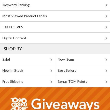
Keyword Ranking
Most Viewed Product Labels
EXCLUSIVES
Digital Content
SHOP BY
Sale!
New Items
Now In Stock
Best Sellers
Free Shipping
Bonus TOM Points