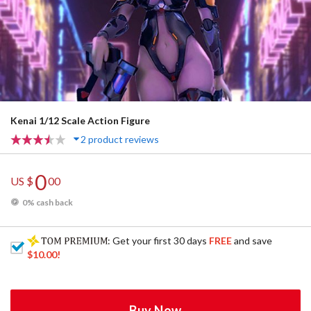
Kenai 1/12 Scale Action Figure
2 product reviews
0
US $
00
0% cash back
: Get your first 30 days
FREE
and save
$10.00
!
Buy Now