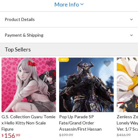
outfit down to its different textures, and her expression gives her
More Info
a mysterious, slightly sultry air. Her ship parts have also been
sculpted in detail down to their rivets, and her hair is captured
Product Details
flowing beautifully behind her. Be sure to add her to your fleet this
time!
Payment & Shipping
Top Sellers
G.S. Collection Gyaru Tomie
Pop Up Parade SP
Zenless Zo
x Hello Kitty Non-Scale
Fate/Grand Order
Lonely Wa
Figure
Assassin/First Hassan
Ver. 1/7 Sc
156
$199.99
$416.99
$
99