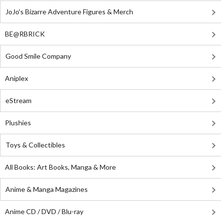
JoJo's Bizarre Adventure Figures & Merch
BE@RBRICK
Good Smile Company
Aniplex
eStream
Plushies
Toys & Collectibles
All Books: Art Books, Manga & More
Anime & Manga Magazines
Anime CD / DVD / Blu-ray