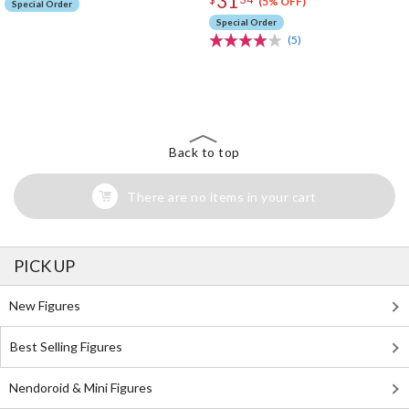
31
(5% OFF)
Special Order
Special Order
(5)
The Perfect Product Awaits You!
Search for Something Else!
Back to top
There are no items in your cart
PICK UP
New Figures
Best Selling Figures
Nendoroid & Mini Figures