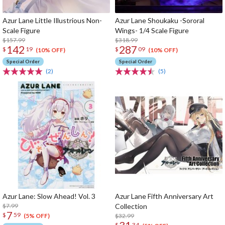
Azur Lane Little Illustrious Non-
Azur Lane Shoukaku -Sororal
Scale Figure
Wings- 1/4 Scale Figure
$157.99
$318.99
142
287
$
19
$
09
(10% OFF)
(10% OFF)
Special Order
Special Order
(2)
(5)
Azur Lane: Slow Ahead! Vol. 3
Azur Lane Fifth Anniversary Art
$7.99
Collection
7
$
59
$32.99
(5% OFF)
$
34