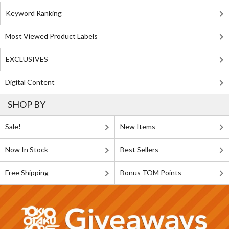
Keyword Ranking
Most Viewed Product Labels
EXCLUSIVES
Digital Content
SHOP BY
Sale!
New Items
Now In Stock
Best Sellers
Free Shipping
Bonus TOM Points