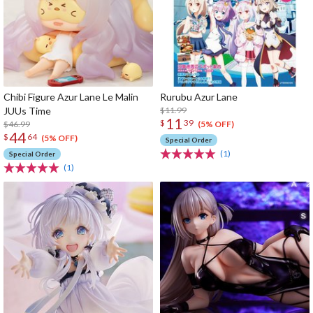
Chibi Figure Azur Lane Le Malin
Rurubu Azur Lane
JUUs Time
$11.99
11
$
39
$46.99
(5% OFF)
44
$
64
(5% OFF)
Special Order
(1)
Special Order
(1)