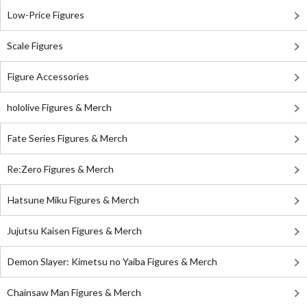
Low-Price Figures
Scale Figures
Figure Accessories
hololive Figures & Merch
Fate Series Figures & Merch
Re:Zero Figures & Merch
Hatsune Miku Figures & Merch
Jujutsu Kaisen Figures & Merch
Demon Slayer: Kimetsu no Yaiba Figures & Merch
Chainsaw Man Figures & Merch