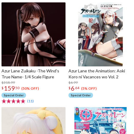
Azur Lane Zuikaku -The Wind's
Azur Lane the Animation: Aoki
True Name- 1/4 Scale Figure
Koro ni Vacances wo Vol. 2
$318.99
$6.99
159
6
$
50
$
64
(50% OFF)
(5% OFF)
Special Order
Special Order
(11)