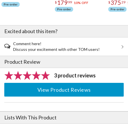
179
375
$
99
$
29
10% OFF
Pre-order
Pre-order
Pre-order
Excited about this item?
Comment here!
Discuss your excitement with other TOM users!
Product Review
3 product reviews
View Product Reviews
Lists With This Product