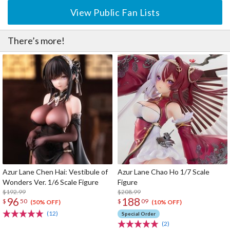
View Public Fan Lists
There’s more!
Azur Lane Chen Hai: Vestibule of
Azur Lane Chao Ho 1/7 Scale
Wonders Ver. 1/6 Scale Figure
Figure
$192.99
$208.99
96
188
$
50
$
09
(50% OFF)
(10% OFF)
(12)
Special Order
(2)