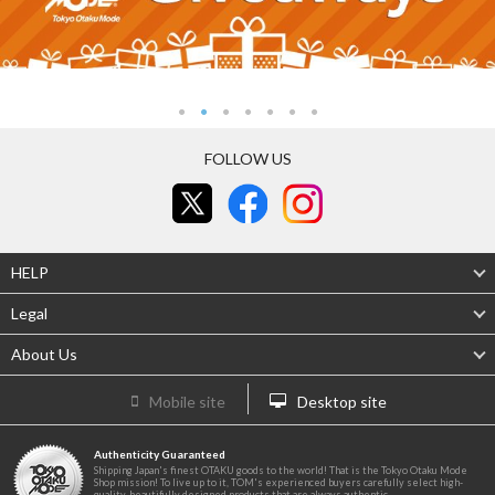
FOLLOW US
HELP
Legal
About Us
Mobile site
Desktop site
Authenticity Guaranteed
Shipping Japan's finest OTAKU goods to the world! That is the Tokyo Otaku Mode
Shop mission! To live up to it, TOM's experienced buyers carefully select high-
quality, beautifully designed products that are always authentic.