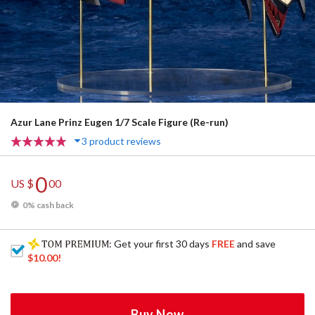
Azur Lane Prinz Eugen 1/7 Scale Figure (Re-run)
3 product reviews
0
US $
00
0% cash back
: Get your first 30 days
FREE
and save
$10.00
!
Buy Now