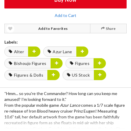
Add to Cart
Add to Favorites
Share
Labels:
Alter
Azur Lane
Bishoujo Figures
Figures
Figures & Dolls
US Stock
“Hmm... so you're the Commander? How long can you keep me
amused? I'm looking forward to it.”
From the popular mobile game
Azur Lance
comes a 1/7 scale figure
re-release of Iron Blood heavy cruiser Prinz Eugen! Measuring
10.6" tall, her default artwork from the game has been faithfully
recreated in figure form as she floats in mid-air with her ship
rigging surrounding her. Careful sculpting captures the look of her