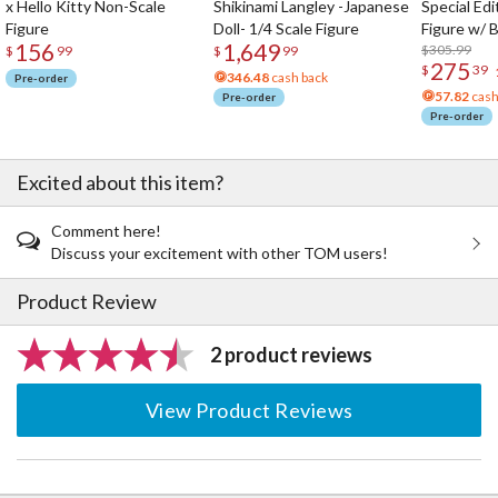
x Hello Kitty Non-Scale
Shikinami Langley -Japanese
Special Edi
Figure
Doll- 1/4 Scale Figure
Figure w/ 
156
1,649
Acrylic Pho
$305.99
$
99
$
99
275
$
39
346.48
cash back
Pre-order
57.82
cash
Pre-order
Pre-order
Excited about this item?
Comment here!
Discuss your excitement with other TOM users!
Product Review
2 product reviews
View Product Reviews