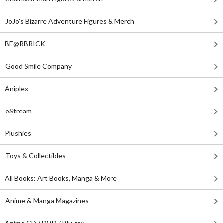
JoJo's Bizarre Adventure Figures & Merch
BE@RBRICK
Good Smile Company
Aniplex
eStream
Plushies
Toys & Collectibles
All Books: Art Books, Manga & More
Anime & Manga Magazines
Anime CD / DVD / Blu-ray