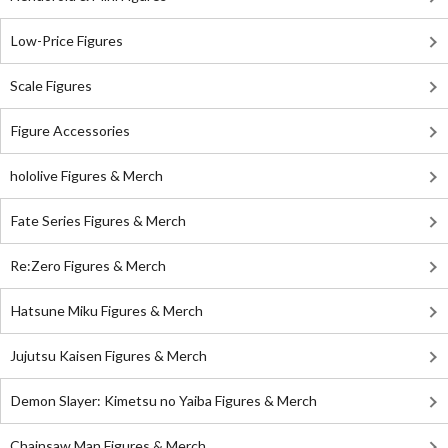
Low-Price Figures
Scale Figures
Figure Accessories
hololive Figures & Merch
Fate Series Figures & Merch
Re:Zero Figures & Merch
Hatsune Miku Figures & Merch
Jujutsu Kaisen Figures & Merch
Demon Slayer: Kimetsu no Yaiba Figures & Merch
Chainsaw Man Figures & Merch