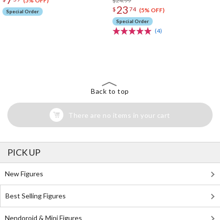
$24.99
(5% OFF)
23
$
74
(5% OFF)
Special Order
Special Order
(4)
The Perfect Product Awaits You!
Search for Something Else!
Back to top
There are no items in your cart
PICK UP
New Figures
Best Selling Figures
Nendoroid & Mini Figures