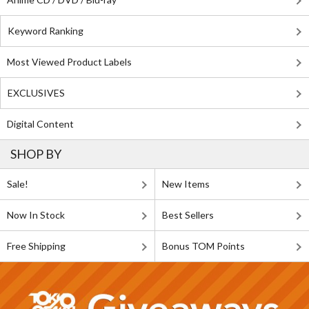
Keyword Ranking
Most Viewed Product Labels
EXCLUSIVES
Digital Content
SHOP BY
Sale!
New Items
Now In Stock
Best Sellers
Free Shipping
Bonus TOM Points