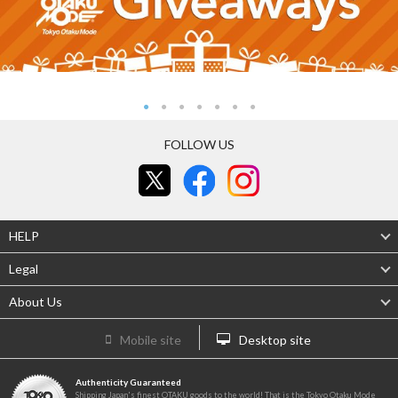
FOLLOW US
HELP
Legal
About Us
Mobile site
Desktop site
Authenticity Guaranteed
Shipping Japan's finest OTAKU goods to the world! That is the Tokyo Otaku Mode