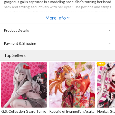
gorgeous gal is captured in a modeling pose. She's turning her head
back and smiling seductively with her eyes! The potions and straps
have all been faithfully reproduced just as they appear in the game.
Her legwear even provides plenty of thigh squish! With her hand
More Info
behind her hat and her vest flapping upward, this is a vibrant and
dynamic piece worthy of any Ryza fan!
Product Details
Payment & Shipping
Top Sellers
G.S. Collection Gyaru Tomie
Rebuild of Evangelion Asuka
Honkai: Sta