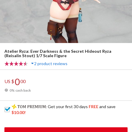
Atelier Ryza: Ever Darkness & the Secret Hideout Ryza
(Reisalin Stout) 1/7 Scale Figure
2 product reviews
0
US $
00
0% cash back
: Get your first 30 days
FREE
and save
$10.00
!