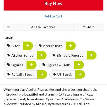
Buy Now
Add to Cart
Add to Favorites
Share
Labels:
Alter
Atelier Ryza
Atelier Series
Bishoujo Figures
Figures
Figures & Dolls
Reisalin Stout
US Stock
When you play Atelier Ryza games and she gives you that look.
Introducing a beautiful and charming 1/7 scale figure of Ryza
(Reisalin Stout) from
Atelier Ryza: Ever Darkness & the Secret
Hideout
! Sculpted by Missile, Ryza measures 9.4" tall. The