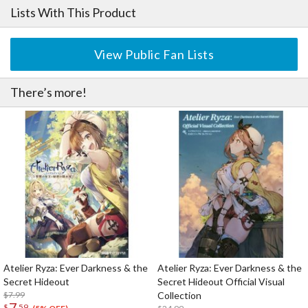
Lists With This Product
View Public Fan Lists
There’s more!
Atelier Ryza: Ever Darkness & the
Atelier Ryza: Ever Darkness & the
Secret Hideout
Secret Hideout Official Visual
$7.99
Collection
7
$
59