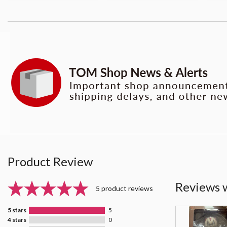
Product Review
Reviews 
5 product reviews
5 stars
5
4 stars
0