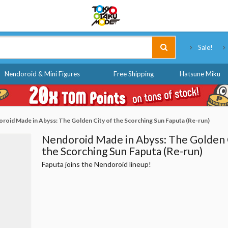
Tokyo Otaku Mode
Sale!
Nendoroid & Mini Figures
Free Shipping
Hatsune Miku
roid Made in Abyss: The Golden City of the Scorching Sun Faputa (Re-run)
Nendoroid Made in Abyss: The Golden 
the Scorching Sun Faputa (Re-run)
Faputa joins the Nendoroid lineup!