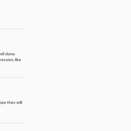
ell done.
ession, like
hope they will