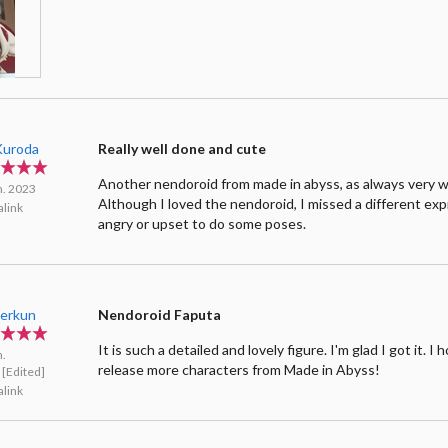
 Kuroda
Really well done and cute
Another nendoroid from made in abyss, as always very w
n. 2023
Although I loved the nendoroid, I missed a different expr
link
angry or upset to do some poses.
.erkun
Nendoroid Faputa
It is such a detailed and lovely figure. I'm glad I got it. I 
n.
release more characters from Made in Abyss!
[Edited]
link