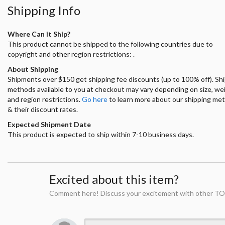
Shipping Info
Where Can it Ship?
This product cannot be shipped to the following countries due to
copyright and other region restrictions: .
About Shipping
Shipments over $150 get shipping fee discounts (up to 100% off). Sh
methods available to you at checkout may vary depending on size, we
and region restrictions.
Go here
to learn more about our shipping me
& their discount rates.
Expected Shipment Date
This product is expected to ship within 7-10 business days.
Excited about this item?
Comment here! Discuss your excitement with other TO