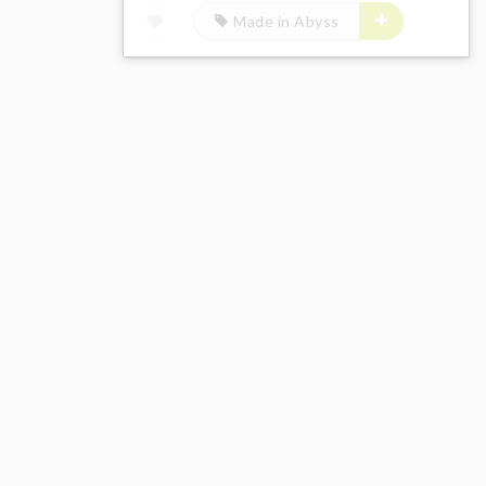
Made in Abyss