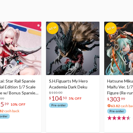
i: Star Rail Sparxie
S.H.Figuarts My Hero
Hatsune Miku
al Edition 1/7 Scale
Academia Dark Deku
Maifu Ver. 1/7
re w/ Bonus Sparxie
$110.00
Figure (Re-run
104
303
$
50
lic Photo Stick
.99
5% OFF
$
99
75
39
10% OFF
Pre-order
63.82
cash ba
82
cash back
Pre-order
order