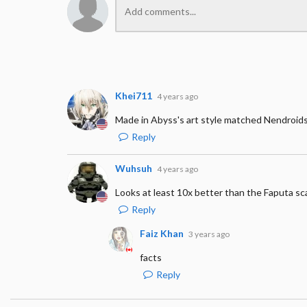
Khei711
4 years ago
Made in Abyss's art style matched Nendroids
Reply
Wuhsuh
4 years ago
Looks at least 10x better than the Faputa sca
Reply
Faiz Khan
3 years ago
facts
Reply