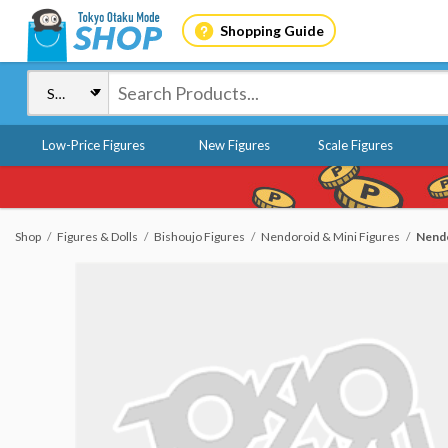
Shopping Guide
Low-Price Figures
New Figures
Scale Figures
Shop
Figures & Dolls
Bishoujo Figures
Nendoroid & Mini Figures
Nendo