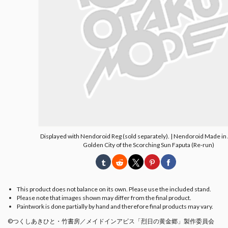
Displayed with Nendoroid Reg (sold separately). | Nendoroid Made in
Golden City of the Scorching Sun Faputa (Re-run)
This product does not balance on its own. Please use the included stand.
Please note that images shown may differ from the final product.
Paintwork is done partially by hand and therefore final products may vary.
©つくしあきひと・竹書房／メイドインアビス「烈日の黄金郷」製作委員会