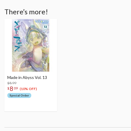
There’s more!
Made in Abyss Vol. 13
$8.99
8
$
09
(10% OFF)
Special Order