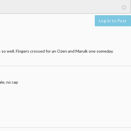
Log in to Post
 so well. Fingers crossed for an Ozen and Marulk one someday.
le, no cap