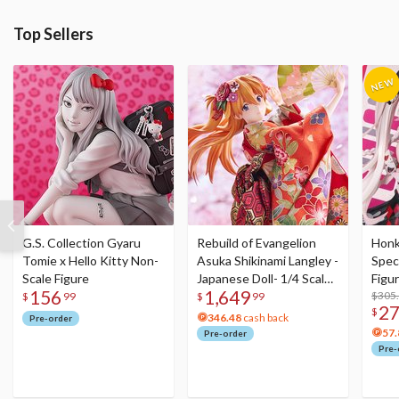
Top Sellers
G.S. Collection Gyaru
Rebuild of Evangelion
Honka
Tomie x Hello Kitty Non-
Asuka Shikinami Langley -
Speci
Scale Figure
Japanese Doll- 1/4 Scale
Figu
156
1,649
Figure
Acry
$305
$
99
$
99
2
$
346.48
cash back
Pre-order
57.
Pre-order
Pre-