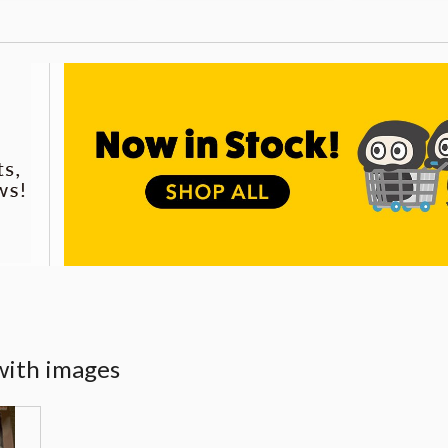
with images