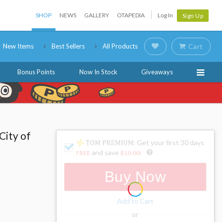
SHOP
NEWS
GALLERY
OTAPEDIA
Log In
Sign Up
New Items
Best Sellers
All Products
Cart
Bonus Points
Now In Stock
Giveaways
City of
: Get your first 30 days
and save
FREE
$10.00
!
Buy Now
Add to Cart
or