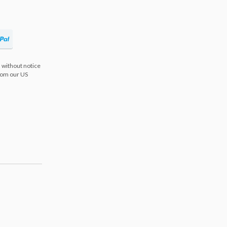
 without notice
from our US
s