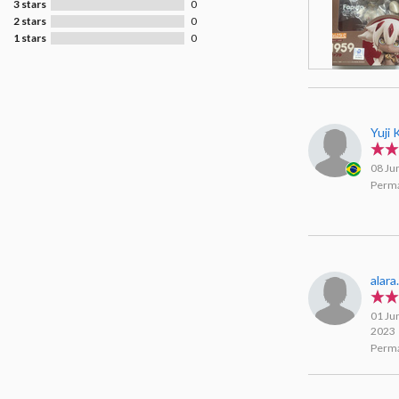
3 stars
0
2 stars
0
1 stars
0
Yuji
08 Ju
Perma
alara
01 Ju
2023
Perma