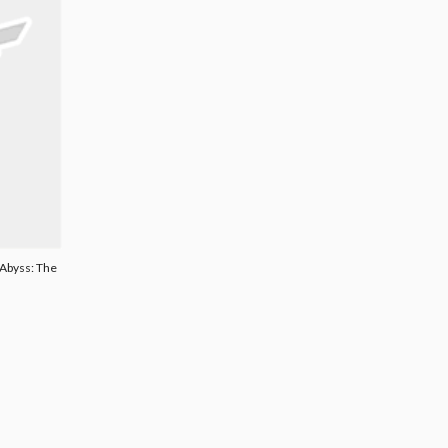
 Abyss: The