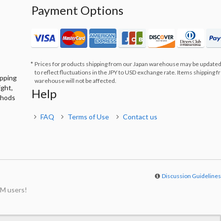
Payment Options
Prices for products shipping from our Japan warehouse may be updated
to reflect fluctuations in the JPY to USD exchange rate. Items shipping 
ipping
warehouse will not be affected.
ight,
Help
thods
FAQ
Terms of Use
Contact us
Discussion Guideline
M users!