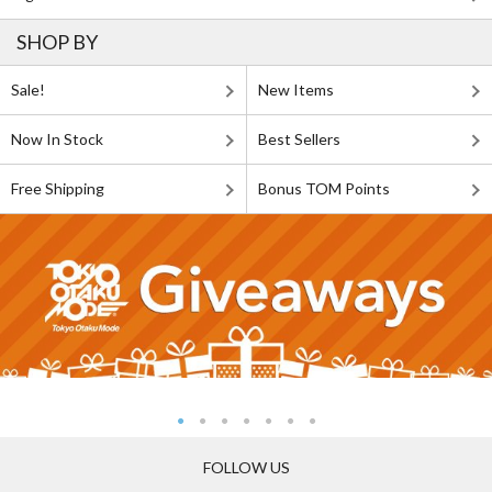
SHOP BY
Sale!
New Items
Now In Stock
Best Sellers
Free Shipping
Bonus TOM Points
FOLLOW US