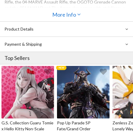
Rifle, the 04-MARVE Assault Rifle, the OGOTO Grenade Cannon
and the 051ANAM Flare! The figure also comes with stabilizers, a
stand with the Rayleonard logo, and 3 LR41 batteries to bring it to
More Info
life with LED effects!
Product Details
Payment & Shipping
Top Sellers
G.S. Collection Gyaru Tomie
Pop Up Parade SP
Zenless Zo
x Hello Kitty Non-Scale
Fate/Grand Order
Lonely Wa