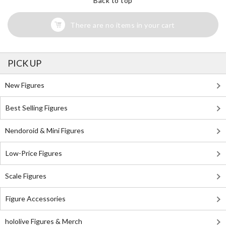
Back to top
There are no items in your cart
PICK UP
New Figures
Best Selling Figures
Nendoroid & Mini Figures
Low-Price Figures
Scale Figures
Figure Accessories
hololive Figures & Merch