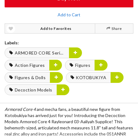
Add to Cart
Add to Favorites
Share
Labels:
ARMORED CORE Series
Action Figures
Figures
Figures & Dolls
KOTOBUKIYA
Decoction Models
Armored Core 4
and mecha fans, a beautiful new figure from
Kotobukiya has arrived just for you! Introducing the Decoction
Models Armored Core 4 Rayleonard 03-Aaliyah Supplice! This
behemoth-sized, articulated mech measures 11.8" tall and features
real zinc alloy and iron parts! Accessories include the 051ANNR