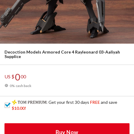
Decoction Models Armored Core 4 Rayleonard 03-Aaliyah
Supplice
0
US $
00
0% cash back
: Get your first 30 days
FREE
and save
$10.00
!
Buy Now