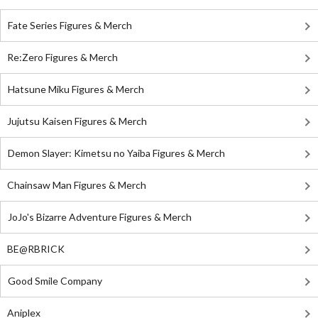
Fate Series Figures & Merch
Re:Zero Figures & Merch
Hatsune Miku Figures & Merch
Jujutsu Kaisen Figures & Merch
Demon Slayer: Kimetsu no Yaiba Figures & Merch
Chainsaw Man Figures & Merch
JoJo's Bizarre Adventure Figures & Merch
BE@RBRICK
Good Smile Company
Aniplex