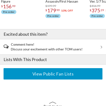
Figure
Assassin/First Hassan
Ver. 1/7 Sc
156
$199.99
$416.99
$
99
179
375
$
99
$
29
10% OFF
Pre-order
Pre-order
Pre-order
Excited about this item?
Comment here!
Discuss your excitement with other TOM users!
Lists With This Product
View Public Fan Lists
The Perfect Product Awaits You!
Search for Something Else!