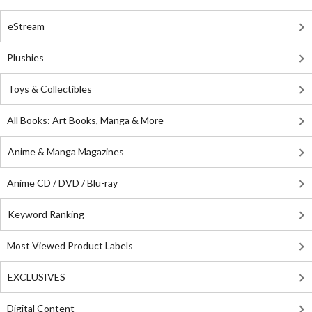
eStream
Plushies
Toys & Collectibles
All Books: Art Books, Manga & More
Anime & Manga Magazines
Anime CD / DVD / Blu-ray
Keyword Ranking
Most Viewed Product Labels
EXCLUSIVES
Digital Content